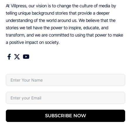
At Villpress, our vision is to change the culture of media by
telling unique background stories that provide a deeper
understanding of the world around us. We believe that the
stories we tell have the power to inspire, educate, and
transform, and we are committed to using that power to make
a positive impact on society.
SUBSCRIBE NOW