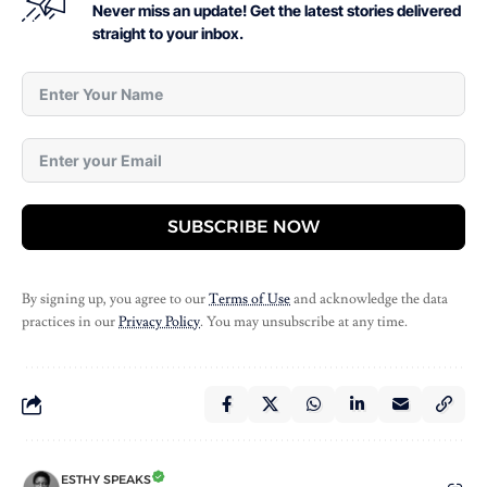
Never miss an update! Get the latest stories delivered
straight to your inbox.
SUBSCRIBE NOW
By signing up, you agree to our
Terms of Use
and acknowledge the data
practices in our
Privacy Policy
. You may unsubscribe at any time.
ESTHY SPEAKS