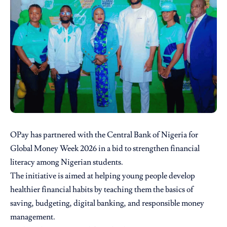
OPay
has partnered with the Central Bank of Nigeria for
Global Money Week 2026 in a bid to strengthen financial
literacy among Nigerian students.
The initiative is aimed at helping young people develop
healthier financial habits by teaching them the basics of
saving, budgeting, digital banking, and responsible money
management.