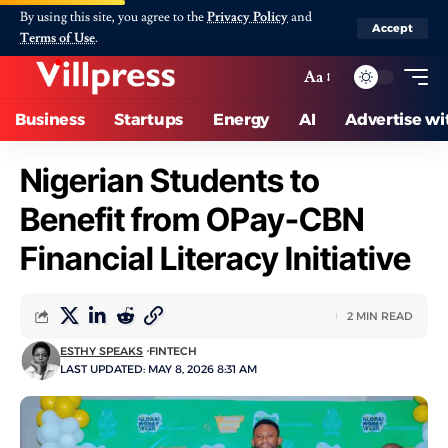
By using this site, you agree to the
Privacy Policy
and
Accept
Terms of Use
.
Aa
Business
Startups
Energy
AI
Advertise wi
Nigerian Students to
Benefit from OPay-CBN
Financial Literacy Initiative
2 MIN READ
ESTHY SPEAKS
FINTECH
LAST UPDATED: MAY 8, 2026 8:31 AM