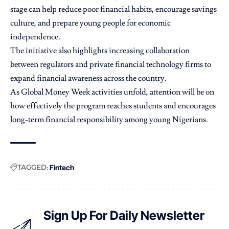
stage can help reduce poor financial habits, encourage savings
culture, and prepare young people for economic
independence.
The initiative also highlights increasing collaboration
between regulators and private financial technology firms to
expand financial awareness across the country.
As Global Money Week activities unfold, attention will be on
how effectively the program reaches students and encourages
long-term financial responsibility among young Nigerians.
TAGGED:
Fintech
Sign Up For Daily Newsletter