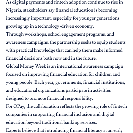
As digital payments and fintech adoption continue to rise in
Nigeria, stakeholders say financial education is becoming
increasingly important, especially for younger generations
growing up in a technology-driven economy.
Through workshops, school engagement programs, and
awareness campaigns, the partnership seeks to equip students
with practical knowledge that can help them make informed
financial decisions both now and in the future.
Global Money Week is an international awareness campaign
focused on improving financial education for children and
young people. Each year, governments, financial institutions,
and educational organizations participate in activities
designed to promote financial responsibility.
For OPay, the collaboration reflects the growing role of fintech
companies in supporting financial inclusion and digital
education beyond traditional banking services.
Experts believe that introducing financial literacy at an early