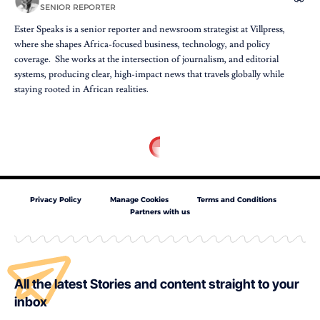
SENIOR REPORTER
Ester Speaks is a senior reporter and newsroom strategist at Villpress,
where she shapes Africa-focused business, technology, and policy
coverage. She works at the intersection of journalism, and editorial
systems, producing clear, high-impact news that travels globally while
staying rooted in African realities.
Privacy Policy
Manage Cookies
Terms and Conditions
Partners with us
All the latest Stories and content straight to your
inbox