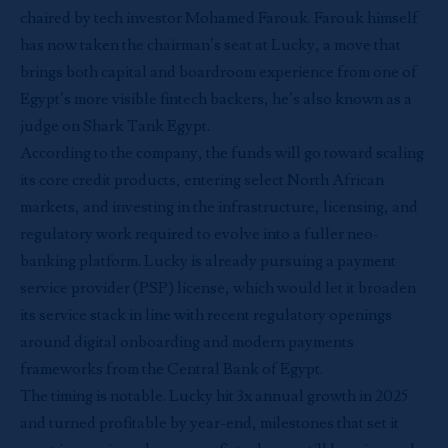
chaired by tech investor Mohamed Farouk. Farouk himself
has now taken the chairman’s seat at Lucky, a move that
brings both capital and boardroom experience from one of
Egypt’s more visible fintech backers, he’s also known as a
judge on Shark Tank Egypt.
According to the company, the funds will go toward scaling
its core credit products, entering select North African
markets, and investing in the infrastructure, licensing, and
regulatory work required to evolve into a fuller neo-
banking platform. Lucky is already pursuing a payment
service provider (PSP) license, which would let it broaden
its service stack in line with recent regulatory openings
around digital onboarding and modern payments
frameworks from the Central Bank of Egypt.
The timing is notable. Lucky hit 3x annual growth in 2025
and turned profitable by year-end, milestones that set it