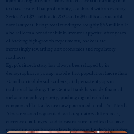
apart in a region where many fintechs are still burning cash
to chase scale. That profitability, combined with its existing
Series A of $25 million in 2022 and a $3 million convertible
note last year, brings total funding to roughly $66 million. It
also reflects a broader shift in investor appetite: after years
of backing high-growth experiments, backers are
increasingly rewarding unit economics and regulatory
readiness.
Egypt’s fintech story has always been shaped by its
demographics, a young, mobile-first population (more than
70 million mobile subscribers) and persistent gaps in
traditional banking. The Central Bank has made financial
inclusion a policy priority, pushing digital rails that
companies like Lucky are now positioned to ride. Yet North
Africa remains fragmented, with regulatory differences,
currency challenges, and infrastructure hurdles that have
tripped up cross-border plays in the past. Lucky’s bet is that