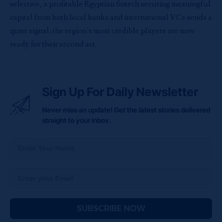
selective, a profitable Egyptian fintech securing meaningful
capital from both local banks and international VCs sends a
quiet signal: the region’s most credible players are now
ready for their second act.
Sign Up For Daily Newsletter
Never miss an update! Get the latest stories delivered
straight to your inbox.
SUBSCRIBE NOW