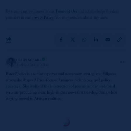
By signing up, you agree to our
Terms of Use
and acknowledge the data
practices in our
Privacy Policy
. You may unsubscribe at any time.
ESTHY SPEAKS
SENIOR REPORTER
Ester Speaks is a senior reporter and newsroom strategist at Villpress,
where she shapes Africa-focused business, technology, and policy
coverage. She works at the intersection of journalism, and editorial
systems, producing clear, high-impact news that travels globally while
staying rooted in African realities.