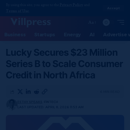
By using this site, you agree to the
Privacy Policy
and
Accept
Terms of Use
.
Aa
Business
Startups
Energy
AI
Advertise 
Lucky Secures $23 Million
Series B to Scale Consumer
Credit in North Africa
6 MIN READ
ESTHY SPEAKS
FINTECH
LAST UPDATED: APRIL 8, 2026 11:53 AM