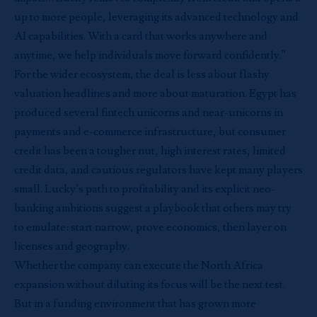
up to more people, leveraging its advanced technology and
AI capabilities. With a card that works anywhere and
anytime, we help individuals move forward confidently.”
For the wider ecosystem, the deal is less about flashy
valuation headlines and more about maturation. Egypt has
produced several fintech unicorns and near-unicorns in
payments and e-commerce infrastructure, but consumer
credit has been a tougher nut, high interest rates, limited
credit data, and cautious regulators have kept many players
small. Lucky’s path to profitability and its explicit neo-
banking ambitions suggest a playbook that others may try
to emulate: start narrow, prove economics, then layer on
licenses and geography.
Whether the company can execute the North Africa
expansion without diluting its focus will be the next test.
But in a funding environment that has grown more