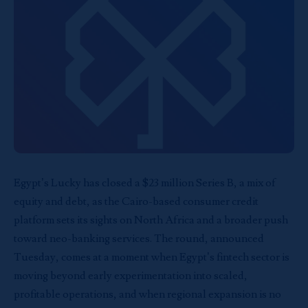
Egypt’s
Lucky
has closed a $23 million Series B, a mix of
equity and debt, as the Cairo-based consumer credit
platform sets its sights on North Africa and a broader push
toward neo-banking services. The round, announced
Tuesday, comes at a moment when Egypt’s fintech sector is
moving beyond early experimentation into scaled,
profitable operations, and when regional expansion is no