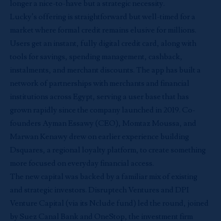
longer a nice-to-have but a strategic necessity.
Lucky’s offering is straightforward but well-timed for a
market where formal credit remains elusive for millions.
Users get an instant, fully digital credit card, along with
tools for savings, spending management, cashback,
instalments, and merchant discounts. The app has built a
network of partnerships with merchants and financial
institutions across Egypt, serving a user base that has
grown rapidly since the company launched in 2019. Co-
founders Ayman Essawy (CEO), Momtaz Moussa, and
Marwan Kenawy drew on earlier experience building
Dsquares, a regional loyalty platform, to create something
more focused on everyday financial access.
The new capital was backed by a familiar mix of existing
and strategic investors. Disruptech Ventures and DPI
Venture Capital (via its Nclude fund) led the round, joined
by Suez Canal Bank and OneStop, the investment firm