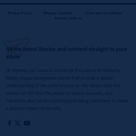
Privacy Policy
Manage Cookies
Terms and Conditions
Partners with us
All the latest Stories and content straight to your
inbox
At Villpress, our vision is to change the culture of media by
telling unique background stories that provide a deeper
understanding of the world around us. We believe that the
stories we tell have the power to inspire, educate, and
transform, and we are committed to using that power to make
a positive impact on society.