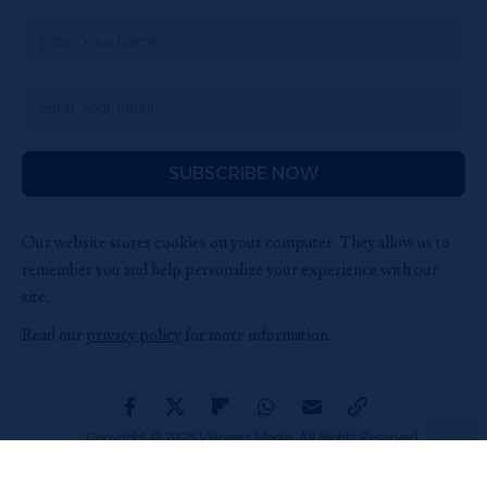
SUBSCRIBE NOW
Our website stores cookies on your computer. They allow us to
remember you and help personalize your experience with our
site..
Read our
privacy policy
for more information.
Copyright © 2025 Villpress Media. All Rights Reserved.