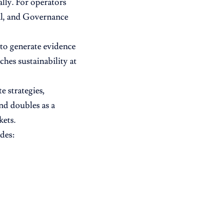
lly. For operators
ial, and Governance
 to generate evidence
hes sustainability at
 strategies,
nd doubles as a
kets.
des: