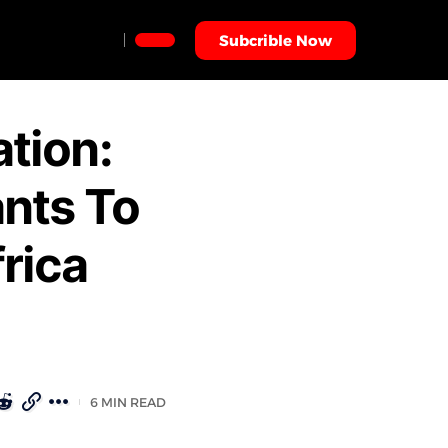
Subcrible Now
ation:
nts To
rica
6 MIN READ