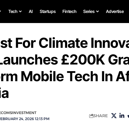
Tech
AI
Startups
Fintech
Series
Advertise
st For Climate Innov
aunches £200K Gra
rm Mobile Tech In Af
ia
ECOMS
INVESTMENT
SHARE
EBRUARY 24, 2026 12:13 PM