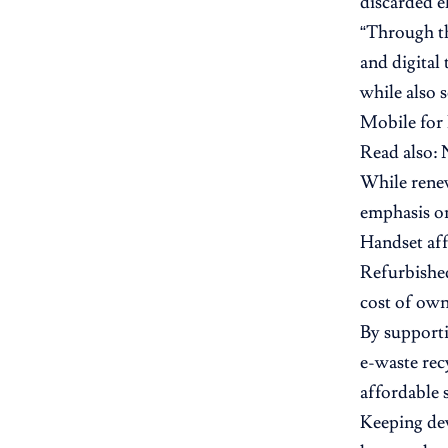
discarded e
“Through th
and digital
while also s
Mobile for
Read also:
While renew
emphasis on
Handset aff
Refurbished
cost of ow
By supporti
e-waste rec
affordable
Keeping dev