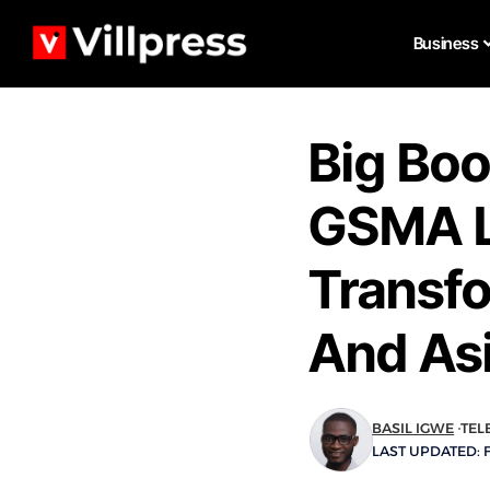
Business
Big Boo
GSMA L
Transfo
And As
BASIL IGWE
TEL
LAST UPDATED: F