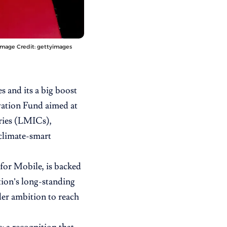
Image Credit: gettyimages
s and its a big boost
vation Fund aimed at
tries (LMICs),
climate-smart
for Mobile,
is backed
ion’s long-standing
der ambition to reach