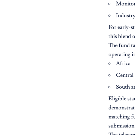
Monitor
Industr
For early-s
this blend 
The fund ta
operating i
Africa
Central
South a
Eligible sta
demonstrate
matching f
submission 
The telecom