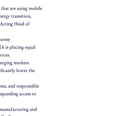
 that are using mobile
nergy transition,
, Acting Head of
conomy
A is placing equal
vices.
merging markets.
ficantly lower the
ems, and responsible
expanding access to
o manufacturing and