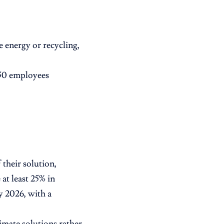
e energy or recycling,
250 employees
 their solution,
at least 25% in
 2026, with a
limate solutions rather