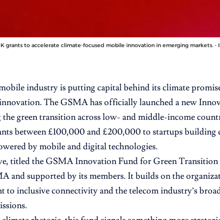
 grants to accelerate climate-focused mobile innovation in emerging markets. - 
mobile industry is putting capital behind its climate promise
 innovation. The GSMA has officially launched a new Inno
g the green transition across low- and middle-income coun
ants between £100,000 and £200,000 to startups building 
owered by mobile and digital technologies.
ve, titled the
GSMA Innovation Fund for Green Transition 
 and supported by its members. It builds on the organizat
to inclusive connectivity and the telecom industry’s broa
issions.