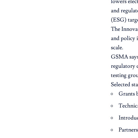
lowers elec
and regulat
(ESG) targe
The Innovat
and policy 
scale.
GSMA says l
regulatory 
testing gro
Selected st
Grants 
Technica
Introduc
Partner