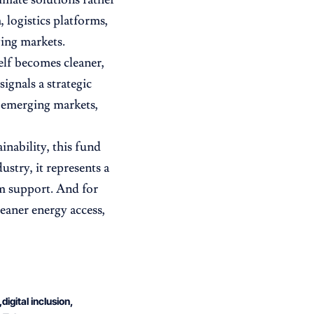
 logistics platforms,
ging markets.
self becomes cleaner,
gnals a strategic
In emerging markets,
inability, this fund
ustry, it represents a
em support. And for
eaner energy access,
digital inclusion