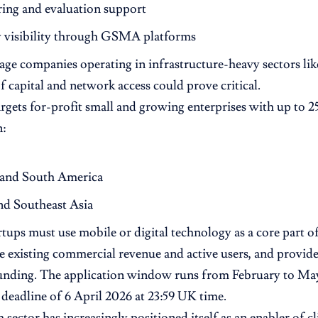
ing and evaluation support
y visibility through GSMA platforms
tage companies operating in infrastructure-heavy sectors lik
of capital and network access could prove critical.
rgets for-profit small and growing enterprises with up to 
n:
 and South America
nd Southeast Asia
rtups must use mobile or digital technology as a core part of
 existing commercial revenue and active users, and provide 
unding. The application window runs from February to May
deadline of 6 April 2026 at 23:59 UK time.
 sector has increasingly positioned itself as an enabler of c