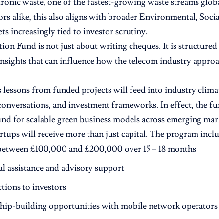
tronic waste, one of the fastest-growing waste streams globa
ors alike, this also aligns with broader Environmental, Soc
ts increasingly tied to investor scrutiny.
ion Fund is not just about writing cheques. It is structured
insights that can influence how the telecom industry approac
essons from funded projects will feed into industry climate
conversations, and investment frameworks. In effect, the fu
und for scalable green business models across emerging mar
artups will receive more than just capital. The program inclu
between £100,000 and £200,000 over 15 – 18 months
l assistance and advisory support
tions to investors
ship-building opportunities with mobile network operators