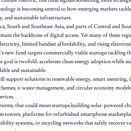
climate rhetoric, this fund signals something more strategic
nology is becoming central to how emerging markets tackle 
y, and sustainable infrastructure.
ca, South and Southeast Asia, and parts of Central and So
main the backbone of digital access. Yet many of these regio
lectricity, limited handset affordability, and rising electroni
new fund targets commercially viable startups tackling th
he goal is twofold: accelerate clean energy adoption while ma
able and sustainable.
ll support solutions in renewable energy, smart metering, 
chemes, e-waste management, and circular economy models t
evices.
l terms, that could mean startups building solar-powered ch
om towers, platforms for refurbished smartphone marketpl
eability systems, or recycling networks that safely recover v