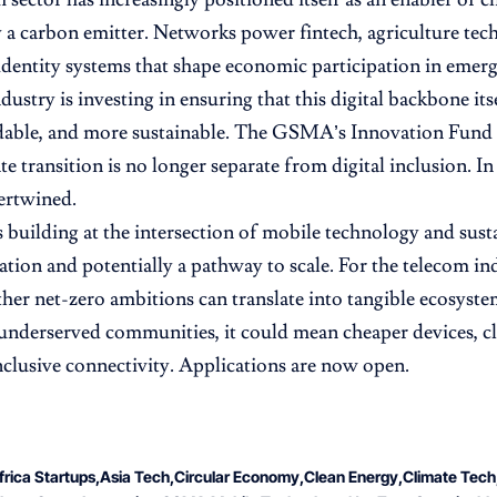
 a carbon emitter. Networks power fintech, agriculture tech,
 identity systems that shape economic participation in emer
dustry is investing in ensuring that this digital backbone it
able, and more sustainable. The GSMA’s Innovation Fund si
ate transition is no longer separate from digital inclusion. 
tertwined.
s building at the intersection of mobile technology and susta
ation and potentially a pathway to scale. For the telecom ind
ther net-zero ambitions can translate into tangible ecosyst
 underserved communities, it could mean cheaper devices, cl
clusive connectivity. Applications are now open.
frica Startups
Asia Tech
Circular Economy
Clean Energy
Climate Tech