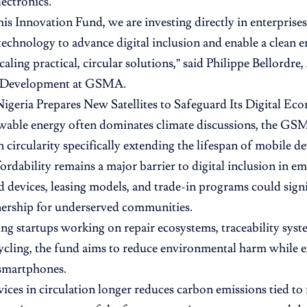
lectronics.
is Innovation Fund, we are investing directly in enterprises
 technology to advance digital inclusion and enable a clean e
caling practical, circular solutions,” said Philippe Bellordre
 Development at GSMA.
Nigeria Prepares New Satellites to Safeguard Its Digital E
able energy often dominates climate discussions, the GSM
 circularity specifically extending the lifespan of mobile de
ordability remains a major barrier to digital inclusion in e
 devices, leasing models, and trade-in programs could signi
nership for underserved communities.
ng startups working on repair ecosystems, traceability syst
ycling, the fund aims to reduce environmental harm while 
 smartphones.
ices in circulation longer reduces carbon emissions tied t