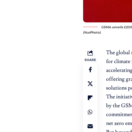
GSMA unveils £200K
(NurPhoto)
The global 
SHARE
for climate
acceleratin
offering gr
solutions p
The initiati
by the GSMA
commitment 
net zero em