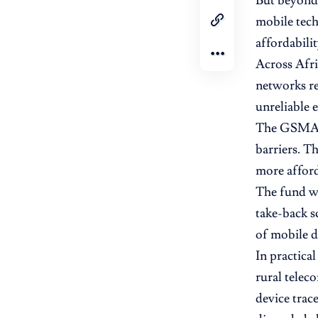
But beyond 
mobile tech
affordabilit
Across Afri
networks re
unreliable e
The GSMA’s 
barriers. T
more afford
The fund wi
take-back s
of mobile d
In practica
rural telec
device trac