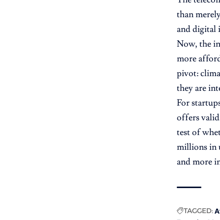
than merely
and digital
Now, the in
more afford
pivot: clim
they are in
For startup
offers valid
test of whe
millions in
and more in
TAGGED:
A