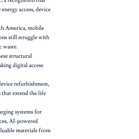
: a recognition that
energy access, device
uth America, mobile
ns still struggle with
c waste.
ese structural
king digital access
device refurbishment,
hat extend the life
arging systems for
aces, AI-powered
aluable materials from