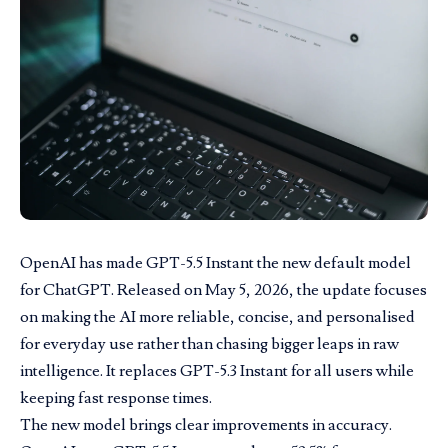
OpenAI has made GPT-5.5 Instant the new default model
for ChatGPT. Released on
May 5
, 2026, the update focuses
on making the AI more reliable, concise, and personalised
for everyday use rather than chasing bigger leaps in raw
intelligence. It replaces GPT-5.3 Instant for all users while
keeping fast response times.
The new model brings clear improvements in accuracy.