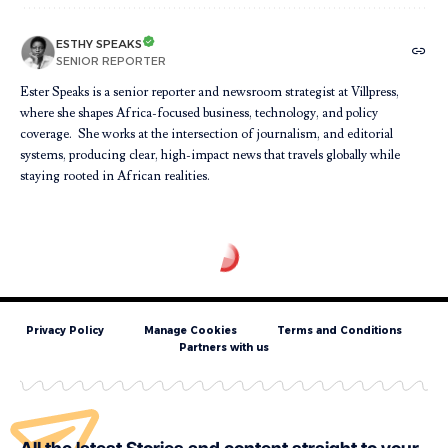
ESTHY SPEAKS
SENIOR REPORTER
Ester Speaks is a senior reporter and newsroom strategist at Villpress,
where she shapes Africa-focused business, technology, and policy
coverage. She works at the intersection of journalism, and editorial
systems, producing clear, high-impact news that travels globally while
staying rooted in African realities.
Privacy Policy
Manage Cookies
Terms and Conditions
Partners with us