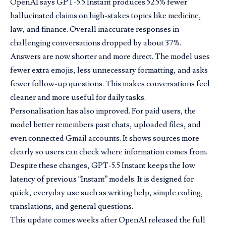
OpenAI says GPT-5.5 Instant produces 52.5% fewer
hallucinated claims on high-stakes topics like medicine,
law, and finance. Overall inaccurate responses in
challenging conversations dropped by about 37%.
Answers are now shorter and more direct. The model uses
fewer extra emojis, less unnecessary formatting, and asks
fewer follow-up questions. This makes conversations feel
cleaner and more useful for daily tasks.
Personalisation has also improved. For paid users, the
model better remembers past chats, uploaded files, and
even connected Gmail accounts. It shows sources more
clearly so users can check where information comes from.
Despite these changes, GPT-5.5 Instant keeps the low
latency of previous “Instant” models. It is designed for
quick, everyday use such as writing help, simple coding,
translations, and general questions.
This update comes weeks after OpenAI released the full