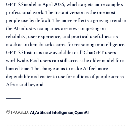
GPT-5.5 model in
April 2026
, which targets more complex
professional work. The Instant version is the one most
people use by default. The move reflects a growing trend in
the AI industry: companies are now competing on
reliability, user experience, and practical usefulness as
much as on benchmark scores for reasoning or intelligence.
GPT-5.5 Instant is now available to all ChatGPT users
worldwide. Paid users can still access the older model for a
limited time. The change aims to make AI feel more
dependable and easier to use for millions of people across
Africa and beyond.
TAGGED:
AI
Artificial Intelligence
OpenAI