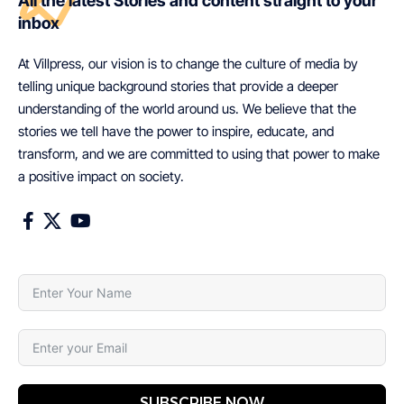
All the latest Stories and content straight to your
inbox
At Villpress, our vision is to change the culture of media by
telling unique background stories that provide a deeper
understanding of the world around us. We believe that the
stories we tell have the power to inspire, educate, and
transform, and we are committed to using that power to make
a positive impact on society.
SUBSCRIBE NOW