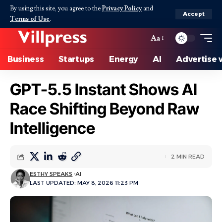
By using this site, you agree to the
Privacy Policy
and
Accept
Terms of Use
.
Aa
Business
Startups
Energy
AI
Advertise 
GPT-5.5 Instant Shows AI
Race Shifting Beyond Raw
Intelligence
2 MIN READ
ESTHY SPEAKS
AI
LAST UPDATED: MAY 8, 2026 11:23 PM