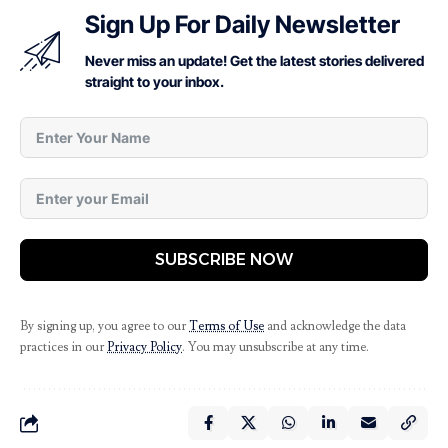
Sign Up For Daily Newsletter
Never miss an update! Get the latest stories delivered
straight to your inbox.
SUBSCRIBE NOW
By signing up, you agree to our
Terms of Use
and acknowledge the data
practices in our
Privacy Policy
. You may unsubscribe at any time.