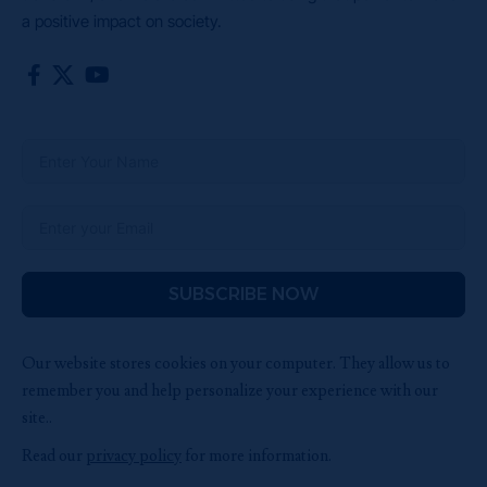
a positive impact on society.
SUBSCRIBE NOW
Our website stores cookies on your computer. They allow us to
remember you and help personalize your experience with our
site..
Read our
privacy policy
for more information.