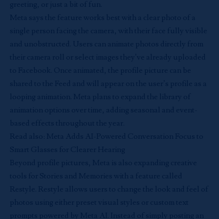
greeting, or just a bit of fun.
Meta
says the feature works best with a clear photo of a
single person facing the camera, with their face fully visible
and unobstructed. Users can animate photos directly from
their camera roll or select images they’ve already uploaded
to Facebook. Once animated, the profile picture can be
shared to the Feed and will appear on the user’s profile as a
looping animation. Meta plans to expand the library of
animation options over time, adding seasonal and event-
based effects throughout the year.
Read also:
Meta Adds AI-Powered Conversation Focus to
Smart Glasses for Clearer Hearing
Beyond profile pictures, Meta is also expanding creative
tools for Stories and Memories with a feature called
Restyle. Restyle allows users to change the look and feel of
photos using either preset visual styles or custom text
prompts powered by Meta AI. Instead of simply posting an