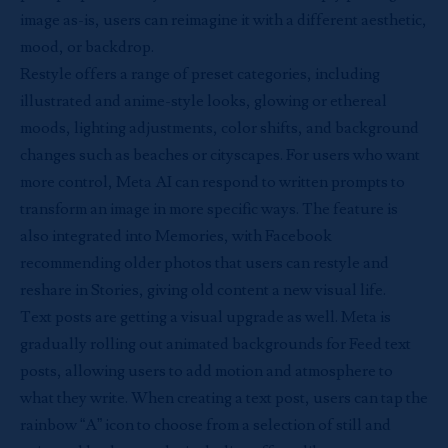
image as-is, users can reimagine it with a different aesthetic,
mood, or backdrop.
Restyle offers a range of preset categories, including
illustrated and anime-style looks, glowing or ethereal
moods, lighting adjustments, color shifts, and background
changes such as beaches or cityscapes. For users who want
more control, Meta AI can respond to written prompts to
transform an image in more specific ways. The feature is
also integrated into Memories, with Facebook
recommending older photos that users can restyle and
reshare in Stories, giving old content a new visual life.
Text posts are getting a visual upgrade as well. Meta is
gradually rolling out animated backgrounds for Feed text
posts, allowing users to add motion and atmosphere to
what they write. When creating a text post, users can tap the
rainbow “A” icon to choose from a selection of still and