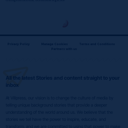
transgenerational, borderless legacies.
Privacy Policy
Manage Cookies
Terms and Conditions
Partners with us
All the latest Stories and content straight to your
inbox
At Villpress, our vision is to change the culture of media by
telling unique background stories that provide a deeper
understanding of the world around us. We believe that the
stories we tell have the power to inspire, educate, and
transform, and we are committed to using that power to make