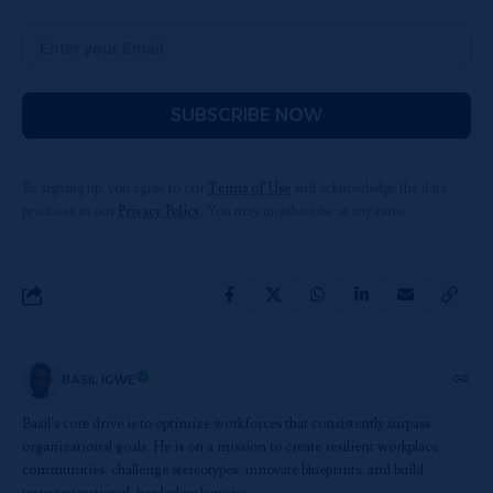
SUBSCRIBE NOW
By signing up, you agree to our
Terms of Use
and acknowledge the data
practices in our
Privacy Policy
. You may unsubscribe at any time.
BASIL IGWE
Basil’s core drive is to optimize workforces that consistently surpass
organizational goals. He is on a mission to create resilient workplace
communities, challenge stereotypes, innovate blueprints, and build