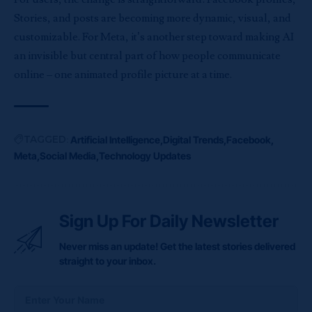
Stories, and posts are becoming more dynamic, visual, and
customizable. For Meta, it’s another step toward making AI
an invisible but central part of how people communicate
online – one animated profile picture at a time.
TAGGED:
Artificial Intelligence
Digital Trends
Facebook
Meta
Social Media
Technology Updates
Sign Up For Daily Newsletter
Never miss an update! Get the latest stories delivered
straight to your inbox.