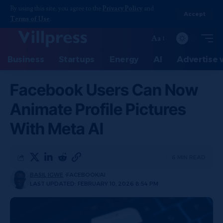
By using this site, you agree to the
Privacy Policy
and
Accept
Terms of Use
.
Aa
Business
Startups
Energy
AI
Advertise 
Facebook Users Can Now
Animate Profile Pictures
With Meta AI
6 MIN READ
BASIL IGWE
FACEBOOK
AI
LAST UPDATED: FEBRUARY 10, 2026 8:54 PM