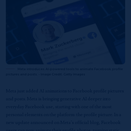
Meta introduces AI-powered tools to animate Facebook profile
pictures and posts. - Image Credit: Getty Images
Meta just added AI animations to Facebook profile pictures
and posts. Meta is bringing generative AI deeper into
everyday Facebook use, starting with one of the most
personal elements on the platform: the profile picture. In a
new update announced on Meta’s official blog, Facebook
users can now animate their profile photos, turning static