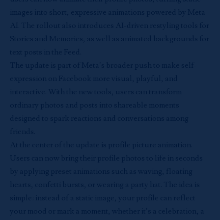
images into short, expressive animations powered by Meta
AI. The rollout also introduces AI-driven restyling tools for
Stories and Memories, as well as animated backgrounds for
text posts in the Feed.
The update is part of Meta’s broader push to make self-
expression on Facebook more visual, playful, and
interactive. With the new tools, users can transform
ordinary photos and posts into shareable moments
designed to spark reactions and conversations among
friends.
At the center of the update is profile picture animation.
Users can now bring their profile photos to life in seconds
by applying preset animations such as waving, floating
hearts, confetti bursts, or wearing a party hat. The idea is
simple: instead of a static image, your profile can reflect
your mood or mark a moment, whether it’s a celebration, a