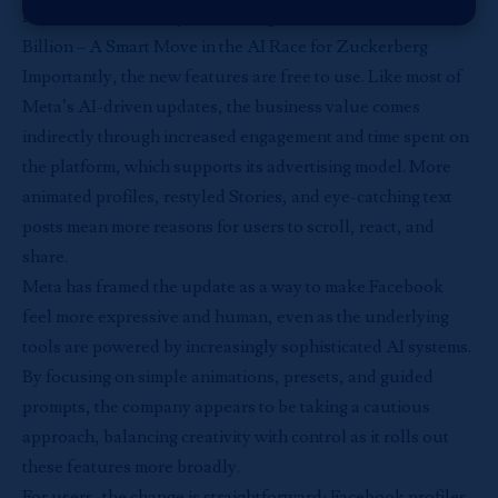
Read more:
Meta Buys AI Startup Manus for Over $2
Billion – A Smart Move in the AI Race for Zuckerberg
Importantly, the new features are free to use. Like most of
Meta’s AI-driven updates, the business value comes
indirectly through increased engagement and time spent on
the platform, which supports its advertising model. More
animated profiles, restyled Stories, and eye-catching text
posts mean more reasons for users to scroll, react, and
share.
Meta has framed the update as a way to make Facebook
feel more expressive and human, even as the underlying
tools are powered by increasingly sophisticated AI systems.
By focusing on simple animations, presets, and guided
prompts, the company appears to be taking a cautious
approach, balancing creativity with control as it rolls out
these features more broadly.
For users, the change is straightforward: Facebook profiles,