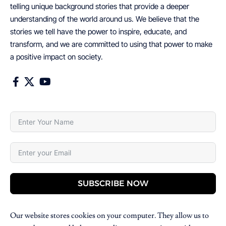
telling unique background stories that provide a deeper
understanding of the world around us. We believe that the
stories we tell have the power to inspire, educate, and
transform, and we are committed to using that power to make
a positive impact on society.
SUBSCRIBE NOW
Our website stores cookies on your computer. They allow us to