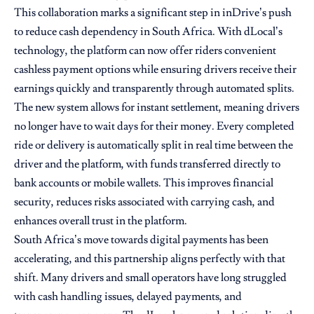
This collaboration marks a significant step in inDrive’s push
to reduce cash dependency in South Africa. With dLocal’s
technology, the platform can now offer riders convenient
cashless payment options while ensuring drivers receive their
earnings quickly and transparently through automated splits.
The new system allows for instant settlement, meaning drivers
no longer have to wait days for their money. Every completed
ride or delivery is automatically split in real time between the
driver and the platform, with funds transferred directly to
bank accounts or mobile wallets. This improves financial
security, reduces risks associated with carrying cash, and
enhances overall trust in the platform.
South Africa’s move towards digital payments has been
accelerating, and this partnership aligns perfectly with that
shift. Many drivers and small operators have long struggled
with cash handling issues, delayed payments, and