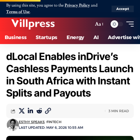
By using this site, you agree to the
Privacy Policy
and
Accept
Terms of Use
.
Aa
Business
Startups
Energy
AI
Advertise wi
dLocal Enables inDrive’s
Cashless Payments Launch
in South Africa with Instant
Splits and Payouts
3 MIN READ
ESTHY SPEAKS
FINTECH
LAST UPDATED: MAY 6, 2026 10:55 AM