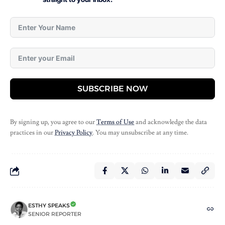
SUBSCRIBE NOW
By signing up, you agree to our
Terms of Use
and acknowledge the data
practices in our
Privacy Policy
. You may unsubscribe at any time.
ESTHY SPEAKS
SENIOR REPORTER