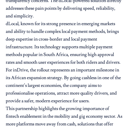
transparency concerns. The dLocal-powered solution directly
addresses these pain points by delivering speed, reliability,
and simplicity.
dLocal, known for its strong presence in emerging markets
and ability to handle complex local payment methods, brings
deep expertise in cross-border and local payment
infrastructure. Its technology supports multiple payment
methods popular in South Africa, ensuring high approval
rates and smooth user experiences for both riders and drivers.
For inDrive, the rollout represents an important milestone in
its African expansion strategy. By going cashless in one of the
continent’s largest economies, the company aims to
professionalise operations, attract more quality drivers, and
provide a safer, modern experience for users.
This partnership highlights the growing importance of
fintech enablement in the mobility and gig economy sector. As
more platforms move away from cash, solutions that offer