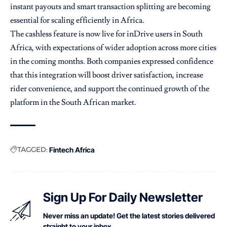
instant payouts and smart transaction splitting are becoming
essential for scaling efficiently in Africa.
The cashless feature is now live for inDrive users in South
Africa, with expectations of wider adoption across more cities
in the coming months. Both companies expressed confidence
that this integration will boost driver satisfaction, increase
rider convenience, and support the continued growth of the
platform in the South African market.
TAGGED:
Fintech Africa
Sign Up For Daily Newsletter
Never miss an update! Get the latest stories delivered
straight to your inbox.