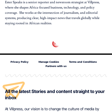
Ester Speaks is a senior reporter and newsroom strategist at Villpress,
where she shapes Africa-focused business, technology, and policy
coverage. She works at the intersection of journalism, and editorial
systems, producing clear, high-impact news that travels globally while
staying rooted in African realities.
Privacy Policy
Manage Cookies
Terms and Conditions
Partners with us
All the latest Stories and content straight to your
inbox
At Villpress, our vision is to change the culture of media by