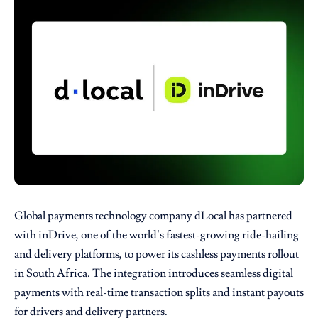
Global payments technology company
dLocal
has partnered
with
inDrive
, one of the world’s fastest-growing ride-hailing
and delivery platforms, to power its cashless payments rollout
in South Africa. The integration introduces seamless digital
payments with real-time transaction splits and instant payouts
for drivers and delivery partners.