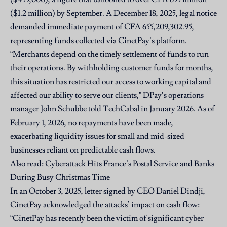
($1.2 million) by September. A December 18, 2025, legal notice
demanded immediate payment of CFA 655,209,302.95,
representing funds collected via CinetPay’s platform.
“Merchants depend on the timely settlement of funds to run
their operations. By withholding customer funds for months,
this situation has restricted our access to working capital and
affected our ability to serve our clients,” DPay’s operations
manager John Schubbe told TechCabal in January 2026. As of
February 1, 2026, no repayments have been made,
exacerbating liquidity issues for small and mid-sized
businesses reliant on predictable cash flows.
Also read:
Cyberattack Hits France’s Postal Service and Banks
During Busy Christmas Time
In an October 3, 2025, letter signed by CEO Daniel Dindji,
CinetPay acknowledged the attacks’ impact on cash flow:
“CinetPay has recently been the victim of significant cyber