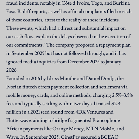
fraud incidents, notably in Côte d’Ivoire, Togo, and Burkina
Faso. Bailiff reports, as well as official complaints filed in each
of these countries, attest to the reality of these incidents.
These events, which had a direct and substantial impact on
our cash flow, explain the delays observed in the execution of
our commitments.” The company proposed a repayment plan
in September 2025 but has not followed through, and it has
ignored media inquiries from December 2025 to January
2026.
Founded in 2016 by Idriss Monthe and Daniel Dindji, the
Ivorian fintech offers payment collection and settlement via
mobile money, cards, and online methods, charging 2.5%–3.5%
fees and typically settling within two days. It raised $2.4
million in a 2021 seed round from 4DX Ventures and
Flutterwave, aiming to bridge fragmented Francophone
African payments like Orange Money, MTN MoMo, and
Wave. In September 2025, CinetPay secured a BCEAO