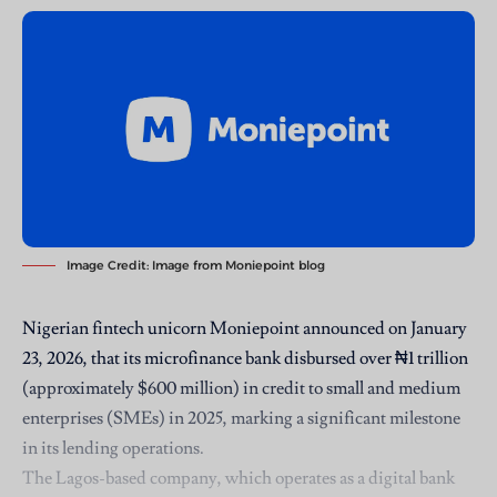
Image Credit:
Image from Moniepoint blog
Nigerian fintech unicorn Moniepoint announced on January
23, 2026, that its microfinance bank
disbursed over ₦1 trillion
(approximately $600 million) in credit to small and medium
enterprises (SMEs) in 2025, marking a significant milestone
in its lending operations.
The Lagos-based company, which operates as a digital bank