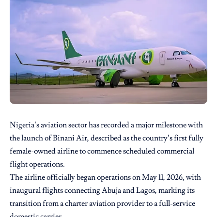
Nigeria’s aviation sector has recorded a major milestone with
the launch of
Binani Air
, described as the country’s first fully
female-owned airline to commence scheduled commercial
flight operations.
The airline officially began operations on May 11, 2026, with
inaugural flights connecting Abuja and Lagos, marking its
transition from a charter aviation provider to a full-service
domestic carrier.