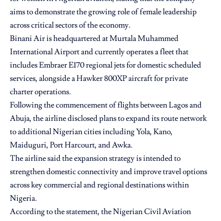
aims to demonstrate the growing role of female leadership
across critical sectors of the economy.
Binani Air is headquartered at Murtala Muhammed
International Airport and currently operates a fleet that
includes Embraer E170 regional jets for domestic scheduled
services, alongside a Hawker 800XP aircraft for private
charter operations.
Following the commencement of flights between Lagos and
Abuja, the airline disclosed plans to expand its route network
to additional Nigerian cities including Yola, Kano,
Maiduguri, Port Harcourt, and Awka.
The airline said the expansion strategy is intended to
strengthen domestic connectivity and improve travel options
across key commercial and regional destinations within
Nigeria.
According to the statement, the Nigerian Civil Aviation