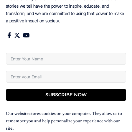
stories we tell have the power to inspire, educate, and
transform, and we are committed to using that power to make
a positive impact on society.
SUBSCRIBE NOW
Our website stores cookies on your computer. They allow us to
remember you and help personalize your experience with our
site..