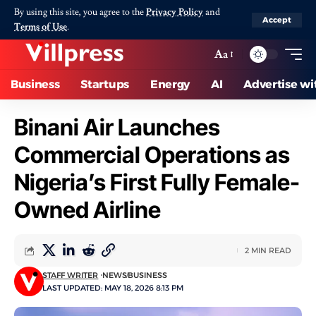
By using this site, you agree to the
Privacy Policy
and
Accept
Terms of Use
.
Aa
Business
Startups
Energy
AI
Advertise wi
Binani Air Launches
Commercial Operations as
Nigeria’s First Fully Female-
Owned Airline
2 MIN READ
STAFF WRITER
NEWS
BUSINESS
LAST UPDATED: MAY 18, 2026 8:13 PM