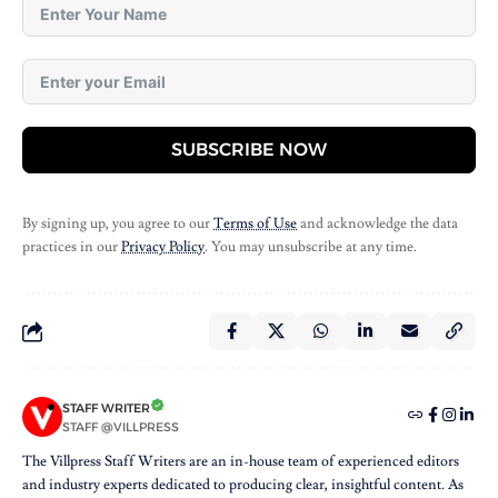
SUBSCRIBE NOW
By signing up, you agree to our
Terms of Use
and acknowledge the data
practices in our
Privacy Policy
. You may unsubscribe at any time.
STAFF WRITER
STAFF @VILLPRESS
The Villpress Staff Writers are an in-house team of experienced editors
and industry experts dedicated to producing clear, insightful content. As