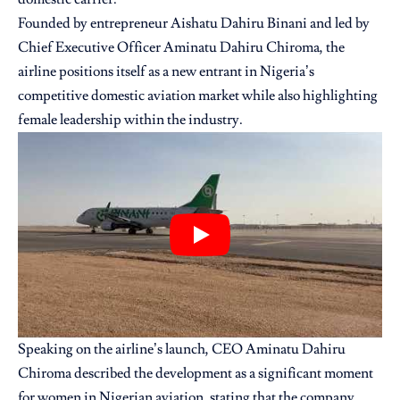
Founded by entrepreneur
Aishatu Dahiru Binani
and led by
Chief Executive Officer Aminatu Dahiru Chiroma, the
airline positions itself as a new entrant in Nigeria’s
competitive domestic aviation market while also highlighting
female leadership within the industry.
Speaking on the airline’s launch, CEO Aminatu Dahiru
Chiroma described the development as a significant moment
for women in Nigerian aviation, stating that the company