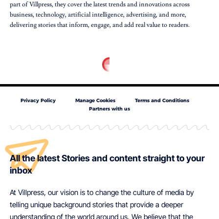
part of Villpress, they cover the latest trends and innovations across
business, technology, artificial intelligence, advertising, and more,
delivering stories that inform, engage, and add real value to readers.
Privacy Policy
Manage Cookies
Terms and Conditions
Partners with us
All the latest Stories and content straight to your
inbox
At Villpress, our vision is to change the culture of media by
telling unique background stories that provide a deeper
understanding of the world around us. We believe that the