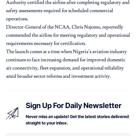
Authority certified the airline after completing regulatory and
safety assessments required for scheduled commercial
operations.
Director-General of the NCAA, Chris Najomo, reportedly
commended the airline for meeting regulatory and operational
requirements necessary for certification.
The launch comes at a time when Nigeria’s aviation industry
continues to face increasing demand for improved domestic
air connectivity, fleet expansion, and operational reliability
amid broader sector reforms and investment activity.
Sign Up For Daily Newsletter
Never miss an update! Get the latest stories delivered
straight to your inbox.