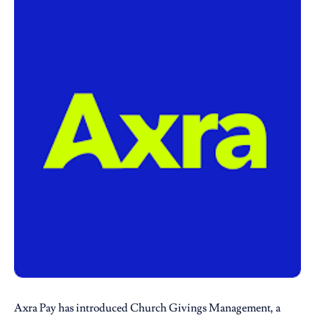
Axra Pay
has introduced Church Givings Management, a