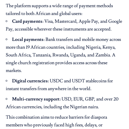
The platform supports a wide range of payment methods
tailored to both African and global users:
Card payments
: Visa, Mastercard, Apple Pay, and Google
Pay, accessible wherever these instruments are accepted.
Local payments
: Bank transfers and mobile money across
more than 19 African countries, including Nigeria, Kenya,
South Africa, Tanzania, Rwanda, Uganda, and Zambia. A
single church registration provides access across these
markets.
Digital currencies
: USDC and USDT stablecoins for
instant transfers from anywhere in the world.
Multi-currency support
: USD, EUR, GBP, and over 20
African currencies, including the Nigerian naira.
This combination aims to reduce barriers for diaspora
members who previously faced high fees, delays, or