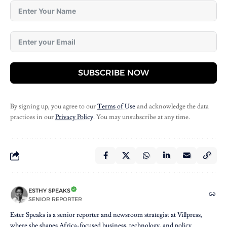
SUBSCRIBE NOW
By signing up, you agree to our
Terms of Use
and acknowledge the data
practices in our
Privacy Policy
. You may unsubscribe at any time.
ESTHY SPEAKS
SENIOR REPORTER
Ester Speaks is a senior reporter and newsroom strategist at Villpress,
where she shapes Africa-focused business, technology, and policy