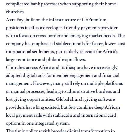
complicated bank processes when supporting their home
churches.
Axra Pay, built on the infrastructure of GoPremium,
positions itself as a developer-friendly payments provider
with a focus on cross-border and emerging market needs. The
company has emphasised stablecoin rails for faster, lower-cost
international settlements, particularly relevant for Africa’s
large remittance and philanthropic flows.
Churches across Africa and its diaspora have increasingly
adopted digital tools for member engagement and financial
management. However, many still rely on multiple platforms
or manual processes, leading to administrative burdens and
lost giving opportunities. Global church giving software
providers have long existed, but few combine deep African
local payment rails with stablecoin and international card
options in one integrated system.
The timing aligns with broader digital transformation in