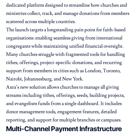
dedicated platform designed to streamline how churches and
ministries collect, track, and manage donations from members
scattered across multiple countries.
The launch targets a longstanding pain point for faith-based
organisations: enabling seamless giving from international
congregants while maintaining unified financial oversight.
Many churches struggle with fragmented tools for handling
tithes, offerings, project-specific donations, and recurring
support from members in cities such as London, Toronto,
Nairobi, Johannesburg, and New York.
Axra’s new solution allows churches to manage all giving
streams including tithes, offerings, seeds, building projects,
and evangelism funds from a single dashboard. It includes
donor management tools, engagement features, detailed
reporting, and support for multiple branches or campuses.
Multi-Channel Payment Infrastructure