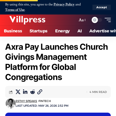
By using this site, you agree to the
Privacy Policy
and
Accept
Terms of Use
.
Aa
Business
Startups
Energy
AI
Advertise wi
Axra Pay Launches Church
Givings Management
Platform for Global
Congregations
4 MIN READ
ESTHY SPEAKS
FINTECH
LAST UPDATED: MAY 26, 2026 2:52 PM