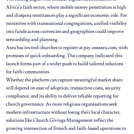
Africa’s faith sector, where mobile money penetration is high
and diaspora remittances play a significant economic role. For
ministries with transnational congregations, unified visibility
into funds across currencies and geographies could improve
stewardship and planning.
Axra has invited churches to register at pay.useaxra.com, with
promises of quick onboarding. The company indicated this
launch forms part of a wider push to build tailored solutions
for faith communities.
Whether the platform can capture meaningful market share
will depend on ease of adoption, transaction costs, security
compliance, and its ability to deliver reliable reporting for
church governance. As more religious organisations seek
modern infrastructure without losing their local character,
solutions like Church Givings Management reflect the
growing intersection of fintech and faith-based operations in