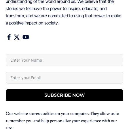
understanding of the world around us. We believe that the
stories we tell have the power to inspire, educate, and
transform, and we are committed to using that power to make
a positive impact on society.
SUBSCRIBE NOW
Our website stores cookies on your computer. They allow us to
remember you and help personalize your experience with our
site..