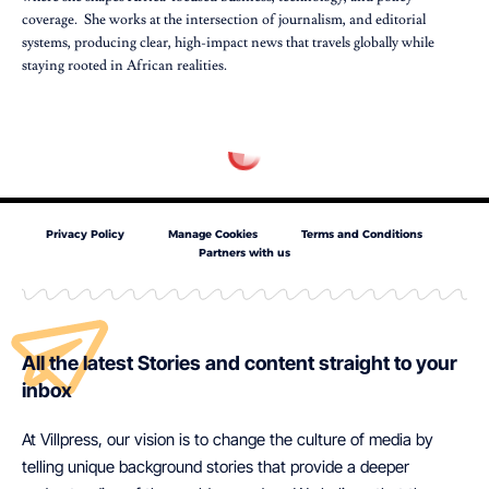
coverage. She works at the intersection of journalism, and editorial
systems, producing clear, high-impact news that travels globally while
staying rooted in African realities.
Privacy Policy
Manage Cookies
Terms and Conditions
Partners with us
All the latest Stories and content straight to your
inbox
At Villpress, our vision is to change the culture of media by
telling unique background stories that provide a deeper