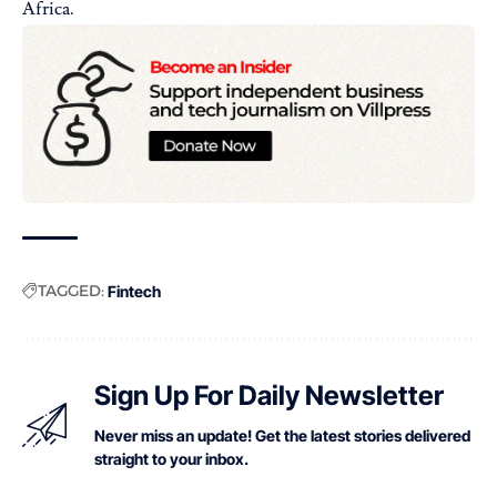
Africa.
TAGGED:
Fintech
Sign Up For Daily Newsletter
Never miss an update! Get the latest stories delivered
straight to your inbox.