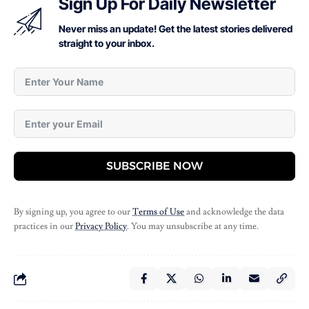
Sign Up For Daily Newsletter
Never miss an update! Get the latest stories delivered
straight to your inbox.
SUBSCRIBE NOW
By signing up, you agree to our
Terms of Use
and acknowledge the data
practices in our
Privacy Policy
. You may unsubscribe at any time.