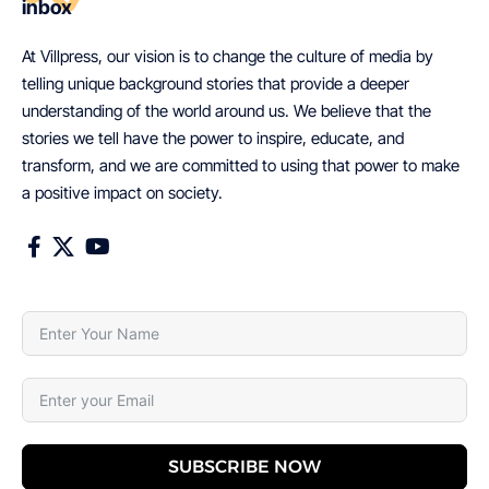
inbox
At Villpress, our vision is to change the culture of media by
telling unique background stories that provide a deeper
understanding of the world around us. We believe that the
stories we tell have the power to inspire, educate, and
transform, and we are committed to using that power to make
a positive impact on society.
SUBSCRIBE NOW