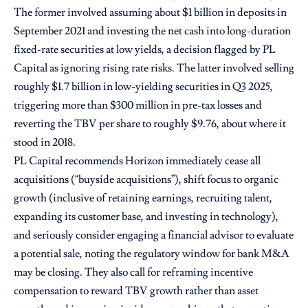
The former involved assuming about $1 billion in deposits in
September 2021 and investing the net cash into long-duration
fixed-rate securities at low yields, a decision flagged by PL
Capital as ignoring rising rate risks. The latter involved selling
roughly $1.7 billion in low-yielding securities in Q3 2025,
triggering more than $300 million in pre-tax losses and
reverting the TBV per share to roughly $9.76, about where it
stood in 2018.
PL Capital recommends Horizon immediately cease all
acquisitions (“buyside acquisitions”), shift focus to organic
growth (inclusive of retaining earnings, recruiting talent,
expanding its customer base, and investing in technology),
and seriously consider engaging a financial advisor to evaluate
a potential sale, noting the regulatory window for bank M&A
may be closing. They also call for reframing incentive
compensation to reward TBV growth rather than asset