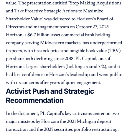
value. The presentation entitled “Stop Making Acquisitions
and Take Proactive Strategic Actions to Maximize
Shareholder Value” was delivered to Horizon’s Board of
Directors and management team on October 27, 2025.
Horizon, a $6.7 billion-asset commercial bank holding
company serving Midwestern markets, has underperformed
its peers, with its stock price and tangible book value (TBV)
per share both declining since 2018. PL Capital, one of
Horizon’s largest shareholders (holding around 3 %), said it
had lost confidence in Horizon’s leadership and went public
with its concerns after years of quiet engagement.
Activist Push and Strategic
Recommendation
In the document, PL Capital’s key criticisms center on two
major missteps by Horizon: the 2021 Michigan deposit
transaction and the 2025 securities portfolio restructuring.