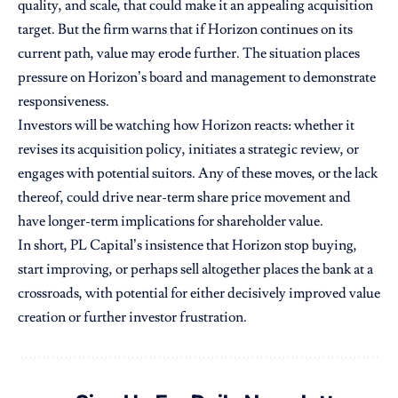
quality, and scale, that could make it an appealing acquisition
target. But the firm warns that if Horizon continues on its
current path, value may erode further. The situation places
pressure on Horizon’s board and management to demonstrate
responsiveness.
Investors will be watching how Horizon reacts: whether it
revises its acquisition policy, initiates a strategic review, or
engages with potential suitors. Any of these moves, or the lack
thereof, could drive near-term share price movement and
have longer-term implications for shareholder value.
In short, PL Capital’s insistence that Horizon stop buying,
start improving, or perhaps sell altogether places the bank at a
crossroads, with potential for either decisively improved value
creation or further investor frustration.