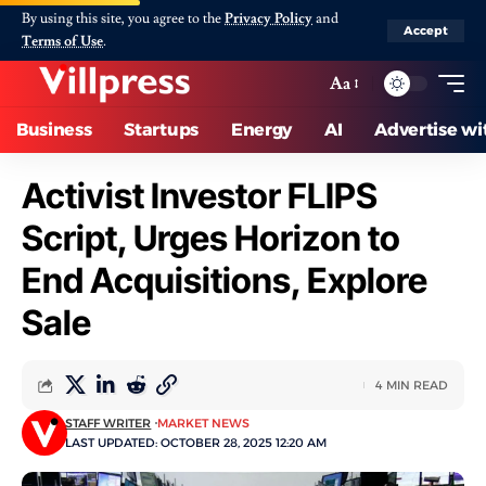
By using this site, you agree to the
Privacy Policy
and
Accept
Terms of Use
.
Aa
Business
Startups
Energy
AI
Advertise wi
Activist Investor FLIPS
Script, Urges Horizon to
End Acquisitions, Explore
Sale
4 MIN READ
STAFF WRITER
MARKET NEWS
LAST UPDATED: OCTOBER 28, 2025 12:20 AM