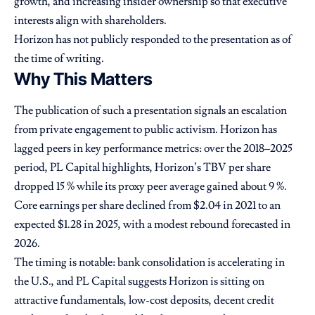
growth, and increasing insider ownership so that executive
interests align with shareholders.
Horizon has not publicly responded to the presentation as of
the time of writing.
Why This Matters
The publication of such a presentation signals an escalation
from private engagement to public activism. Horizon has
lagged peers in key performance metrics: over the 2018–2025
period, PL Capital highlights, Horizon’s TBV per share
dropped 15 % while its proxy peer average gained about 9 %.
Core earnings per share declined from $2.04 in 2021 to an
expected $1.28 in 2025, with a modest rebound forecasted in
2026.
The timing is notable: bank consolidation is accelerating in
the U.S., and PL Capital suggests Horizon is sitting on
attractive fundamentals, low-cost deposits, decent credit