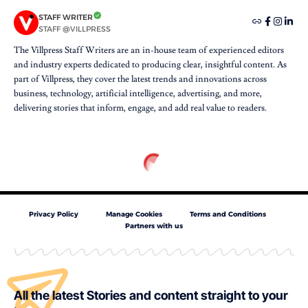
STAFF WRITER
STAFF @VILLPRESS
The Villpress Staff Writers are an in-house team of experienced editors
and industry experts dedicated to producing clear, insightful content. As
part of Villpress, they cover the latest trends and innovations across
business, technology, artificial intelligence, advertising, and more,
delivering stories that inform, engage, and add real value to readers.
Privacy Policy
Manage Cookies
Terms and Conditions
Partners with us
All the latest Stories and content straight to your