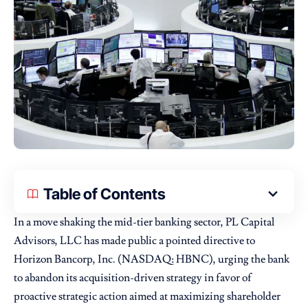
Table of Contents
In a move shaking the mid-tier banking sector,
PL Capital
Advisors
, LLC has made public a pointed directive to
Horizon Bancorp, Inc. (NASDAQ: HBNC), urging the bank
to abandon its acquisition-driven strategy in favor of
proactive strategic action aimed at maximizing shareholder