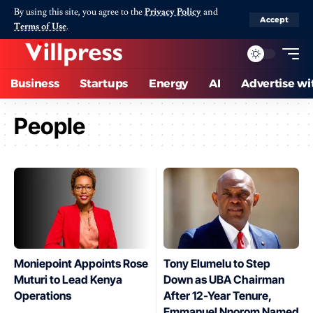
By using this site, you agree to the
Privacy Policy
and
Accept
Terms of Use
.
Business
Startups
Energy
AI
Advertise wi
People
Moniepoint Appoints Rose
Tony Elumelu to Step
Muturi to Lead Kenya
Down as UBA Chairman
Operations
After 12-Year Tenure,
Emmanuel Nnorom Named