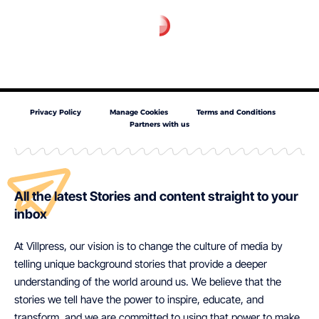
Privacy Policy
Manage Cookies
Terms and Conditions
Partners with us
All the latest Stories and content straight to your
inbox
At Villpress, our vision is to change the culture of media by
telling unique background stories that provide a deeper
understanding of the world around us. We believe that the
stories we tell have the power to inspire, educate, and
transform, and we are committed to using that power to make