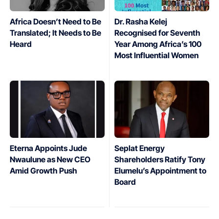
Africa Doesn’t Need to Be
Dr. Rasha Kelej
Translated; It Needs to Be
Recognised for Seventh
Heard
Year Among Africa’s 100
Most Influential Women
Eterna Appoints Jude
Seplat Energy
Nwaulune as New CEO
Shareholders Ratify Tony
Amid Growth Push
Elumelu’s Appointment to
Board