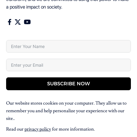
a positive impact on society.
SUBSCRIBE NOW
Our website stores cookies on your computer. They allow us to
remember you and help personalize your experience with our
site..
Read our
privacy policy
for more information.