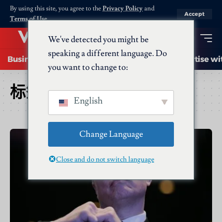
By using this site, you agree to the
Privacy Policy
and
Accept
Terms of Use
.
We've detected you might be
speaking a different language. Do
Business
Startups
Energy
AI
Advertise wi
you want to change to:
标签：
x
English
Change Language
Close and do not switch language