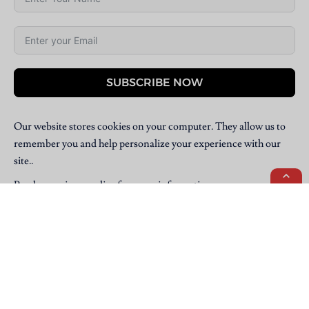
SUBSCRIBE NOW
Our website stores cookies on your computer. They allow us to
remember you and help personalize your experience with our
site..
Read our
privacy policy
for more information.
Copyright © 2025 Villpress Media. All Rights Reserved.
BannerText_Seraphinite Accelerator