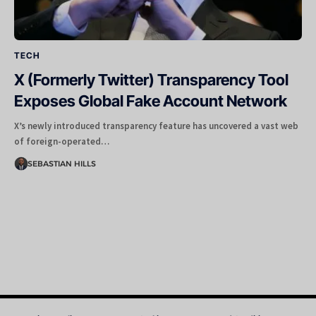
TECH
X (Formerly Twitter) Transparency Tool
Exposes Global Fake Account Network
X’s newly introduced transparency feature has uncovered a vast web
of foreign-operated…
SEBASTIAN HILLS