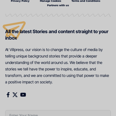
Privacy Policy
Manage Cookies
Terms and Conditions
Partners with us
All the latest Stories and content straight to your
inbox
At Villpress, our vision is to change the culture of media by
telling unique background stories that provide a deeper
understanding of the world around us. We believe that the
stories we tell have the power to inspire, educate, and
transform, and we are committed to using that power to make
a positive impact on society.