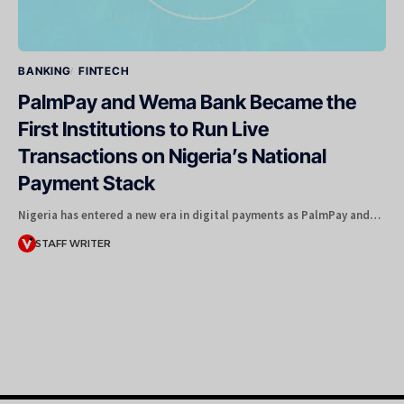
BANKING
FINTECH
PalmPay and Wema Bank Became the
First Institutions to Run Live
Transactions on Nigeria’s National
Payment Stack
Nigeria has entered a new era in digital payments as PalmPay and…
STAFF WRITER