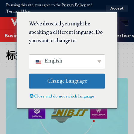
By using this site, you agree to the
Privacy Policy
and
Accept
Terms of Use
.
We've detected you might be
speaking a different language. Do
Business
Startups
Energy
AI
Advertise 
you want to change to:
标签：
Wema
English
Change Language
Close and do not switch language