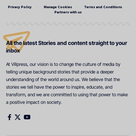
Privacy Policy
Manage Cookies
Terms and Conditions
Partners with us
All the latest Stories and content straight to your
inbox
At Villpress, our vision is to change the culture of media by
telling unique background stories that provide a deeper
understanding of the world around us. We believe that the
stories we tell have the power to inspire, educate, and
transform, and we are committed to using that power to make
a positive impact on society.