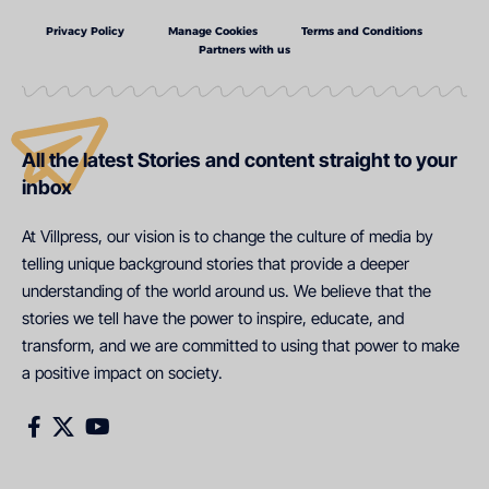
Privacy Policy
Manage Cookies
Terms and Conditions
Partners with us
All the latest Stories and content straight to your
inbox
At Villpress, our vision is to change the culture of media by
telling unique background stories that provide a deeper
understanding of the world around us. We believe that the
stories we tell have the power to inspire, educate, and
transform, and we are committed to using that power to make
a positive impact on society.