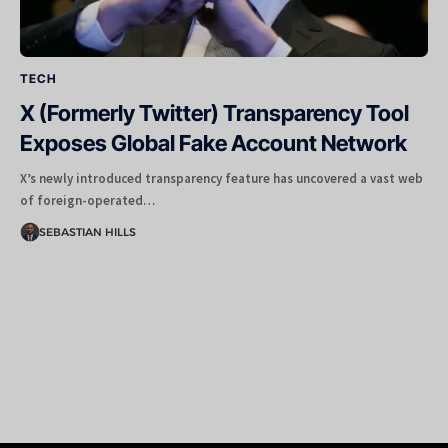
TECH
X (Formerly Twitter) Transparency Tool
Exposes Global Fake Account Network
X’s newly introduced transparency feature has uncovered a vast web
of foreign-operated…
SEBASTIAN HILLS