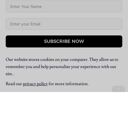
SUBSCRIBE NOW
Our website stores cookies on your computer. They allow us to
remember you and help personalize your experience with our
site..
Read our
privacy policy
for more information.
Copyright © 2025 Villpress Media. All Rights Reserved.