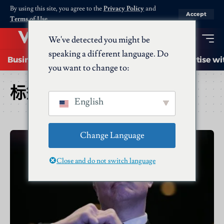
By using this site, you agree to the
Privacy Policy
and
Accept
Terms of Use
.
We've detected you might be
speaking a different language. Do
Business
Startups
Energy
AI
Advertise wi
you want to change to:
标签：
Twitter
English
Change Language
Close and do not switch language