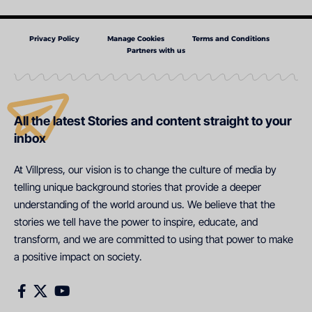
Privacy Policy
Manage Cookies
Terms and Conditions
Partners with us
All the latest Stories and content straight to your
inbox
At Villpress, our vision is to change the culture of media by
telling unique background stories that provide a deeper
understanding of the world around us. We believe that the
stories we tell have the power to inspire, educate, and
transform, and we are committed to using that power to make
a positive impact on society.