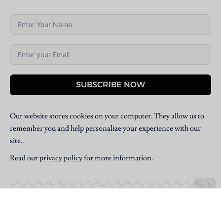
SUBSCRIBE NOW
Our website stores cookies on your computer. They allow us to
remember you and help personalize your experience with our
site..
Read our
privacy policy
for more information.
Copyright © 2025 Villpress Media. All Rights Reserved.