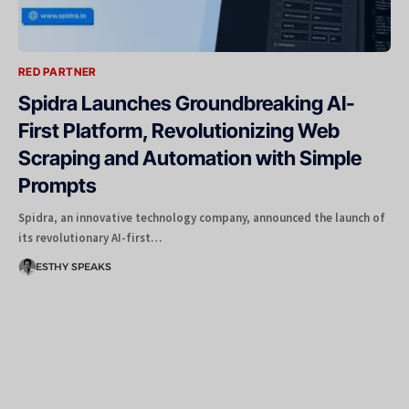
RED PARTNER
Spidra Launches Groundbreaking AI-
First Platform, Revolutionizing Web
Scraping and Automation with Simple
Prompts
Spidra, an innovative technology company, announced the launch of
its revolutionary AI-first…
ESTHY SPEAKS