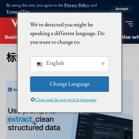
By using this site, you agree to the
Privacy Policy
and
Accept
Terms of Use
.
We've detected you might be
speaking a different language. Do
Business
Startups
Energy
AI
Advertise wi
you want to change to:
标签：
Spidra
English
Change Language
Close and do not switch language