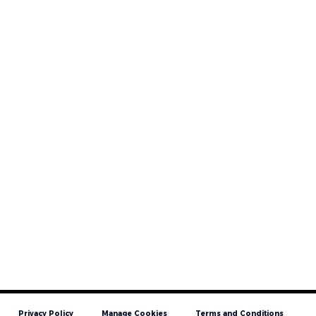
Privacy Policy
Manage Cookies
Terms and Conditions