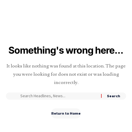
Something's wrong here...
It looks like nothing was found at this location. The page
you were looking for does not exist or was loading
incorrectly.
Return to Home