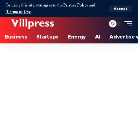
By using this site, you agree to the
Privacy Policy
and
Accept
Terms of Use
.
Business
Startups
Energy
AI
Advertise 