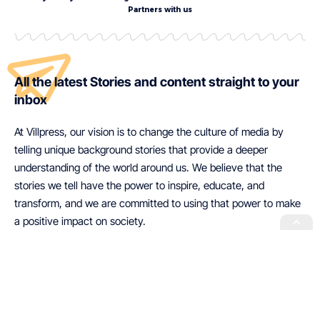
Partners with us
All the latest Stories and content straight to your
inbox
At Villpress, our vision is to change the culture of media by
telling unique background stories that provide a deeper
understanding of the world around us. We believe that the
stories we tell have the power to inspire, educate, and
transform, and we are committed to using that power to make
a positive impact on society.