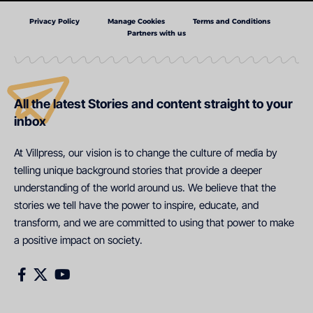
Privacy Policy
Manage Cookies
Terms and Conditions
Partners with us
All the latest Stories and content straight to your
inbox
At Villpress, our vision is to change the culture of media by
telling unique background stories that provide a deeper
understanding of the world around us. We believe that the
stories we tell have the power to inspire, educate, and
transform, and we are committed to using that power to make
a positive impact on society.