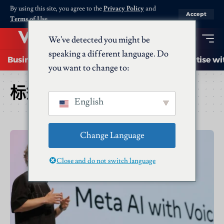
By using this site, you agree to the
Privacy Policy
and
Accept
Terms of Use
.
We've detected you might be
speaking a different language. Do
Business
Startups
Energy
AI
Advertise wi
you want to change to:
标签：
Mta AI
English
Change Language
Close and do not switch language