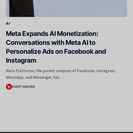
AI
Meta Expands AI Monetization:
Conversations with Meta AI to
Personalize Ads on Facebook and
Instagram
Meta Platforms, the parent company of Facebook, Instagram,
WhatsApp, and Messenger, has…
STAFF WRITER