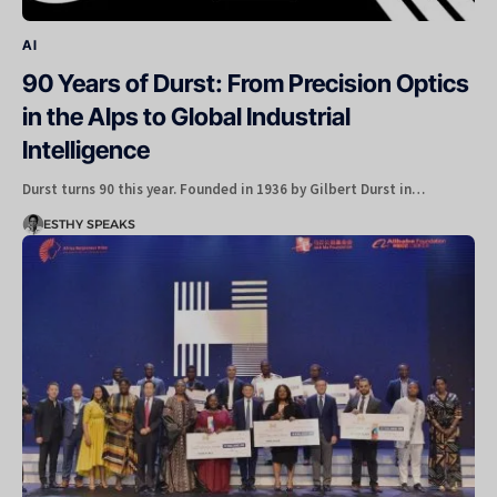
AI
90 Years of Durst: From Precision Optics
in the Alps to Global Industrial
Intelligence
Durst turns 90 this year. Founded in 1936 by Gilbert Durst in…
ESTHY SPEAKS