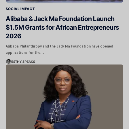
SOCIAL IMPACT
Alibaba & Jack Ma Foundation Launch
$1.5M Grants for African Entrepreneurs
2026
Alibaba Philanthropy and the Jack Ma Foundation have opened
applications for the…
ESTHY SPEAKS