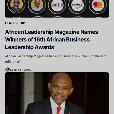
LEADERSHIP
African Leadership Magazine Names
Winners of 16th African Business
Leadership Awards
African Leadership Magazine has announced the winners of the 16th
edition of…
ESTHY SPEAKS