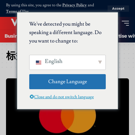
By using this site, you agree to the
Privacy Policy
and
Accept
Terms of Use
.
We've detected you might be
speaking a different language. Do
Business
Startups
Energy
AI
Advertise wi
you want to change to:
标签：
Leadership
English
Change Language
Close and do not switch language