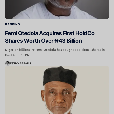
BANKING
Femi Otedola Acquires First HoldCo
Shares Worth Over ₦43 Billion
Nigerian billionaire Femi Otedola has bought additional shares in
First HoldCo Plc…
ESTHY SPEAKS