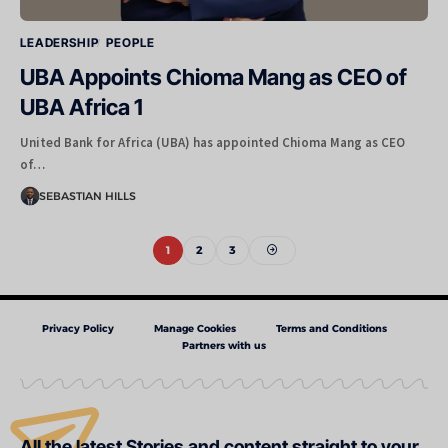
LEADERSHIP
PEOPLE
UBA Appoints Chioma Mang as CEO of
UBA Africa 1
United Bank for Africa (UBA) has appointed Chioma Mang as CEO
of…
SEBASTIAN HILLS
1
2
3
Privacy Policy
Manage Cookies
Terms and Conditions
Partners with us
All the latest Stories and content straight to your