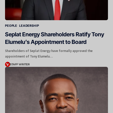
PEOPLE
LEADERSHIP
Seplat Energy Shareholders Ratify Tony
Elumelu’s Appointment to Board
Shareholders of Seplat Energy have formally approved the
appointment of Tony Elumelu…
STAFF WRITER