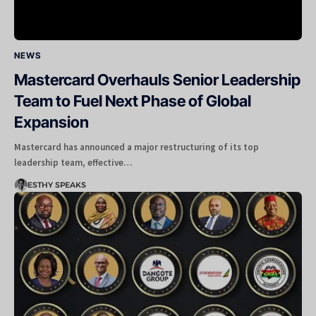
NEWS
Mastercard Overhauls Senior Leadership
Team to Fuel Next Phase of Global
Expansion
Mastercard has announced a major restructuring of its top
leadership team, effective…
ESTHY SPEAKS