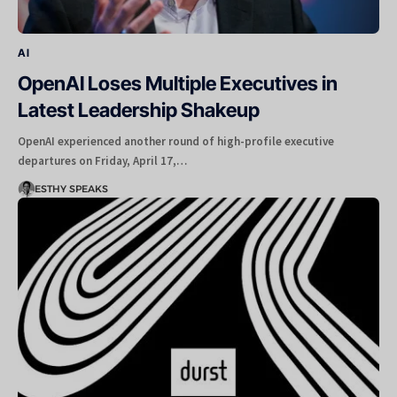
AI
OpenAI Loses Multiple Executives in
Latest Leadership Shakeup
OpenAI experienced another round of high-profile executive
departures on Friday, April 17,…
ESTHY SPEAKS