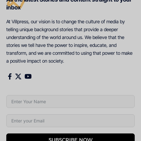
inbox
At Villpress, our vision is to change the culture of media by
telling unique background stories that provide a deeper
understanding of the world around us. We believe that the
stories we tell have the power to inspire, educate, and
transform, and we are committed to using that power to make
a positive impact on society.
SUBSCRIBE NOW