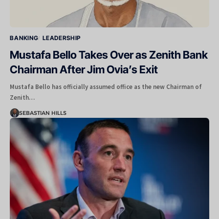
BANKING
LEADERSHIP
Mustafa Bello Takes Over as Zenith Bank
Chairman After Jim Ovia’s Exit
Mustafa Bello has officially assumed office as the new Chairman of
Zenith…
SEBASTIAN HILLS