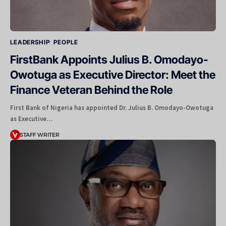
LEADERSHIP
PEOPLE
FirstBank Appoints Julius B. Omodayo-
Owotuga as Executive Director: Meet the
Finance Veteran Behind the Role
First Bank of Nigeria has appointed Dr. Julius B. Omodayo-Owotuga
as Executive…
STAFF WRITER