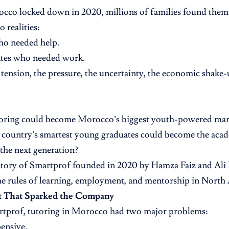
co locked down in 2020, millions of families found thems
 realities:
ho needed help.
tes who needed work.
 tension, the pressure, the uncertainty, the economic shake
toring could become Morocco’s biggest youth-powered mar
 country’s smartest young graduates could become the aca
the next generation?
 story of Smartprof founded in 2020 by Hamza Faiz and Ali 
he rules of learning, employment, and mentorship in North 
t That Sparked the Company
rtprof, tutoring in Morocco had two major problems:
pensive.