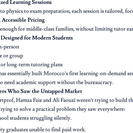
ized Learning Sessions
o physics to exam preparation, each session is tailored, foc
, Accessible Pricing
enough for middle-class families, without limiting tutor ea
 Designed for Modern Students
n-person
 or group
or long-term tutoring plans
as essentially built Morocco’s first learning-on-demand ser
o need academic support without the bureaucracy.
ers Who Saw the Untapped Market
tprof, Hamza Faiz and Ali Faouzi weren’t trying to build the
rying to solve a practical problem they saw everywhere:
ool students struggling silently.
ty graduates unable to find paid work.