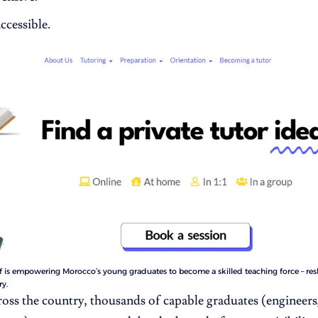
ccessible.
 is empowering Morocco’s young graduates to become a skilled teaching force – re
ry.
ross the country, thousands of capable graduates (engineers,