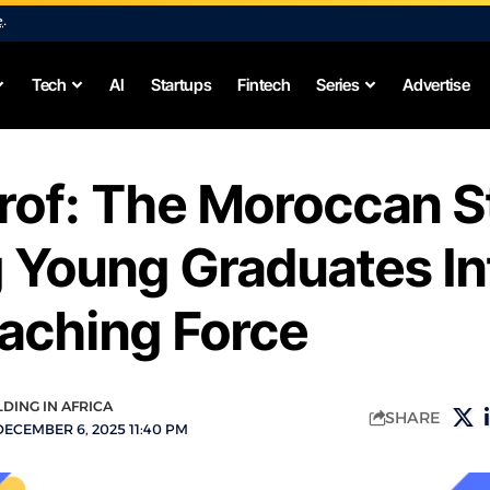
e
.
Tech
AI
Startups
Fintech
Series
Advertise
rof: The Moroccan S
 Young Graduates In
aching Force
LDING IN AFRICA
SHARE
ECEMBER 6, 2025 11:40 PM