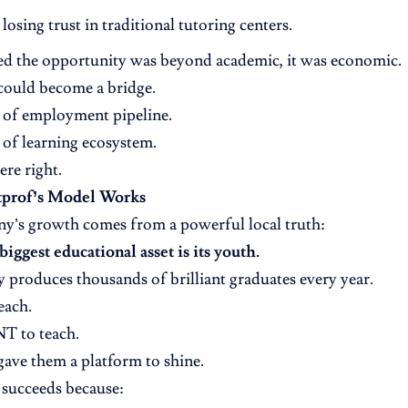
 losing trust in traditional tutoring centers.
ed the opportunity was beyond academic, it was economic.
could become a bridge.
 of employment pipeline.
of learning ecosystem.
re right.
prof’s Model Works
y’s growth comes from a powerful local truth:
iggest educational asset is its youth.
 produces thousands of brilliant graduates every year.
each.
 to teach.
ave them a platform to shine.
succeeds because: