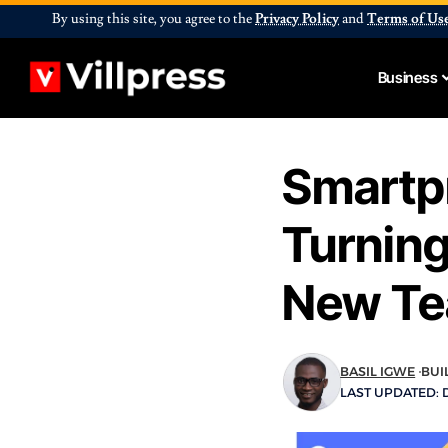
By using this site, you agree to the
Privacy Policy
and
Terms of Us
Business
Smartp
Turning
New Te
BASIL IGWE
BUI
LAST UPDATED: D