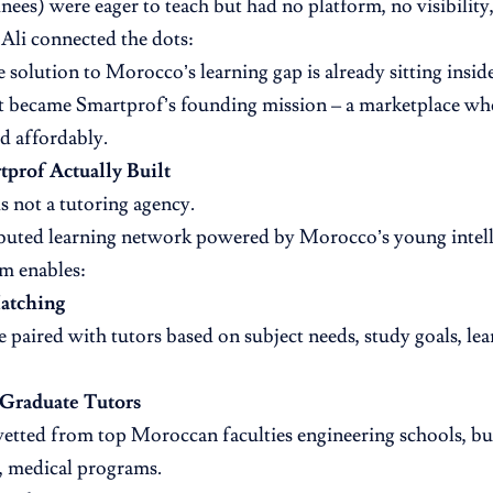
inees) were eager to teach but had no platform, no visibility
li connected the dots:
 solution to Morocco’s learning gap is already sitting inside
t became Smartprof’s founding mission – a marketplace whe
nd affordably.
prof Actually Built
s not a tutoring agency.
tributed learning network powered by Morocco’s young intel
m enables:
Matching
e paired with tutors based on subject needs, study goals, lea
 Graduate Tutors
vetted from top Moroccan faculties engineering schools, bus
s, medical programs.