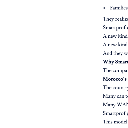
Families
They realiz
Smartprof 
A new kind
A new kind 
And they we
Why Smart
The compan
Morocco’s b
The country
Many can t
Many WANT
Smartprof g
This model 