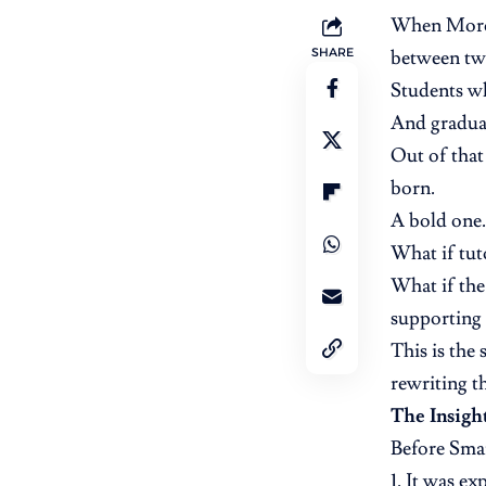
When Moroc
SHARE
between two
Students w
And gradua
Out of that
born.
A bold one.
What if tu
What if the
supporting 
This is the
rewriting t
The Insigh
Before Sma
It was ex