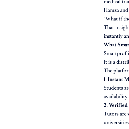
medical tra
Hamza and A
“What if the
That insigh
instantly a
What Smart
Smartprof i
It is a dis
The platfor
1. Instant 
Students ar
availability.
2. Verified
Tutors are 
universitie