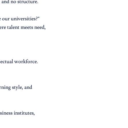
, and no structure.
 our universities?”
re talent meets need,
lectual workforce.
rning style, and
iness institutes,