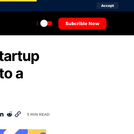
Accept
Subcrible Now
tartup
to a
5 MIN READ