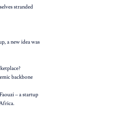
elves stranded
-up, a new idea was
ketplace?
demic backbone
Faouzi – a startup
Africa.