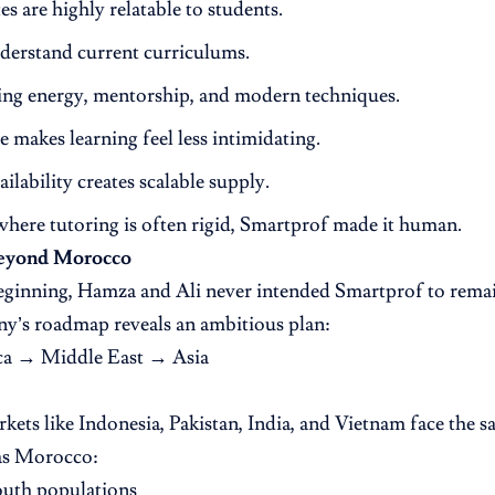
s are highly relatable to students.
derstand current curriculums.
ing energy, mentorship, and modern techniques.
e makes learning feel less intimidating.
ailability creates scalable supply.
where tutoring is often rigid, Smartprof made it human.
Beyond Morocco
ginning, Hamza and Ali never intended Smartprof to remain
y’s roadmap reveals an ambitious plan:
ca → Middle East → Asia
kets like Indonesia, Pakistan, India, and Vietnam face the 
as Morocco:
outh populations