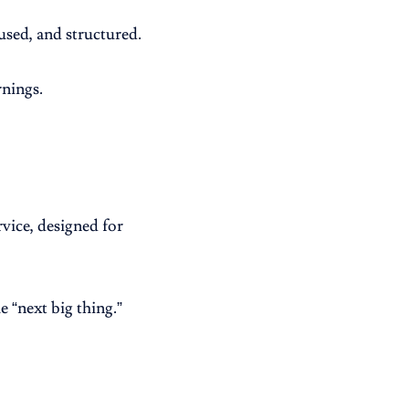
used, and structured.
rnings.
vice, designed for
 “next big thing.”