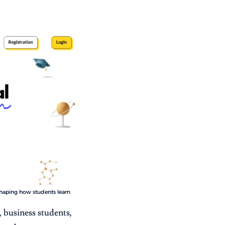
shaping how students learn
 business students,