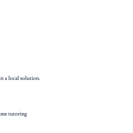
 a local solution.
same tutoring