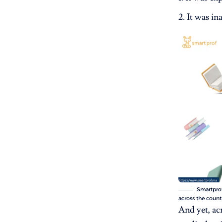
It was ina
Smartprof
across the count
And yet, ac