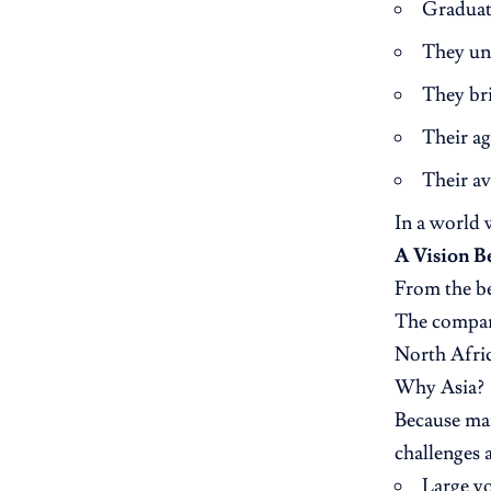
Graduate
They un
They br
Their ag
Their av
In a world 
A Vision 
From the be
The compan
North Afri
Why Asia?
Because mar
challenges 
Large y