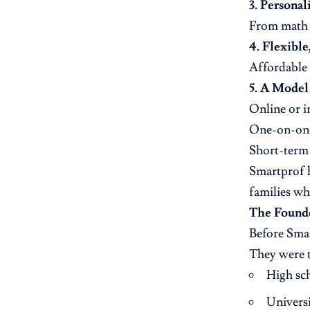
3. Personal
From math t
4. Flexible
Affordable 
5. A Model
Online or i
One-on-one
Short-term 
Smartprof h
families wh
The Found
Before Smar
They were t
High sch
Universi