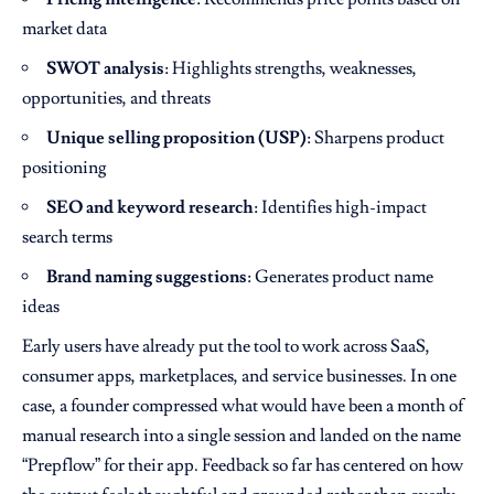
market data
SWOT analysis
: Highlights strengths, weaknesses,
opportunities, and threats
Unique selling proposition (USP)
: Sharpens product
positioning
SEO and keyword research
: Identifies high-impact
search terms
Brand naming suggestions
: Generates product name
ideas
Early users have already put the tool to work across SaaS,
consumer apps, marketplaces, and service businesses. In one
case, a founder compressed what would have been a month of
manual research into a single session and landed on the name
“Prepflow” for their app. Feedback so far has centered on how