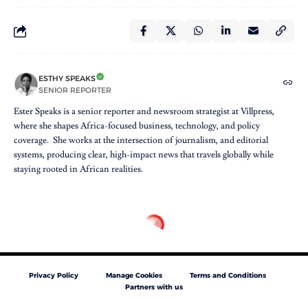
ESTHY SPEAKS
SENIOR REPORTER
Ester Speaks is a senior reporter and newsroom strategist at Villpress,
where she shapes Africa-focused business, technology, and policy
coverage. She works at the intersection of journalism, and editorial
systems, producing clear, high-impact news that travels globally while
staying rooted in African realities.
Privacy Policy
Manage Cookies
Terms and Conditions
Partners with us