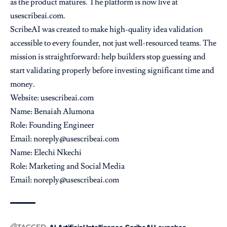
as the product matures. The platform is now live at
usescribeai.com.
ScribeAI was created to make high-quality idea validation
accessible to every founder, not just well-resourced teams. The
mission is straightforward: help builders stop guessing and
start validating properly before investing significant time and
money.
Website:
usescribeai.com
Name: Benaiah Alumona
Role: Founding Engineer
Email: noreply@usescribeai.com
Name: Elechi Nkechi
Role: Marketing and Social Media
Email: noreply@usescribeai.com
TAGGED: