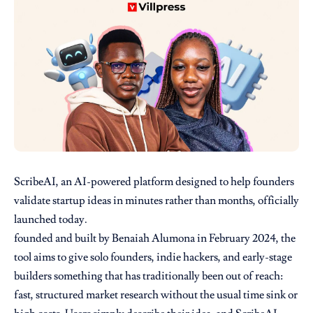
ScribeAI, an AI-powered platform designed to help founders
validate startup ideas in minutes rather than months, officially
launched today.
founded and built by Benaiah Alumona in February 2024, the
tool aims to give solo founders, indie hackers, and early-stage
builders something that has traditionally been out of reach:
fast, structured market research without the usual time sink or