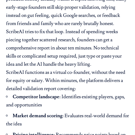
early-stage founders still skip proper validation, relying
instead on gut feeling, quick Google searches, or feedback
from friends and family who are rarely brutally honest.
ScribeAI tries to fix that loop. Instead of spending weeks
piecing together scattered research, founders can get a
comprehensive report in about ten minutes. No technical
skills or complicated setup required, just type or paste your
idea and let the AI handle the heavy lifting.
ScribeAI functions as a virtual co-founder, without the need
for equity or salary. Within minutes, the platform delivers a
detailed validation report covering:
Competitor landscape
: Identifies existing players, gaps,
and opportunities
Market demand scoring
: Evaluates real-world demand for
the idea
Pricing intelligence
: Recommends price points based on