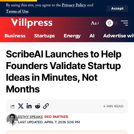
By using this site, you agree to the
Privacy Policy
and
Accept
Terms of Use
.
Aa
Business
Startups
Energy
AI
Advertise wi
ScribeAI Launches to Help
Founders Validate Startup
Ideas in Minutes, Not
Months
4 MIN READ
ESTHY SPEAKS
RED PARTNER
LAST UPDATED: APRIL 7, 2026 3:08 PM