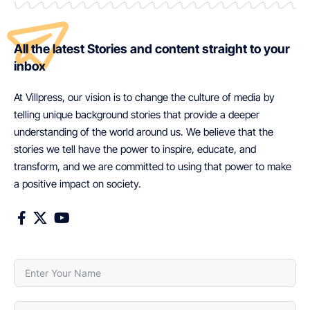
All the latest Stories and content straight to your
inbox
At Villpress, our vision is to change the culture of media by
telling unique background stories that provide a deeper
understanding of the world around us. We believe that the
stories we tell have the power to inspire, educate, and
transform, and we are committed to using that power to make
a positive impact on society.