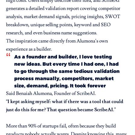
high costs. Users simply describe their idea, and ScribeAI
generates a detailed validation report covering competitor
analysis, market demand signals, pricing insights, SWOT
breakdown, unique selling points, keyword and SEO
research, and even business name suggestions.
The inspiration came directly from Alumona’s own
experience as a builder.
As a founder and builder, I love testing
new ideas. But every time I had one, I had
to go through the same tedious validation
process manually, competitors, market
size, demand, pricing. It took forever
Said Benaiah Alumona, Founder of ScribeAI.
“
I kept asking myself: what if there was a tool that could
just do this for me? That question became ScribeAI.
”
More than 90% of startups fail, often because they build
products nobody actually wants. Despite knowing this, many