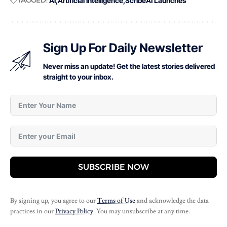
AI
Artificial Intelligence
ScribeAI Launches
Sign Up For Daily Newsletter
Never miss an update! Get the latest stories delivered
straight to your inbox.
SUBSCRIBE NOW
By signing up, you agree to our
Terms of Use
and acknowledge the data
practices in our
Privacy Policy
. You may unsubscribe at any time.