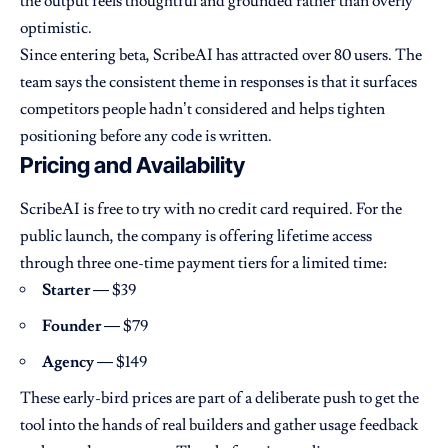
the output feels thoughtful and grounded rather than overly
optimistic.
Since entering beta, ScribeAI has attracted over 80 users. The
team says the consistent theme in responses is that it surfaces
competitors people hadn’t considered and helps tighten
positioning before any code is written.
Pricing and Availability
ScribeAI is free to try with no credit card required. For the
public launch, the company is offering lifetime access
through three one-time payment tiers for a limited time:
Starter
— $39
Founder
— $79
Agency
— $149
These early-bird prices are part of a deliberate push to get the
tool into the hands of real builders and gather usage feedback