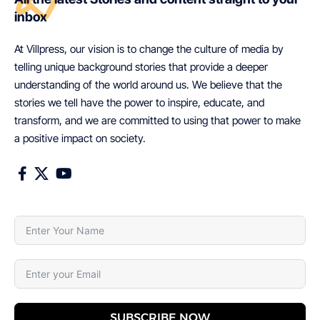
inbox
At Villpress, our vision is to change the culture of media by
telling unique background stories that provide a deeper
understanding of the world around us. We believe that the
stories we tell have the power to inspire, educate, and
transform, and we are committed to using that power to make
a positive impact on society.
SUBSCRIBE NOW