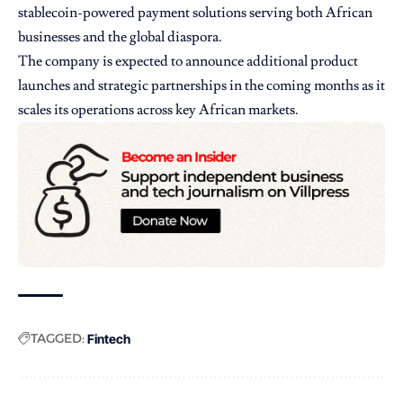
stablecoin-powered payment solutions serving both African
businesses and the global diaspora.
The company is expected to announce additional product
launches and strategic partnerships in the coming months as it
scales its operations across key African markets.
TAGGED:
Fintech