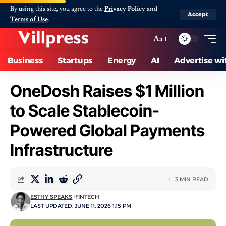
By using this site, you agree to the
Privacy Policy
and
Accept
Terms of Use
.
Aa
Business
Startups
Energy
AI
Advertise wi
OneDosh Raises $1 Million
to Scale Stablecoin-
Powered Global Payments
Infrastructure
3 MIN READ
ESTHY SPEAKS
FINTECH
LAST UPDATED: JUNE 11, 2026 1:15 PM