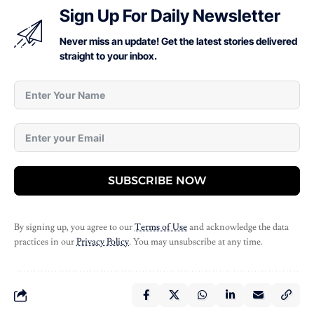
Sign Up For Daily Newsletter
Never miss an update! Get the latest stories delivered
straight to your inbox.
SUBSCRIBE NOW
By signing up, you agree to our
Terms of Use
and acknowledge the data
practices in our
Privacy Policy
. You may unsubscribe at any time.