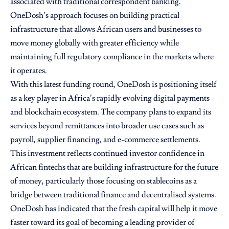
associated with traditional correspondent banking.
OneDosh’s approach focuses on building practical
infrastructure that allows African users and businesses to
move money globally with greater efficiency while
maintaining full regulatory compliance in the markets where
it operates.
With this latest funding round, OneDosh is positioning itself
as a key player in Africa’s rapidly evolving digital payments
and blockchain ecosystem. The company plans to expand its
services beyond remittances into broader use cases such as
payroll, supplier financing, and e-commerce settlements.
This investment reflects continued investor confidence in
African fintechs that are building infrastructure for the future
of money, particularly those focusing on stablecoins as a
bridge between traditional finance and decentralised systems.
OneDosh has indicated that the fresh capital will help it move
faster toward its goal of becoming a leading provider of