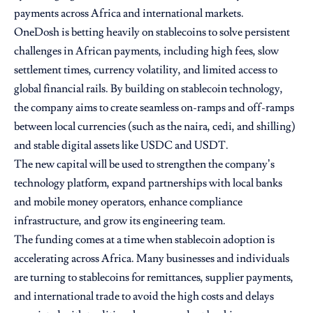
payments across Africa and international markets.
OneDosh is betting heavily on stablecoins to solve persistent
challenges in African payments, including high fees, slow
settlement times, currency volatility, and limited access to
global financial rails. By building on stablecoin technology,
the company aims to create seamless on-ramps and off-ramps
between local currencies (such as the naira, cedi, and shilling)
and stable digital assets like USDC and USDT.
The new capital will be used to strengthen the company’s
technology platform, expand partnerships with local banks
and mobile money operators, enhance compliance
infrastructure, and grow its engineering team.
The funding comes at a time when stablecoin adoption is
accelerating across Africa. Many businesses and individuals
are turning to stablecoins for remittances, supplier payments,
and international trade to avoid the high costs and delays