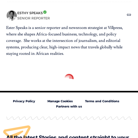
ESTHY SPEAKS
SENIOR REPORTER
Ester Speaks is a senior reporter and newsroom strategist at Villpress,
where she shapes Africa-focused business, technology, and policy
coverage. She works at the intersection of journalism, and editorial
systems, producing clear, high-impact news that travels globally while
staying rooted in African realities.
Privacy Policy
Manage Cookies
Terms and Conditions
Partners with us
All the latest Stories and content straight to your