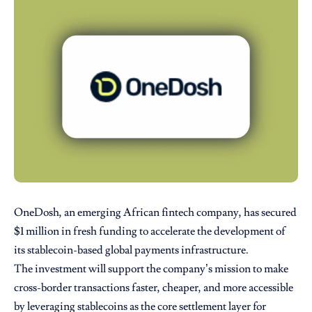
OneDosh, an emerging African fintech company, has secured
$1 million in fresh funding to accelerate the development of
its stablecoin-based global payments infrastructure.
The investment will support the company’s mission to make
cross-border transactions faster, cheaper, and more accessible
by leveraging stablecoins as the core settlement layer for