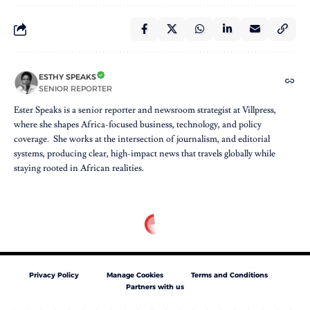
ESTHY SPEAKS
SENIOR REPORTER
Ester Speaks is a senior reporter and newsroom strategist at Villpress,
where she shapes Africa-focused business, technology, and policy
coverage. She works at the intersection of journalism, and editorial
systems, producing clear, high-impact news that travels globally while
staying rooted in African realities.
Privacy Policy
Manage Cookies
Terms and Conditions
Partners with us