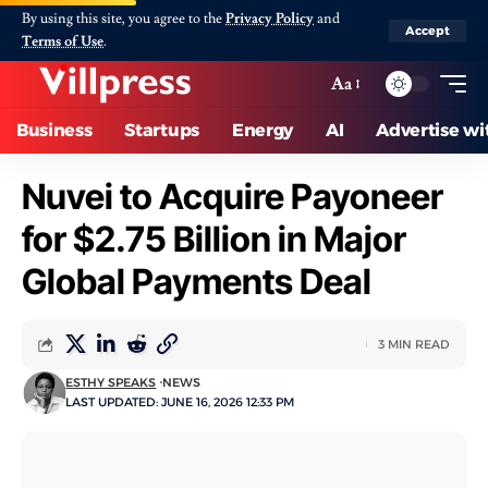
By using this site, you agree to the
Privacy Policy
and
Accept
Terms of Use
.
Aa
Business
Startups
Energy
AI
Advertise wi
Nuvei to Acquire Payoneer
for $2.75 Billion in Major
Global Payments Deal
3 MIN READ
ESTHY SPEAKS
NEWS
LAST UPDATED: JUNE 16, 2026 12:33 PM