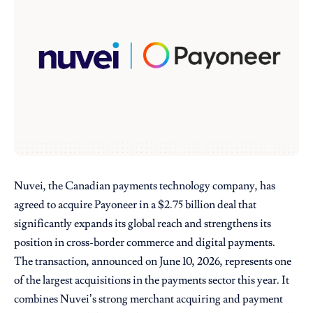
Nuvei, the Canadian payments technology company, has
agreed to acquire Payoneer in a $2.75 billion deal that
significantly expands its global reach and strengthens its
position in cross-border commerce and digital payments.
The transaction, announced on June 10, 2026, represents one
of the largest acquisitions in the payments sector this year. It
combines Nuvei’s strong merchant acquiring and payment