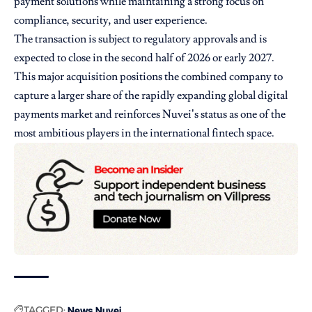
payment solutions while maintaining a strong focus on
compliance, security, and user experience.
The transaction is subject to regulatory approvals and is
expected to close in the second half of 2026 or early 2027.
This major acquisition positions the combined company to
capture a larger share of the rapidly expanding global digital
payments market and reinforces Nuvei’s status as one of the
most ambitious players in the international fintech space.
TAGGED:
News
Nuvei