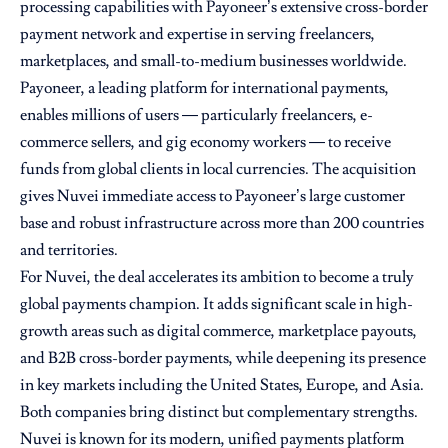
processing capabilities with Payoneer’s extensive cross-border
payment network and expertise in serving freelancers,
marketplaces, and small-to-medium businesses worldwide.
Payoneer, a leading platform for international payments,
enables millions of users — particularly freelancers, e-
commerce sellers, and gig economy workers — to receive
funds from global clients in local currencies. The acquisition
gives Nuvei immediate access to Payoneer’s large customer
base and robust infrastructure across more than 200 countries
and territories.
For Nuvei, the deal accelerates its ambition to become a truly
global payments champion. It adds significant scale in high-
growth areas such as digital commerce, marketplace payouts,
and B2B cross-border payments, while deepening its presence
in key markets including the United States, Europe, and Asia.
Both companies bring distinct but complementary strengths.
Nuvei is known for its modern, unified payments platform