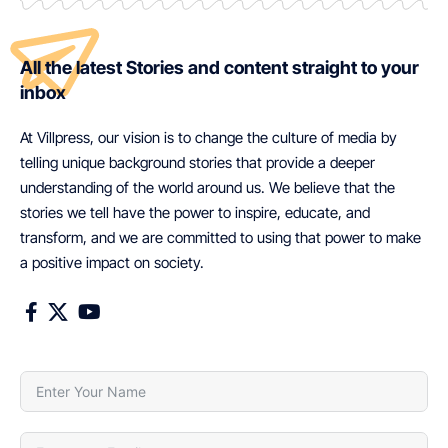
All the latest Stories and content straight to your
inbox
At Villpress, our vision is to change the culture of media by
telling unique background stories that provide a deeper
understanding of the world around us. We believe that the
stories we tell have the power to inspire, educate, and
transform, and we are committed to using that power to make
a positive impact on society.