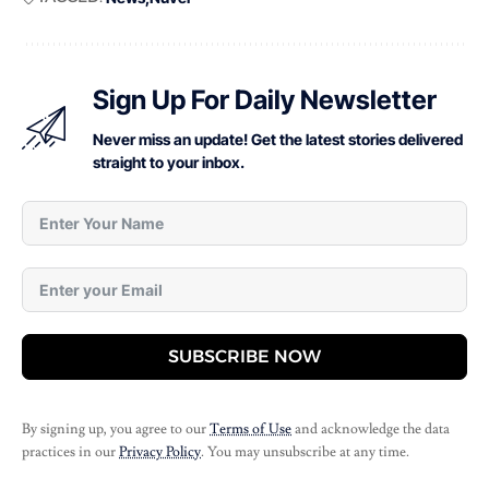
Sign Up For Daily Newsletter
Never miss an update! Get the latest stories delivered
straight to your inbox.
SUBSCRIBE NOW
By signing up, you agree to our
Terms of Use
and acknowledge the data
practices in our
Privacy Policy
. You may unsubscribe at any time.