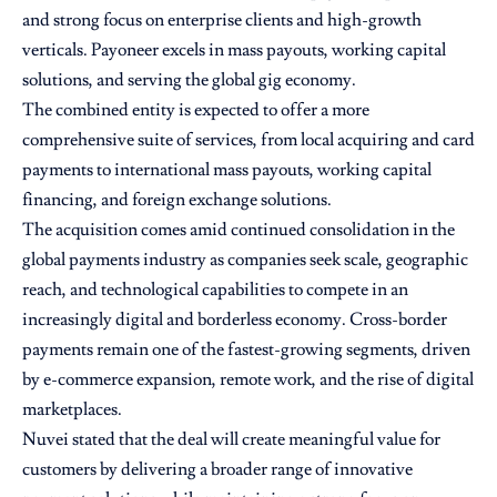
and strong focus on enterprise clients and high-growth
verticals. Payoneer excels in mass payouts, working capital
solutions, and serving the global gig economy.
The combined entity is expected to offer a more
comprehensive suite of services, from local acquiring and card
payments to international mass payouts, working capital
financing, and foreign exchange solutions.
The acquisition comes amid continued consolidation in the
global payments industry as companies seek scale, geographic
reach, and technological capabilities to compete in an
increasingly digital and borderless economy. Cross-border
payments remain one of the fastest-growing segments, driven
by e-commerce expansion, remote work, and the rise of digital
marketplaces.
Nuvei stated that the deal will create meaningful value for
customers by delivering a broader range of innovative