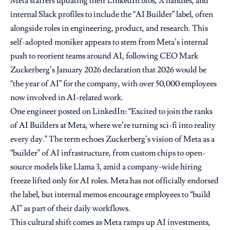
Meta staffers updating their LinkedIn bios, X handles, and
internal Slack profiles to include the “AI Builder” label, often
alongside roles in engineering, product, and research. This
self-adopted moniker appears to stem from Meta’s internal
push to reorient teams around AI, following CEO Mark
Zuckerberg’s January 2026 declaration that 2026 would be
“the year of AI” for the company, with over 50,000 employees
now involved in AI-related work.
One engineer posted on LinkedIn: “Excited to join the ranks
of AI Builders at Meta, where we’re turning sci-fi into reality
every day.” The term echoes Zuckerberg’s vision of Meta as a
“builder” of AI infrastructure, from custom chips to open-
source models like Llama 3, amid a company-wide hiring
freeze lifted only for AI roles. Meta has not officially endorsed
the label, but internal memos encourage employees to “build
AI” as part of their daily workflows.
This cultural shift comes as Meta ramps up AI investments,