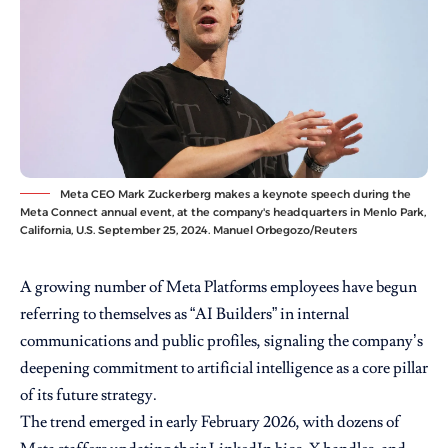
Meta CEO Mark Zuckerberg makes a keynote speech during the
Meta Connect annual event, at the company's headquarters in Menlo Park,
California, U.S. September 25, 2024. Manuel Orbegozo/Reuters
A growing number of Meta Platforms employees have begun
referring to themselves as “AI Builders” in internal
communications and public profiles, signaling the company’s
deepening commitment to artificial intelligence as a core pillar
of its future strategy.
The trend emerged in early February 2026, with dozens of