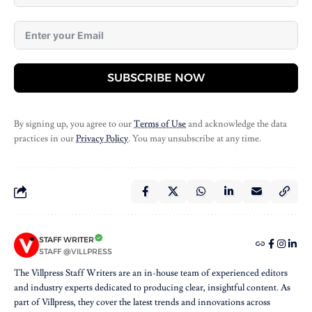
SUBSCRIBE NOW
By signing up, you agree to our
Terms of Use
and acknowledge the data
practices in our
Privacy Policy
. You may unsubscribe at any time.
STAFF WRITER
STAFF @VILLPRESS
The Villpress Staff Writers are an in-house team of experienced editors
and industry experts dedicated to producing clear, insightful content. As
part of Villpress, they cover the latest trends and innovations across