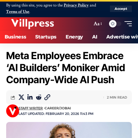
By using this site, you agree to the
Privacy Policy
and
Accept
Terms of Use
.
Aa
Business
Startups
Energy
AI
Advertise wi
Meta Employees Embrace
‘AI Builders’ Moniker Amid
Company-Wide AI Push
2 MIN READ
STAFF WRITER
CAREER/JOB
AI
LAST UPDATED: FEBRUARY 20, 2026 11:43 PM