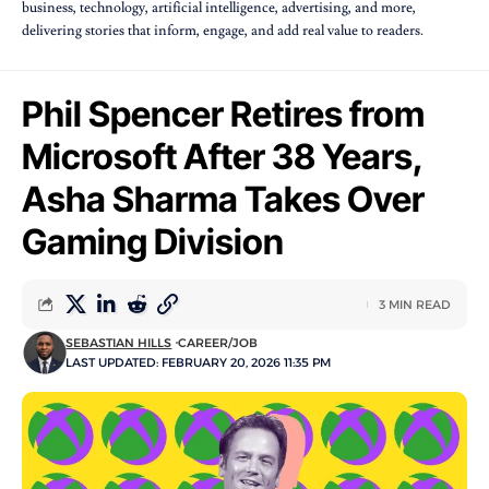
business, technology, artificial intelligence, advertising, and more,
delivering stories that inform, engage, and add real value to readers.
Phil Spencer Retires from
Microsoft After 38 Years,
Asha Sharma Takes Over
Gaming Division
3 MIN READ
SEBASTIAN HILLS
CAREER/JOB
LAST UPDATED: FEBRUARY 20, 2026 11:35 PM