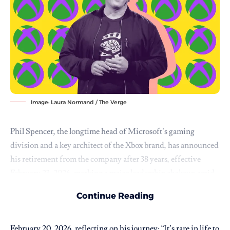
Image: Laura Normand / The Verge
Phil Spencer
, the longtime head of Microsoft’s gaming
division and a key architect of the Xbox brand, has announced
his retirement from the company after 38 years, effective
February 23, 2026, marking a major leadership shakeup amid
evolving challenges in the video game industry.
Continue Reading
Spencer, who joined Microsoft as an intern in 1988 and rose to
lead Xbox since 2014, shared the news in a LinkedIn post on
February 20, 2026, reflecting on his journey: “It’s rare in life to