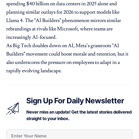
spending $40 billion on data centers in 2025 alone and
planning similar outlays for 2026 to support models like
Llama 4. The “AI Builders” phenomenon mirrors similar
rebrandings at rivals like Microsoft, where teams are
increasingly AI-focused.
As Big Tech doubles down on AI, Meta’s grassroots “AI
Builders” movement could boost morale and retention, but it
also underscores the pressure on employees to adapt in a
rapidly evolving landscape.
Sign Up For Daily Newsletter
Never miss an update! Get the latest stories delivered
straight to your inbox.