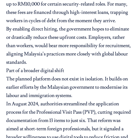
up to RM10,000 for certain security-related roles. For many,
these fees are financed through high-interest loans, trapping
workers in cycles of debt from the moment they arrive.
By enabling direct hiring, the government hopes to eliminate
or drastically reduce these upfront costs. Employers, rather
than workers, would bear more responsibility for recruitment,
aligning Malaysia’s practices more closely with global labour
standards.
Part of a broader digital shift
The planned platform does not exist in isolation. It builds on
earlier efforts by the Malaysian government to modernise its
labour and immigration systems.
In August 2024, authorities streamlined the application
process for the Professional Visit Pass (PVP), cutting required
documentation from 13 items to just six. That reform was
aimed at short-term foreign professionals, but it signaled a
broader willingness to use digital tools to reduce friction and