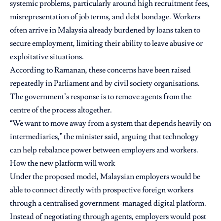
systemic problems, particularly around high recruitment fees,
misrepresentation of job terms, and debt bondage. Workers
often arrive in Malaysia already burdened by loans taken to
secure employment, limiting their ability to leave abusive or
exploitative situations.
According to Ramanan, these concerns have been raised
repeatedly in Parliament and by civil society organisations.
The government’s response is to remove agents from the
centre of the process altogether.
“We want to move away from a system that depends heavily on
intermediaries,” the minister said, arguing that technology
can help rebalance power between employers and workers.
How the new platform will work
Under the proposed model, Malaysian employers would be
able to connect directly with prospective foreign workers
through a centralised government-managed digital platform.
Instead of negotiating through agents, employers would post