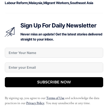
Labour Reform
Malaysia
Migrant Workers
Southeast Asia
Sign Up For Daily Newsletter
Never miss an update! Get the latest stories delivered
straight to your inbox.
SUBSCRIBE NOW
By signing up, you agree to our
Terms of Use
and acknowledge the data
practices in our
Privacy Policy
. You may unsubscribe at any time.