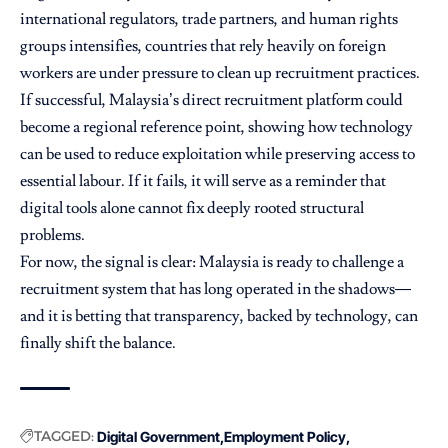
international regulators, trade partners, and human rights
groups intensifies, countries that rely heavily on foreign
workers are under pressure to clean up recruitment practices.
If successful, Malaysia’s direct recruitment platform could
become a regional reference point, showing how technology
can be used to reduce exploitation while preserving access to
essential labour. If it fails, it will serve as a reminder that
digital tools alone cannot fix deeply rooted structural
problems.
For now, the signal is clear: Malaysia is ready to challenge a
recruitment system that has long operated in the shadows—
and it is betting that transparency, backed by technology, can
finally shift the balance.
TAGGED:
Digital Government
Employment Policy