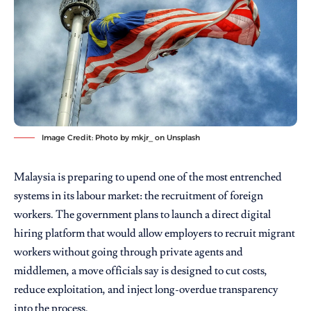
Image Credit: Photo by
mkjr_
on
Unsplash
Malaysia is preparing to upend one of the most entrenched
systems in its labour market: the recruitment of foreign
workers. The government plans to launch a direct digital
hiring platform that would allow employers to recruit migrant
workers without going through private agents and
middlemen, a move officials say is designed to cut costs,
reduce exploitation, and inject long-overdue transparency
into the process.