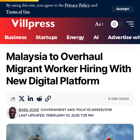
By using this site, you agree to the
Privacy Policy
and
Accept
Terms of Use
.
Aa
Business
Startups
Energy
AI
Advertise wi
Malaysia to Overhaul
Migrant Worker Hiring With
New Digital Platform
8 MIN READ
BASIL IGWE
GOVERNMENT AND POLICY
CAREER/JOB
LAST UPDATED: FEBRUARY 10, 2026 7:35 PM