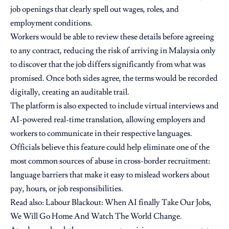
job openings that clearly spell out wages, roles, and
employment conditions.
Workers would be able to review these details before agreeing
to any contract, reducing the risk of arriving in
Malaysia
only
to discover that the job differs significantly from what was
promised. Once both sides agree, the terms would be recorded
digitally, creating an auditable trail.
The platform is also expected to include virtual interviews and
AI-powered real-time translation, allowing employers and
workers to communicate in their respective languages.
Officials believe this feature could help eliminate one of the
most common sources of abuse in cross-border recruitment:
language barriers that make it easy to mislead workers about
pay, hours, or job responsibilities.
Read also:
Labour Blackout: When AI finally Take Our Jobs,
We Will Go Home And Watch The World Change.