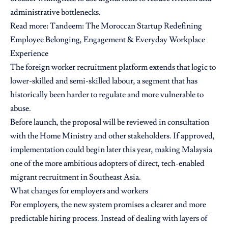
administrative bottlenecks.
Read more:
Tandeem: The Moroccan Startup Redefining
Employee Belonging, Engagement & Everyday Workplace
Experience
The foreign worker recruitment platform extends that logic to
lower-skilled and semi-skilled labour, a segment that has
historically been harder to regulate and more vulnerable to
abuse.
Before launch, the proposal will be reviewed in consultation
with the Home Ministry and other stakeholders. If approved,
implementation could begin later this year, making Malaysia
one of the more ambitious adopters of direct, tech-enabled
migrant recruitment in Southeast Asia.
What changes for employers and workers
For employers, the new system promises a clearer and more
predictable hiring process. Instead of dealing with layers of