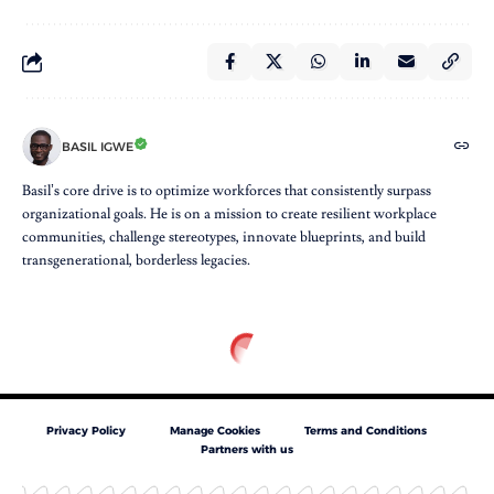
BASIL IGWE
Basil’s core drive is to optimize workforces that consistently surpass
organizational goals. He is on a mission to create resilient workplace
communities, challenge stereotypes, innovate blueprints, and build
transgenerational, borderless legacies.
Privacy Policy
Manage Cookies
Terms and Conditions
Partners with us