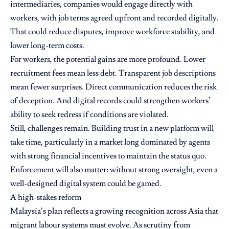
intermediaries, companies would engage directly with
workers, with job terms agreed upfront and recorded digitally.
That could reduce disputes, improve workforce stability, and
lower long-term costs.
For workers, the potential gains are more profound. Lower
recruitment fees mean less debt. Transparent job descriptions
mean fewer surprises. Direct communication reduces the risk
of deception. And digital records could strengthen workers’
ability to seek redress if conditions are violated.
Still, challenges remain. Building trust in a new platform will
take time, particularly in a market long dominated by agents
with strong financial incentives to maintain the status quo.
Enforcement will also matter: without strong oversight, even a
well-designed digital system could be gamed.
A high-stakes reform
Malaysia’s plan reflects a growing recognition across Asia that
migrant labour systems must evolve. As scrutiny from