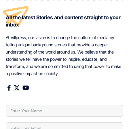
All the latest Stories and content straight to your
inbox
At Villpress, our vision is to change the culture of media by
telling unique background stories that provide a deeper
understanding of the world around us. We believe that the
stories we tell have the power to inspire, educate, and
transform, and we are committed to using that power to make
a positive impact on society.