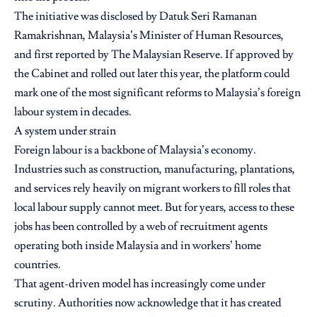
The initiative was disclosed by Datuk Seri Ramanan
Ramakrishnan,
Malaysia’s Minister of Human Resources,
and first reported by The Malaysian Reserve. If approved by
the Cabinet and rolled out later this year, the platform could
mark one of the most significant reforms to Malaysia’s foreign
labour system in decades.
A system under strain
Foreign labour is a backbone of Malaysia’s economy.
Industries such as construction, manufacturing, plantations,
and services rely heavily on migrant workers to fill roles that
local labour supply cannot meet. But for years, access to these
jobs has been controlled by a web of recruitment agents
operating both inside Malaysia and in workers’ home
countries.
That agent-driven model has increasingly come under
scrutiny. Authorities now acknowledge that it has created