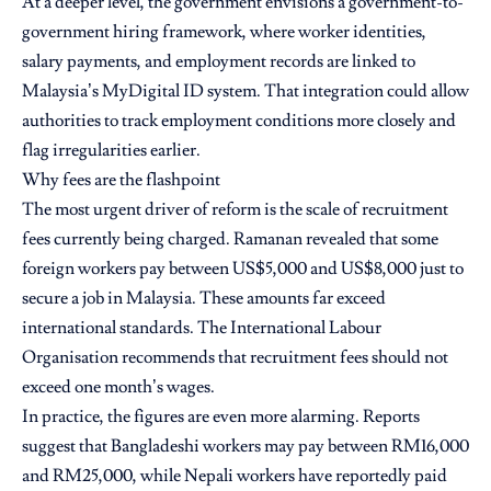
At a deeper level, the government envisions a government-to-
government hiring framework, where worker identities,
salary payments, and employment records are linked to
Malaysia’s MyDigital ID system. That integration could allow
authorities to track employment conditions more closely and
flag irregularities earlier.
Why fees are the flashpoint
The most urgent driver of reform is the scale of recruitment
fees currently being charged. Ramanan revealed that some
foreign workers pay between US$5,000 and US$8,000 just to
secure a job in Malaysia. These amounts far exceed
international standards. The International Labour
Organisation recommends that recruitment fees should not
exceed one month’s wages.
In practice, the figures are even more alarming. Reports
suggest that Bangladeshi workers may pay between RM16,000
and RM25,000, while Nepali workers have reportedly paid