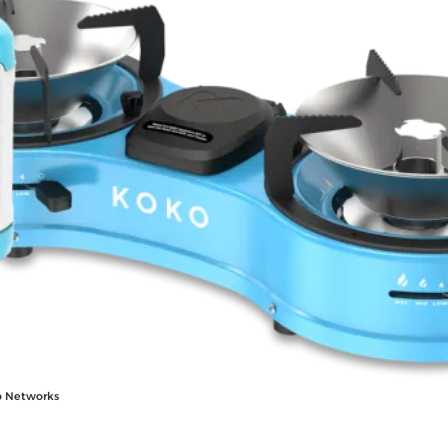
o Networks