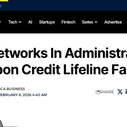
e
.
Tech
AI
Startups
Fintech
Series
Advertise
tworks In Administr
on Credit Lifeline Fa
ICA BUSINESS
SHARE
FEBRUARY 6, 2026 4:40 AM