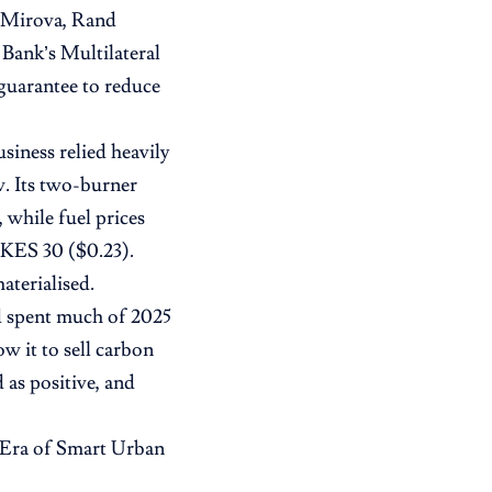
, Mirova, Rand
Bank’s Multilateral
guarantee to reduce
siness relied heavily
w. Its two-burner
 while fuel prices
s KES 30 ($0.23).
aterialised.
d spent much of 2025
w it to sell carbon
 as positive, and
 Era of Smart Urban