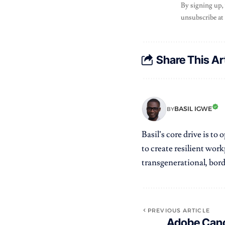
By signing up,
unsubscribe at
Share This Ar
BASIL IGWE
BY
Basil’s core drive is to
to create resilient wor
transgenerational, bord
PREVIOUS ARTICLE
Adobe Canc