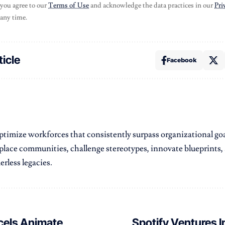
 you agree to our
Terms of Use
and acknowledge the data practices in our
Pri
 any time.
ticle
Facebook
 optimize workforces that consistently surpass organizational goa
kplace communities, challenge stereotypes, innovate blueprints,
erless legacies.
els Animate
Spotify Ventures I