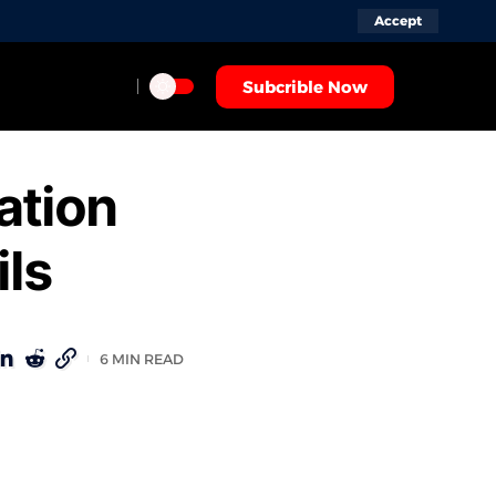
Accept
Subcrible Now
ation
ils
6 MIN READ