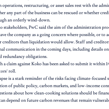
 operations, restructuring, or asset sales rest with the admi
her any part of the business can be rescued or whether credi
ough an orderly wind-down.
 to stakeholders, PwC said the aim of the administration proc
save the company as a going concern where possible, or to a
 creditors than liquidation would allow. Staff and creditor
mal communication in the coming days, including details on 
nd redundancy obligations.
 a claim against Koko has been asked to submit it within 1
ors’ roll.
apse is a stark reminder of the risks facing climate-focused 
ction of public policy, carbon markets, and low-income consu
uestions about how clean-cooking solutions should be finan
an depend on future carbon revenues that remain vulnerabl