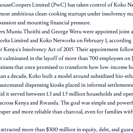
houseCoopers Limited (PwC) has taken control of Koko Ne
most ambitious clean-cooking startups under insolvency m
pansion and mounting financial pressure.
rs Muniu Thoithi and George Weru were appointed joint a
rks Limited and Koko Networks
on February 1, according 
r Kenya’s Insolvency Act of 2015. Their appointment follo
at culminated in the layoff of more than 700 employees on J
usiness that once promised to transform how low-income h
an a decade, Koko built a model around subsidized bio-etha
 automated dispensing kiosks placed in informal settlements.
d it served between 1.3 and 1.5 million households and op
 across Kenya and Rwanda. The goal was simple and powerf
aper and more reliable than charcoal, even for families with
 attracted more than $300 million in equity, debt, and guar