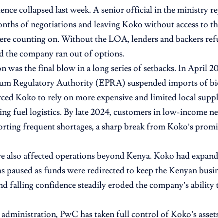
ence collapsed last week. A senior official in the ministry r
ths of negotiations and leaving Koko without access to th
ere counting on. Without the LOA, lenders and backers ref
d the company ran out of options.
on was the final blow in a long series of setbacks. In April 
eum Regulatory Authority (EPRA) suspended imports of bi
rced Koko to rely on more expensive and limited local supp
ing fuel logistics. By late 2024, customers in low-income
orting frequent shortages, a sharp break from Koko’s promi
re also affected operations beyond Kenya. Koko had expan
as paused as funds were redirected to keep the Kenyan busin
nd falling confidence steadily eroded the company’s ability t
dministration, PwC has taken full control of Koko’s assets 