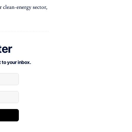
r clean-energy sector,
ter
 to your inbox.