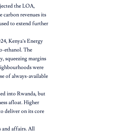
ejected the LOA,
e carbon revenues its
used to extend further
2024, Kenya’s Energy
o-ethanol. The
ly, squeezing margins
 neighbourhoods were
se of always-available
ded into Rwanda, but
ess afloat. Higher
o deliver on its core
and affairs. All