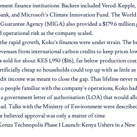
ment finance institutions. Backers included Verod-Kepple
ank, and Microsoft’s Climate Innovation Fund. The World 
 Guarantee Agency (MIGA) also provided a $179.6 million 
nd operational risk as the company scaled.
the rapid growth, Koko’s finances were under strain. The bu
evenues from international carbon credits to keep prices lo
s sold for about KES 1,950 ($16), far below production cost,
rtificially cheap so households could top up with as little a
it income was meant to close the gap. That lifeline never m
o people familiar with the company’s operations, Koko ha
 a government letter of authorisation (LOA) that would allo
oad. Talks with the Ministry of Environment were described
believed approval was only a matter of time.
Konza Technopolis Phase 1 Launch: Kenya Ushers in a New