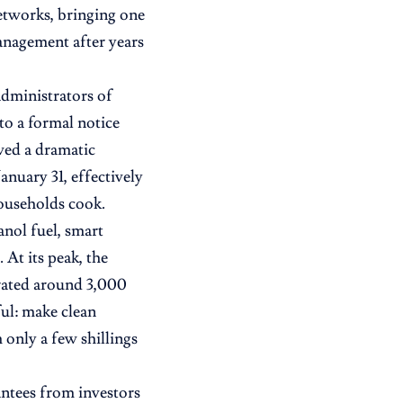
tworks, bringing one
anagement after years
dministrators of
to a formal notice
wed a dramatic
anuary 31, effectively
ouseholds cook.
nol fuel, smart
 At its peak, the
erated around 3,000
ul: make clean
 only a few shillings
antees from investors