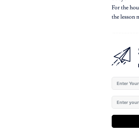
For the hou
the lesson 