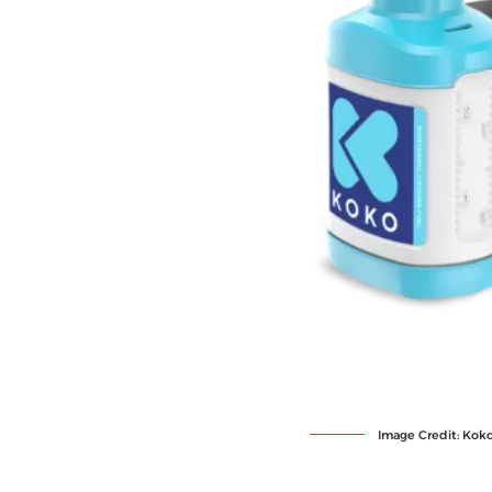
Image Credit: Kok