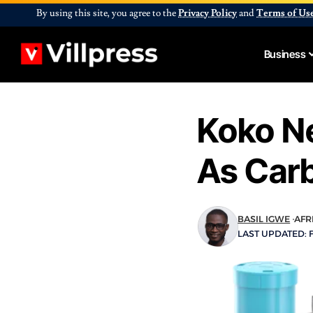
By using this site, you agree to the
Privacy Policy
and
Terms of Us
Business
Koko Ne
As Carb
BASIL IGWE
AFR
LAST UPDATED: 