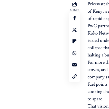
Pricewater
SHARE
of Kenya’s 
of rapid ex
PwC partne
Koko Netwo
issued unde
collapse th
halting a b
For more th
stoves, and
company sai
fuel points
cooking che
to spare.
That vision