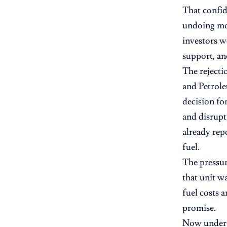
That confid
undoing mon
investors w
support, an
The rejecti
and Petrol
decision fo
and disrupt
already rep
fuel.
The pressu
that unit w
fuel costs a
promise.
Now under a