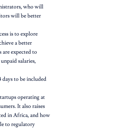
nistrators, who will
tors will be better
ess is to explore
chieve a better
s are expected to
unpaid salaries,
4 days to be included
startups operating at
mers. It also raises
ced in Africa, and how
e to regulatory