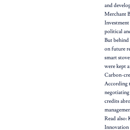
and develop
Merchant B
Investment
political a
But behind 
on future r
smart stove
were kept a
Carbon-cred
According t
negotiating
credits abr
management 
Read also:
Innovation