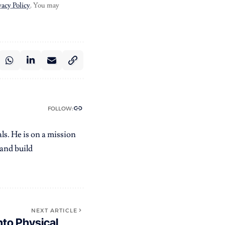
vacy Policy
. You may
FOLLOW:
ls. He is on a mission
 and build
NEXT ARTICLE
nto Physical