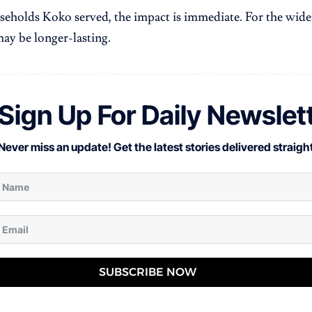
seholds Koko served, the impact is immediate. For the wide
may be longer-lasting.
Sign Up For Daily Newslet
Never miss an update! Get the latest stories delivered straight
SUBSCRIBE NOW