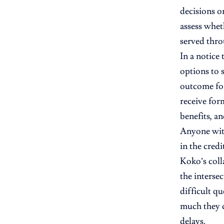
decisions on
assess whet
served thr
In a notice
options to 
outcome for
receive for
benefits, a
Anyone with
in the credit
Koko’s coll
the interse
difficult q
much they c
delays.