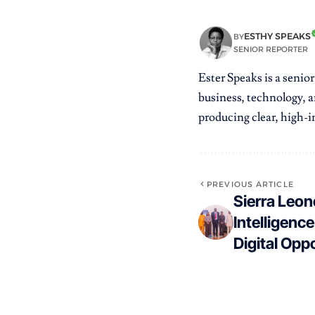
ESTHY SPEAKS
BY
SENIOR REPORTER
Ester Speaks is a senio
business, technology, a
producing clear, high-im
PREVIOUS ARTICLE
Sierra Leon
Intelligenc
Digital Opp