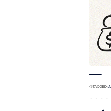
TAGGED:
A