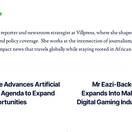
r reporter and newsroom strategist at Villpress, where she shap
nd policy coverage. She works at the intersection of journalism,
pact news that travels globally while staying rooted in African r
e Advances Artificial
Mr Eazi-Bac
e Agenda to Expand
Expands Into Mali
ortunities
Digital Gaming In