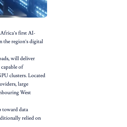
frica’s first AI-
 the region’s digital
ads, will deliver
 capable of
PU clusters. Located
oviders, large
ighbouring West
ep toward data
ditionally relied on