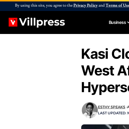
By using this site, you agree to the
Privacy Policy
and
Terms of Us
Business
Kasi C
West Af
Hypersc
ESTHY SPEAKS
A
LAST UPDATED: M