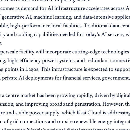
comes as demand for AI infrastructure accelerates across A
 generative AI, machine learning, and data-intensive applica
able, high-performance local facilities. Traditional data cent
ty and cooling capabilities needed for today’s AI servers, 
k.
erscale facility will incorporate cutting-edge technologies
ing, high-efficiency power systems, and redundant connecti
ng points in Lagos. This infrastructure is expected to suppo
d private AI deployments for financial services, government,
ata centre market has been growing rapidly, driven by digita
ansion, and improving broadband penetration. However, the 
around stable power supply, which Kasi Cloud is addressin
 of grid connections and on-site renewable energy integrat