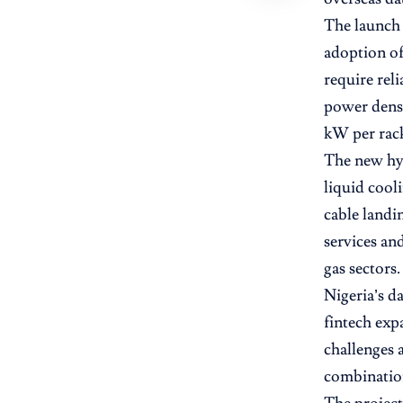
The launch 
adoption of
require reli
power densi
kW per rac
The new hyp
liquid cool
cable landi
services an
gas sectors.
Nigeria’s d
fintech exp
challenges 
combination