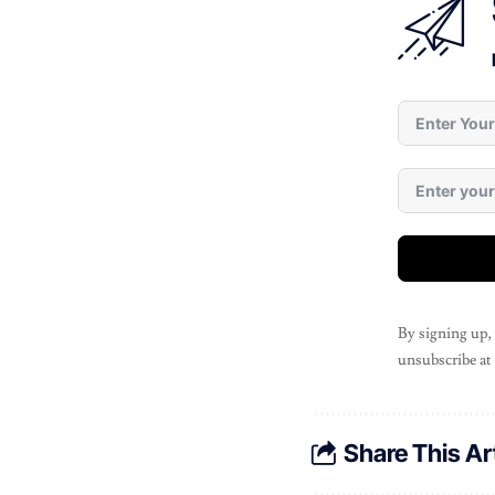
By signing up,
unsubscribe at
Share This Ar