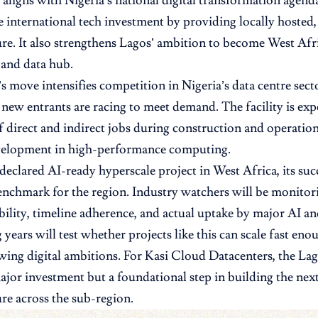
 aligns with Nigeria’s national digital transformation agend
e international tech investment by providing locally hosted,
ure. It also strengthens Lagos’ ambition to become West Afr
and data hub.
s move intensifies competition in Nigeria’s data centre sect
 new entrants are racing to meet demand. The facility is exp
 direct and indirect jobs during construction and operatio
evelopment in high-performance computing.
t declared AI-ready hyperscale project in West Africa, its suc
enchmark for the region. Industry watchers will be monitor
bility, timeline adherence, and actual uptake by major AI a
years will test whether projects like this can scale fast eno
wing digital ambitions. For Kasi Cloud Datacenters, the Lag
major investment but a foundational step in building the next
ure across the sub-region.