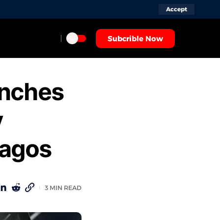
Accept
Subcrible Now
unches
y
Lagos
3 MIN READ