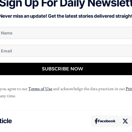
Sign Up For Daily Newslet
Never miss an update! Get the latest stories delivered straight
SUBSCRIBE NOW
 you agree to our
Terms of Use
and acknowledge the data practices in our
Pri
 any time.
ticle
Facebook