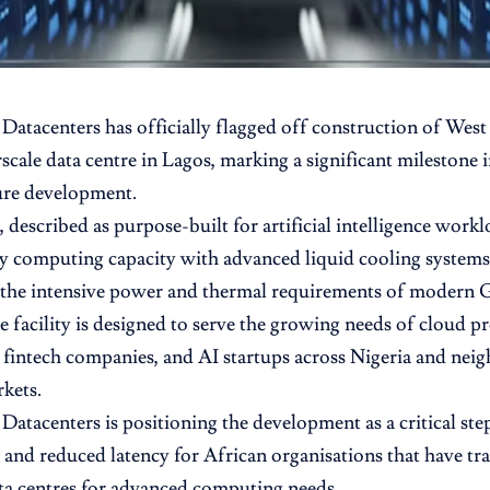
Datacenters has officially flagged off construction of West A
cale data centre in Lagos, marking a significant milestone in
ure development.
 described as purpose-built for artificial intelligence worklo
y computing capacity with advanced liquid cooling systems
the intensive power and thermal requirements of modern G
e facility is designed to serve the growing needs of cloud pr
, fintech companies, and AI startups across Nigeria and ne
kets.
Datacenters is positioning the development as a critical st
 and reduced latency for African organisations that have tra
ta centres for advanced computing needs.