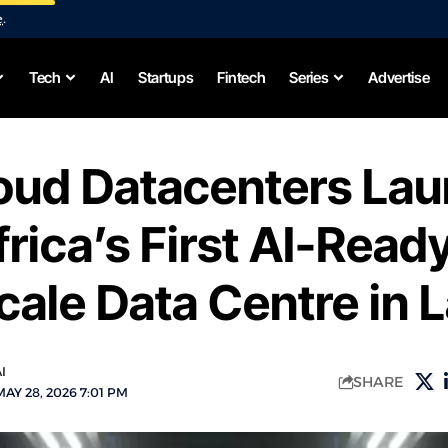
e
.
Tech
AI
Startups
Fintech
Series
Advertise
loud Datacenters La
rica’s First AI-Read
ale Data Centre in 
I
SHARE
AY 28, 2026 7:01 PM