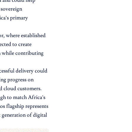
a and could help
 sovereign
ica’s primary
or, where established
ected to create
n while contributing
cessful delivery could
ing progress on
nd cloud customers.
ugh to match Africa’s
os flagship represents
 generation of digital