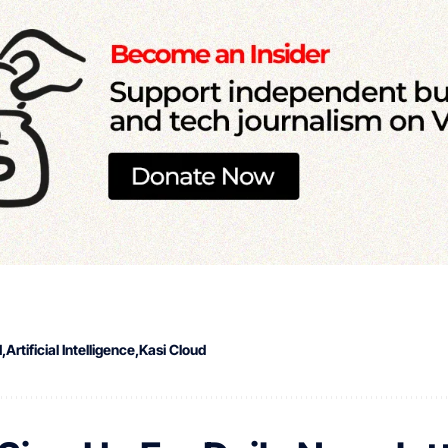
I
Artificial Intelligence
Kasi Cloud