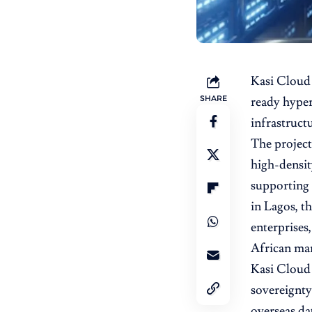
Kasi Cloud 
SHARE
ready hypers
infrastruct
The project,
high-densit
supporting 
in Lagos, th
enterprises
African mar
Kasi Cloud 
sovereignty
overseas da