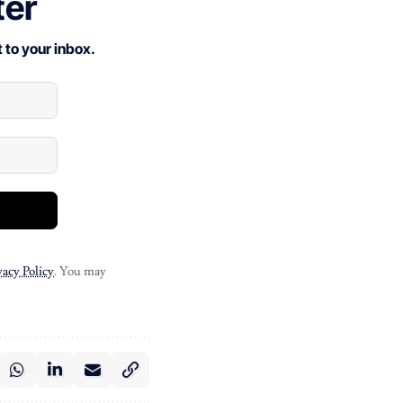
ter
 to your inbox.
vacy Policy
. You may