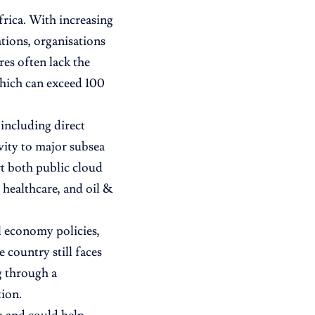
frica. With increasing
tions, organisations
res often lack the
which can exceed 100
 including direct
vity to major subsea
rt both public cloud
 healthcare, and oil &
l economy policies,
country still faces
g through a
ion.