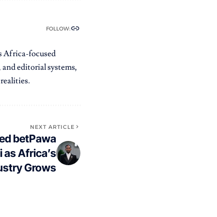
FOLLOW:
es Africa-focused
 and editorial systems,
ealities.
NEXT ARTICLE
ked betPawa
 as Africa’s
dustry Grows