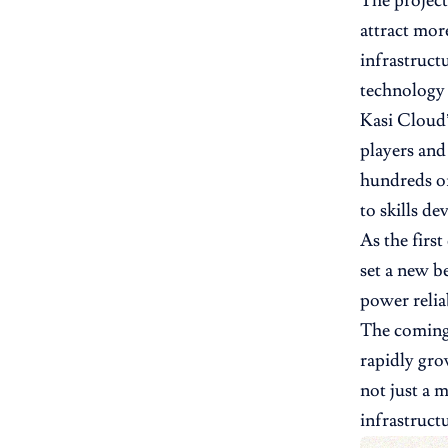
The project
attract mor
infrastruct
technology 
Kasi Cloud’
players and
hundreds of
to skills d
As the firs
set a new b
power relia
The coming 
rapidly gro
not just a 
infrastruct