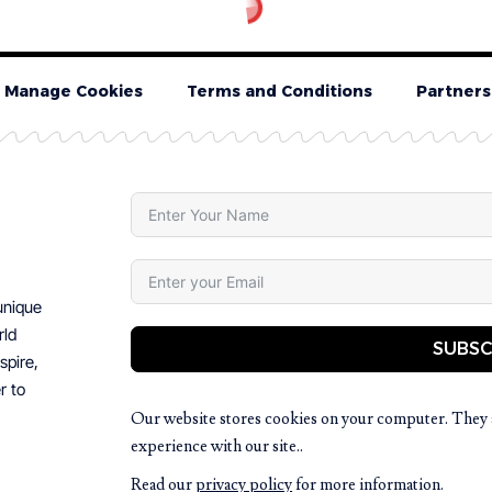
Manage Cookies
Terms and Conditions
Partners
 unique
rld
SUBSC
spire,
r to
Our website stores cookies on your computer. They 
experience with our site..
Read our
privacy policy
for more information.