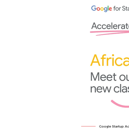
Google Startup Ac