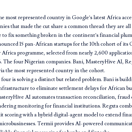
the most represented country in Google’s latest Africa accel
ies that made the cut share a common thread: they are all u
e to fix something broken in the continent’s financial plu
unced 15 pan-African startups for the 10th cohort of its 
 Africa programme, selected from nearly 2,600 applicatio
%. The four Nigerian companies. Bani, MasteryHive AI, Re
a the most represented country in the cohort.
 four is solving a distinct but related problem. Bani is buil
frastructure to eliminate settlement delays for African b
asteryHive AI automates transaction reconciliation, fraud 
ering monitoring for financial institutions. Regxta combi
it scoring with a hybrid digital-agent model to extend fina
icrobusinesses. Termii provides AI-powered communicati