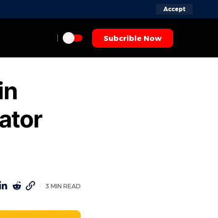
Accept
Subcrible Now
in
ator
3 MIN READ