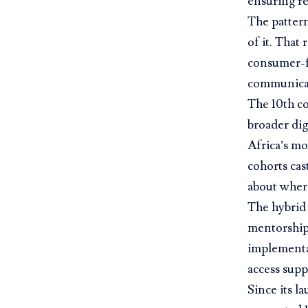
ensuring re
The pattern 
of it. That
consumer-fa
communica
The 10th co
broader dig
Africa’s mo
cohorts cas
about where
The hybrid 
mentorship
implementa
access supp
Since its l