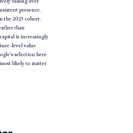
ively raising over
nsistent presence.
m the 2025 cohort.
rather than
capital is increasingly
ture-level value
ogle’s selection here
most likely to matter