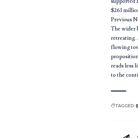
supported 1
$263 millio
Previous N
The wider b
retreating.
flowing to
proposition
reads less 
to the cont
TAGGED:
S