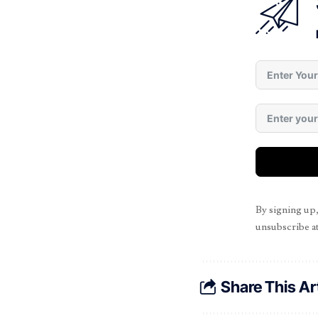
By signing up
unsubscribe at
Share This Ar