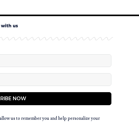
 with us
RIBE NOW
allow us to remember you and help personalize your