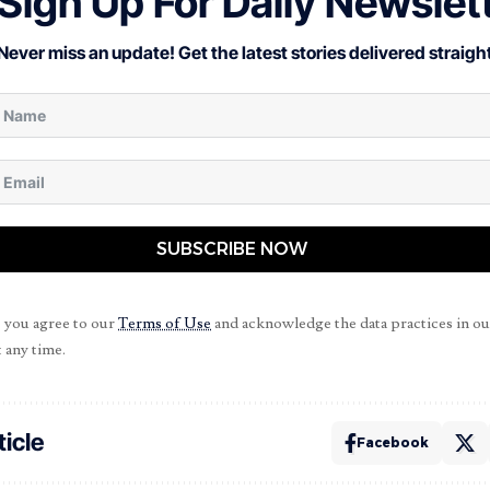
Sign Up For Daily Newslet
Never miss an update! Get the latest stories delivered straight
SUBSCRIBE NOW
, you agree to our
Terms of Use
and acknowledge the data practices in o
 any time.
ticle
Facebook