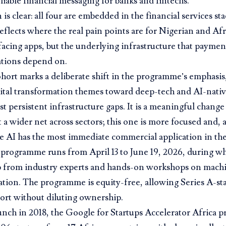
liable financial messaging for banks and fintechs.
is clear: all four are embedded in the financial services sta
 reflects where the real pain points are for Nigerian and Af
cing apps, but the underlying infrastructure that payment
tions depend on.
hort marks a deliberate shift in the programme’s emphasi
ital transformation themes toward deep-tech and AI-nativ
st persistent infrastructure gaps. It is a meaningful change 
t a wider net across sectors; this one is more focused and,
 AI has the most immediate commercial application in the
programme runs from April 13 to June 19, 2026, during wh
 from industry experts and hands-on workshops on machi
tion. The programme is equity-free, allowing Series A-st
ort without diluting ownership.
aunch in 2018, the Google for Startups Accelerator Africa