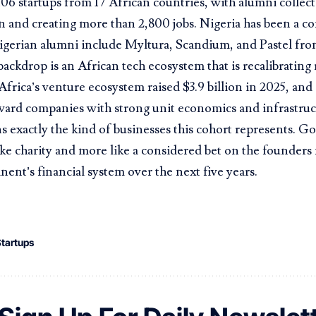
06 startups from 17 African countries, with alumni collect
n and creating more than 2,800 jobs. Nigeria has been a co
igerian alumni include Myltura, Scandium, and Pastel fro
ackdrop is an African tech ecosystem that is recalibrating 
 Africa’s venture ecosystem raised $3.9 billion in 2025, and 
ward companies with strong unit economics and infrastruc
s exactly the kind of businesses this cohort represents. Go
like charity and more like a considered bet on the founders 
inent’s financial system over the next five years.
tartups