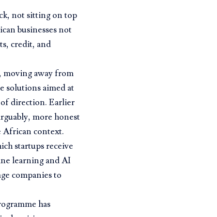
ck, not sitting on top
rican businesses not
s, credit, and
s, moving away from
e solutions aimed at
of direction. Earlier
 arguably, more honest
 African context.
ich startups receive
ne learning and AI
age companies to
 programme has