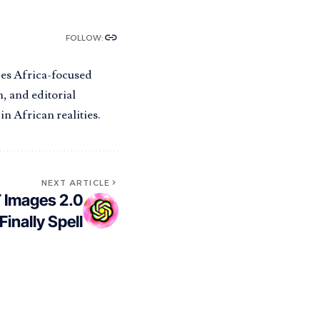
FOLLOW:
pes Africa-focused
, and editorial
n African realities.
NEXT ARTICLE
 Images 2.0
Finally Spell