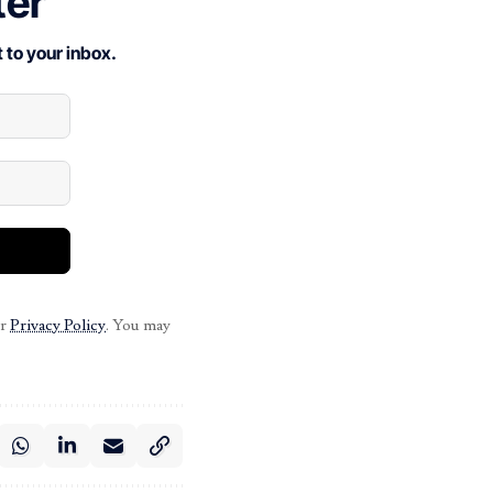
ter
 to your inbox.
ur
Privacy Policy
. You may