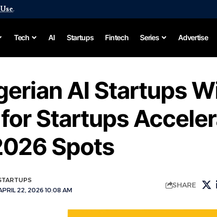
 Use
.
Tech
AI
Startups
Fintech
Series
Advertise
gerian AI Startups W
for Startups Acceler
2026 Spots
STARTUPS
SHARE
PRIL 22, 2026 10:08 AM