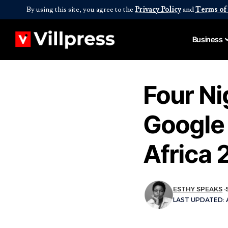
By using this site, you agree to the
Privacy Policy
and
Terms of
Business
Four Ni
Google 
Africa 
ESTHY SPEAKS
LAST UPDATED: A