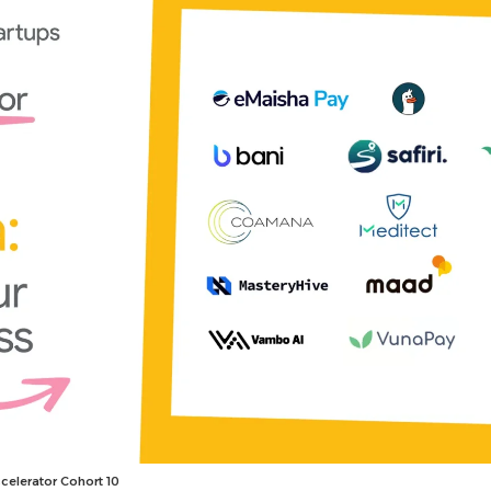
celerator Cohort 10