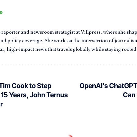
r reporter and newsroom strategist at Villpress, where she sha
nd policy coverage. She works at the intersection of journalism
r, high-impact news that travels globally while staying rooted i
Tim Cook to Step
OpenAI’s ChatGPT
 15 Years, John Ternus
Can 
r