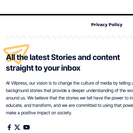
Privacy Policy
All the latest Stories and content
straight to your inbox
At Villpress, our vision is to change the culture of media by telling
background stories that provide a deeper understanding of the wo
around us. We believe that the stories we tell have the power to in
educate, and transform, and we are committed to using that powe
make a positive impact on society.