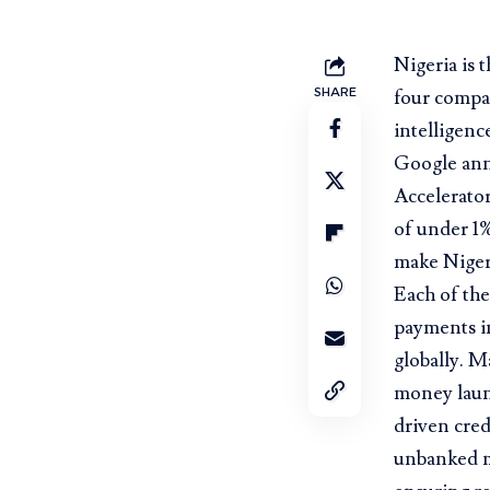
Nigeria is 
SHARE
four compan
intelligenc
Google anno
Accelerator
of under 1
make Nigeri
Each of the
payments in
globally. M
money laund
driven cred
unbanked m