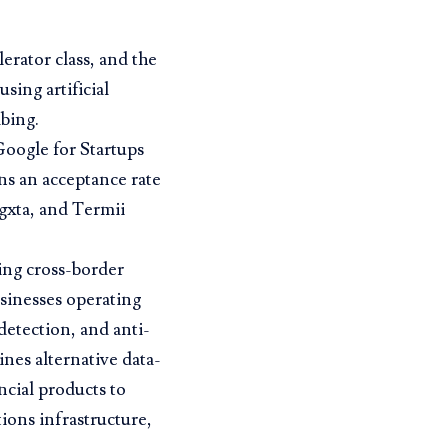
erator class, and the
sing artificial
mbing.
Google for Startups
ns an acceptance rate
gxta, and Termii
ding cross-border
usinesses operating
detection, and anti-
nes alternative data-
ncial products to
ons infrastructure,