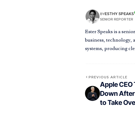
ESTHY SPEAKS
BY
SENIOR REPORTER
Ester Speaks is a senio
business, technology, a
systems, producing clea
PREVIOUS ARTICLE
Apple CEO 
Down After
to Take Ove