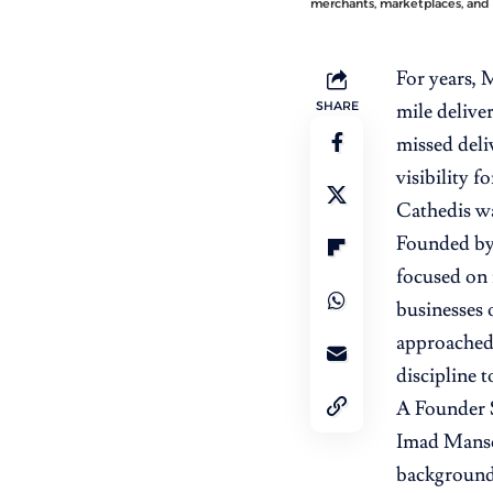
merchants, marketplaces, and 
For years, 
SHARE
mile delive
missed deli
visibility f
Cathedis wa
Founded by
focused on 
businesses o
approached 
discipline t
A Founder 
Imad Mansou
background