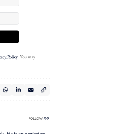
vacy Policy
. You may
FOLLOW:
ls. He is on a mission