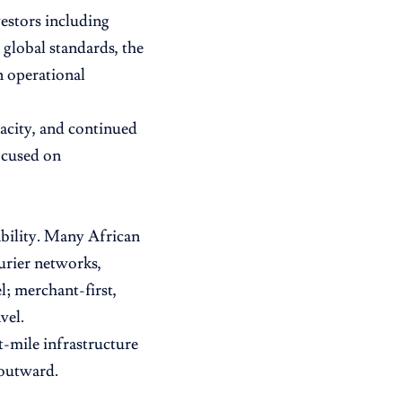
estors including
lobal standards, the
n operational
acity, and continued
ocused on
cability. Many African
urier networks,
l; merchant-first,
vel.
-mile infrastructure
 outward.