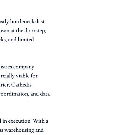
tly bottleneck: last-
down at the doorstep,
ks, and limited
gistics company
cially viable for
urier, Cathedis
 coordination, and data
 in execution. With a
ss warehousing and