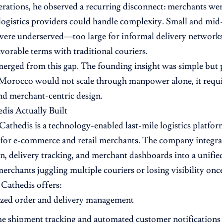
erations, he observed a recurring disconnect: merchants 
 logistics providers could handle complexity. Small and mid-
 were underserved—too large for informal delivery networks,
avorable terms with traditional couriers.
erged from this gap. The founding insight was simple but 
 Morocco would not scale through manpower alone, it requi
nd merchant-centric design.
is Actually Built
, Cathedis is a technology-enabled last-mile logistics platfo
y for e-commerce and retail merchants. The company integra
n, delivery tracking, and merchant dashboards into a unifie
erchants juggling multiple couriers or losing visibility once
Cathedis offers:
ized order and delivery management
me shipment tracking and automated customer notifications