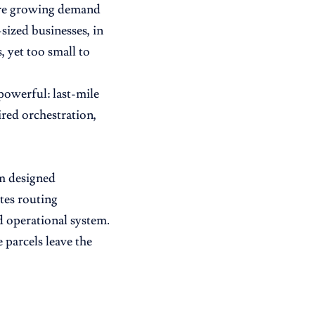
were growing demand
sized businesses, in
 yet too small to
powerful: last-mile
red orchestration,
rm designed
tes routing
d operational system.
 parcels leave the