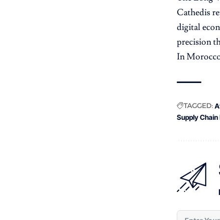
Cathedis re
digital eco
precision t
In Morocco’
TAGGED:
A
Supply Chain 