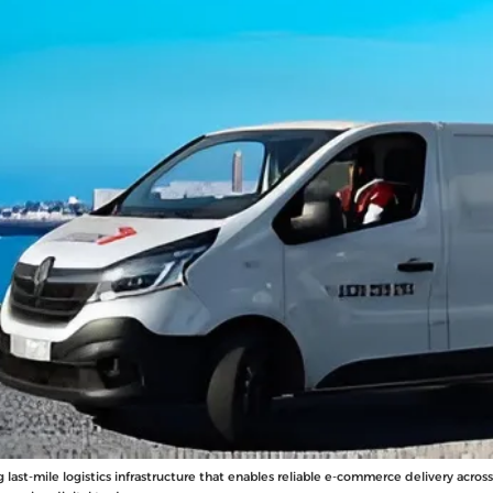
g last-mile logistics infrastructure that enables reliable e-commerce delivery acro