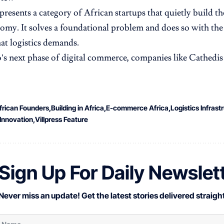
presents a category of African startups that quietly build t
nomy. It solves a foundational problem and does so with the
hat logistics demands.
s next phase of digital commerce, companies like Cathedis w
frican Founders
Building in Africa
E-commerce Africa
Logistics Infrast
Innovation
Villpress Feature
Sign Up For Daily Newslet
Never miss an update! Get the latest stories delivered straight