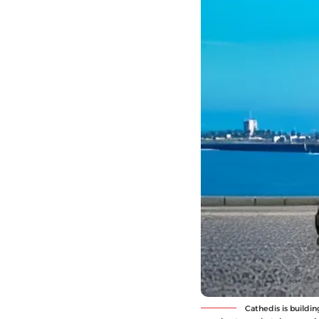
Cathedis is buildin