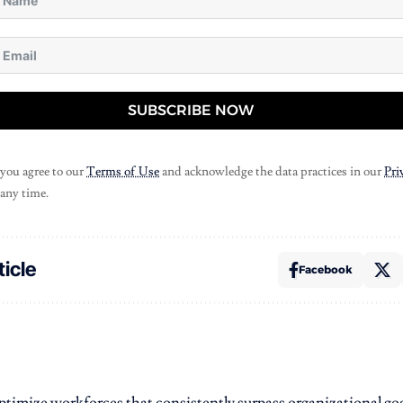
SUBSCRIBE NOW
 you agree to our
Terms of Use
and acknowledge the data practices in our
Pri
 any time.
ticle
Facebook
 optimize workforces that consistently surpass organizational goa