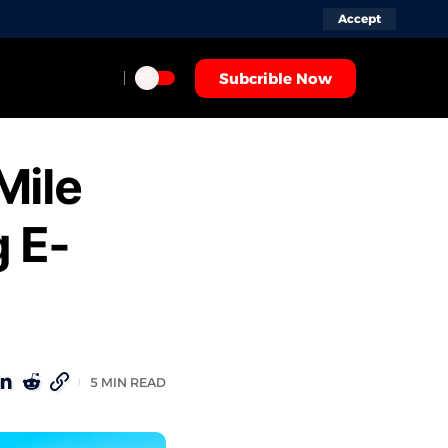
Accept
Subcrible Now
Mile
g E-
5 MIN READ