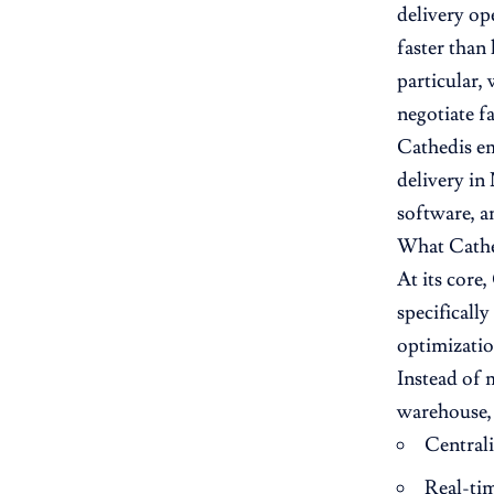
delivery op
faster than
particular,
negotiate f
Cathedis em
delivery in
software, a
What Cathed
At its core
specificall
optimizatio
Instead of m
warehouse, 
Central
Real-ti