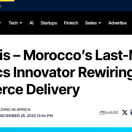
e
.
Tech
AI
Startups
Fintech
Series
Advertise
s – Morocco’s Last-
cs Innovator Rewirin
ce Delivery
LDING IN AFRICA
SHARE
DECEMBER 26, 2025 12:44 PM