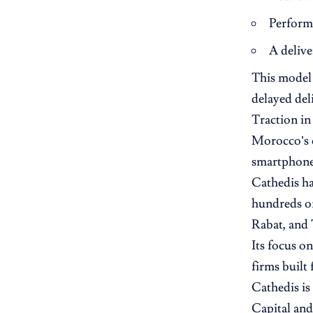
Performa
A delive
This model 
delayed deli
Traction i
Morocco’s e
smartphone
Cathedis ha
hundreds of
Rabat, and 
Its focus o
firms built
Cathedis is 
Capital and