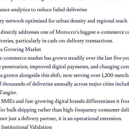
nce analytics to reduce failed deliveries
ry network optimized for urban density and regional reach
directly addresses one of Morocco’s biggest e-commerce cos
veries, particularly in cash-on-delivery transactions.
n a Growing Market
-commerce market has grown steadily over the last five year
 penetration, improved digital payments, and changing co
s grown alongside this shift, now serving over 1,200 merc
 thousands of deliveries annually across major cities inclu
Tangier.
n SMEs and fast-growing digital brands differentiates it fro
 for bulk shipping rather than high-frequency consumer del
not just a delivery partner, it is an operational extension.
 Institutional Validation