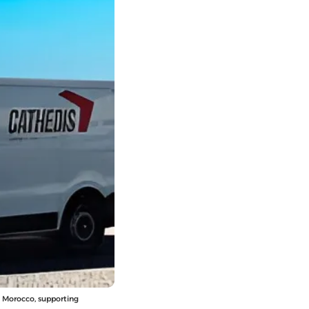
ss Morocco, supporting