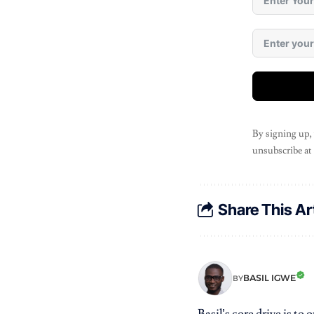
By signing up,
unsubscribe at
Share This Ar
BASIL IGWE
BY
Basil’s core drive is to