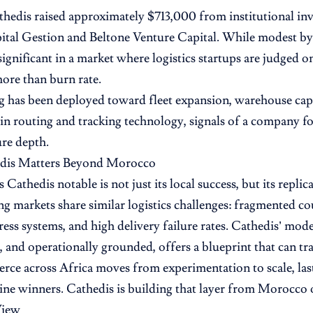
thedis raised approximately $713,000 from institutional inv
l Gestion and Beltone Venture Capital. While modest by g
ignificant in a market where logistics startups are judged o
more than burn rate.
 has been deployed toward fleet expansion, warehouse cap
in routing and tracking technology, signals of a company f
ure depth.
dis Matters Beyond Morocco
Cathedis notable is not just its local success, but its repli
g markets share similar logistics challenges: fragmented co
ress systems, and high delivery failure rates. Cathedis’ mode
, and operationally grounded, offers a blueprint that can tra
ce across Africa moves from experimentation to scale, last
ine winners. Cathedis is building that layer from Morocco
View