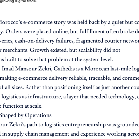
growing digital trade.
Morocco’s e-commerce story was held back by a quiet but cos
ry. Orders were placed online, but fulfillment often broke 
veries, cash-on-delivery failures, fragmented courier networ
or merchants. Growth existed, but scalability did not.
s built to solve that problem at the system level.
 Imad Mansour Zekri, Cathedis is a Moroccan last-mile lo
making e-commerce delivery reliable, traceable, and commer
f all sizes. Rather than positioning itself as just another co
logistics as infrastructure, a layer that needed technology,
o function at scale.
Shaped by Operations
r Zekri’s path to logistics entrepreneurship was grounded
 in supply chain management and experience working acro