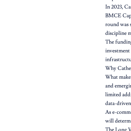
In 2023, Ca
BMCE Capita
round was s
discipline 
The funding
investment 
infrastruct
Why Cathe
What makes 
and emergin
limited add
data-driven
As e-commer
will determ
The Long 