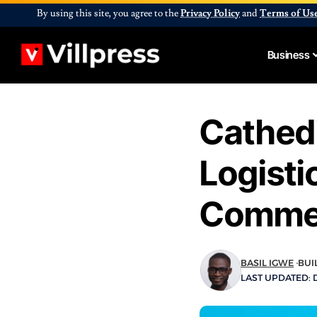
By using this site, you agree to the
Privacy Policy
and
Terms of Us
Business
Cathedi
Logisti
Commer
BASIL IGWE
BUI
LAST UPDATED: 