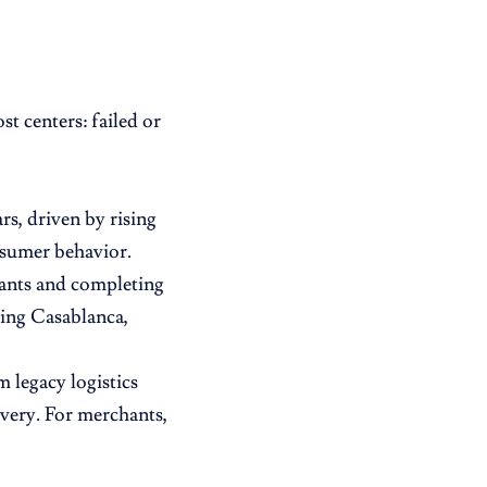
t centers: failed or
s, driven by rising
nsumer behavior.
hants and completing
ding Casablanca,
m legacy logistics
ivery. For merchants,