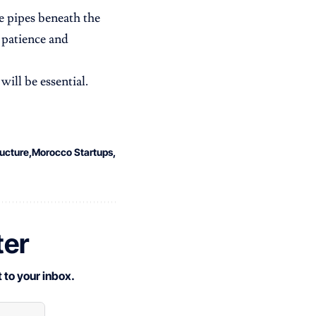
he pipes beneath the
 patience and
ill be essential.
ructure
Morocco Startups
ter
 to your inbox.