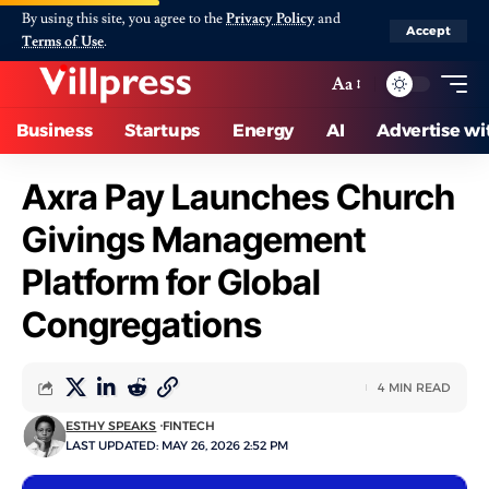
By using this site, you agree to the
Privacy Policy
and
Accept
Terms of Use
.
Aa
Business
Startups
Energy
AI
Advertise wi
Axra Pay Launches Church
Givings Management
Platform for Global
Congregations
4 MIN READ
ESTHY SPEAKS
FINTECH
LAST UPDATED: MAY 26, 2026 2:52 PM