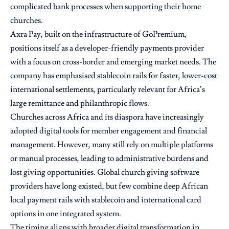
complicated bank processes when supporting their home
churches.
Axra Pay, built on the infrastructure of GoPremium,
positions itself as a developer-friendly payments provider
with a focus on cross-border and emerging market needs. The
company has emphasised stablecoin rails for faster, lower-cost
international settlements, particularly relevant for Africa’s
large remittance and philanthropic flows.
Churches across Africa and its diaspora have increasingly
adopted digital tools for member engagement and financial
management. However, many still rely on multiple platforms
or manual processes, leading to administrative burdens and
lost giving opportunities. Global church giving software
providers have long existed, but few combine deep African
local payment rails with stablecoin and international card
options in one integrated system.
The timing aligns with broader digital transformation in