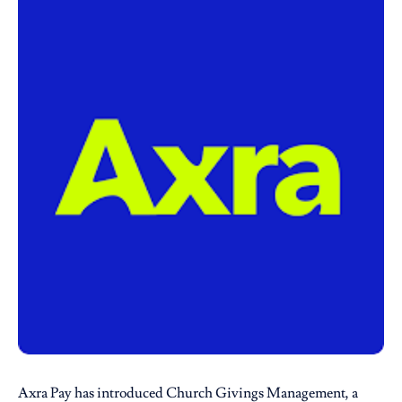
Axra Pay
has introduced Church Givings Management, a