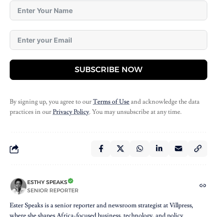
SUBSCRIBE NOW
By signing up, you agree to our
Terms of Use
and acknowledge the data
practices in our
Privacy Policy
. You may unsubscribe at any time.
ESTHY SPEAKS
SENIOR REPORTER
Ester Speaks is a senior reporter and newsroom strategist at Villpress,
where she shapes Africa-focused business, technology, and policy