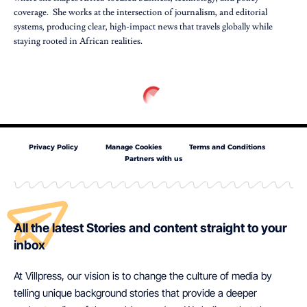
coverage. She works at the intersection of journalism, and editorial
systems, producing clear, high-impact news that travels globally while
staying rooted in African realities.
Privacy Policy
Manage Cookies
Terms and Conditions
Partners with us
All the latest Stories and content straight to your
inbox
At Villpress, our vision is to change the culture of media by
telling unique background stories that provide a deeper