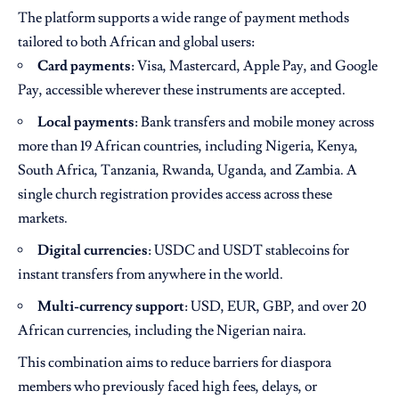
The platform supports a wide range of payment methods
tailored to both African and global users:
Card payments
: Visa, Mastercard, Apple Pay, and Google
Pay, accessible wherever these instruments are accepted.
Local payments
: Bank transfers and mobile money across
more than 19 African countries, including Nigeria, Kenya,
South Africa, Tanzania, Rwanda, Uganda, and Zambia. A
single church registration provides access across these
markets.
Digital currencies
: USDC and USDT stablecoins for
instant transfers from anywhere in the world.
Multi-currency support
: USD, EUR, GBP, and over 20
African currencies, including the Nigerian naira.
This combination aims to reduce barriers for diaspora
members who previously faced high fees, delays, or