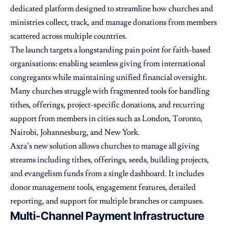
dedicated platform designed to streamline how churches and
ministries collect, track, and manage donations from members
scattered across multiple countries.
The launch targets a longstanding pain point for faith-based
organisations: enabling seamless giving from international
congregants while maintaining unified financial oversight.
Many churches struggle with fragmented tools for handling
tithes, offerings, project-specific donations, and recurring
support from members in cities such as London, Toronto,
Nairobi, Johannesburg, and New York.
Axra’s new solution allows churches to manage all giving
streams including tithes, offerings, seeds, building projects,
and evangelism funds from a single dashboard. It includes
donor management tools, engagement features, detailed
reporting, and support for multiple branches or campuses.
Multi-Channel Payment Infrastructure