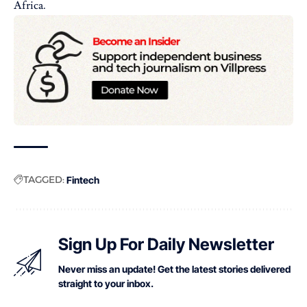
Africa.
TAGGED:
Fintech
Sign Up For Daily Newsletter
Never miss an update! Get the latest stories delivered
straight to your inbox.