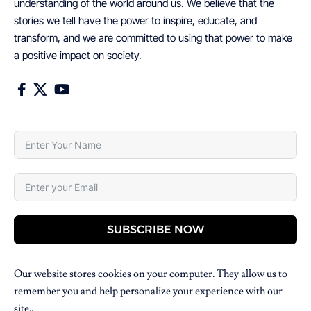
understanding of the world around us. We believe that the
stories we tell have the power to inspire, educate, and
transform, and we are committed to using that power to make
a positive impact on society.
SUBSCRIBE NOW
Our website stores cookies on your computer. They allow us to
remember you and help personalize your experience with our
site..