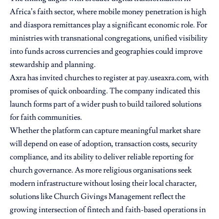
Africa’s faith sector, where mobile money penetration is high
and diaspora remittances play a significant economic role. For
ministries with transnational congregations, unified visibility
into funds across currencies and geographies could improve
stewardship and planning.
Axra has invited churches to register at pay.useaxra.com, with
promises of quick onboarding. The company indicated this
launch forms part of a wider push to build tailored solutions
for faith communities.
Whether the platform can capture meaningful market share
will depend on ease of adoption, transaction costs, security
compliance, and its ability to deliver reliable reporting for
church governance. As more religious organisations seek
modern infrastructure without losing their local character,
solutions like Church Givings Management reflect the
growing intersection of fintech and faith-based operations in