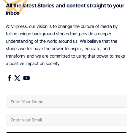
All the latest Stories and content straight to your
inbox
At Villpress, our vision is to change the culture of media by
telling unique background stories that provide a deeper
understanding of the world around us. We believe that the
stories we tell have the power to inspire, educate, and
transform, and we are committed to using that power to make
a positive impact on society.