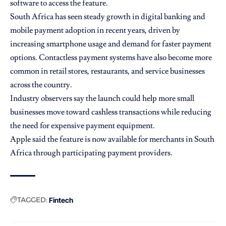
software to access the feature.
South Africa has seen steady growth in digital banking and
mobile payment adoption in recent years, driven by
increasing smartphone usage and demand for faster payment
options. Contactless payment systems have also become more
common in retail stores, restaurants, and service businesses
across the country.
Industry observers say the launch could help more small
businesses move toward cashless transactions while reducing
the need for expensive payment equipment.
Apple said the feature is now available for merchants in South
Africa through participating payment providers.
TAGGED:
Fintech