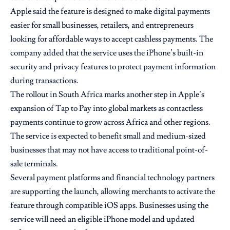
Apple said the feature is designed to make digital payments
easier for small businesses, retailers, and entrepreneurs
looking for affordable ways to accept cashless payments. The
company added that the service uses the iPhone’s built-in
security and privacy features to protect payment information
during transactions.
The rollout in South Africa marks another step in Apple’s
expansion of Tap to Pay into global markets as contactless
payments continue to grow across Africa and other regions.
The service is expected to benefit small and medium-sized
businesses that may not have access to traditional point-of-
sale terminals.
Several payment platforms and financial technology partners
are supporting the launch, allowing merchants to activate the
feature through compatible iOS apps. Businesses using the
service will need an eligible iPhone model and updated