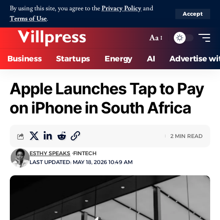
By using this site, you agree to the
Privacy Policy
and
Accept
Terms of Use
.
Aa
Business
Startups
Energy
AI
Advertise wi
Apple Launches Tap to Pay
on iPhone in South Africa
2 MIN READ
ESTHY SPEAKS
FINTECH
LAST UPDATED: MAY 18, 2026 10:49 AM