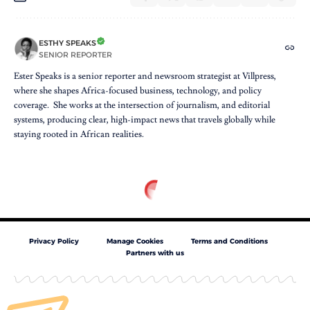
ESTHY SPEAKS
SENIOR REPORTER
Ester Speaks is a senior reporter and newsroom strategist at Villpress,
where she shapes Africa-focused business, technology, and policy
coverage. She works at the intersection of journalism, and editorial
systems, producing clear, high-impact news that travels globally while
staying rooted in African realities.
Privacy Policy
Manage Cookies
Terms and Conditions
Partners with us