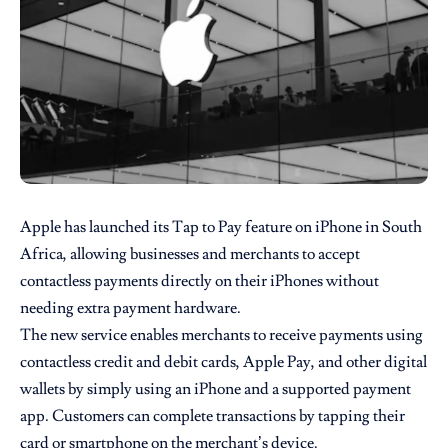
Apple
has launched its Tap to Pay feature on iPhone in South
Africa, allowing businesses and merchants to accept
contactless payments directly on their iPhones without
needing extra payment hardware.
The new service enables merchants to receive payments using
contactless credit and debit cards, Apple Pay, and other digital
wallets by simply using an iPhone and a supported payment
app. Customers can complete transactions by tapping their
card or smartphone on the merchant’s device.