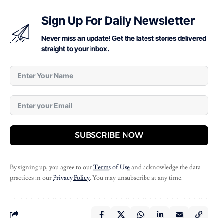
Sign Up For Daily Newsletter
Never miss an update! Get the latest stories delivered
straight to your inbox.
SUBSCRIBE NOW
By signing up, you agree to our
Terms of Use
and acknowledge the data
practices in our
Privacy Policy
. You may unsubscribe at any time.