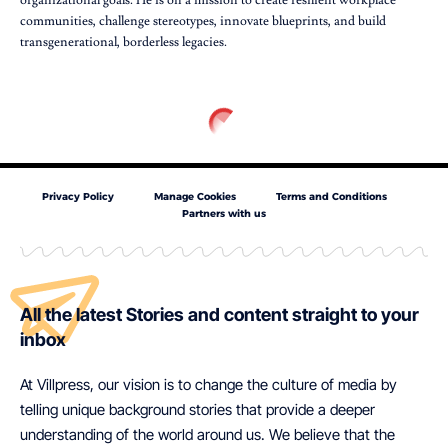
organizational goals. He is on a mission to create resilient workplace
communities, challenge stereotypes, innovate blueprints, and build
transgenerational, borderless legacies.
Privacy Policy
Manage Cookies
Terms and Conditions
Partners with us
All the latest Stories and content straight to your
inbox
At Villpress, our vision is to change the culture of media by
telling unique background stories that provide a deeper
understanding of the world around us. We believe that the