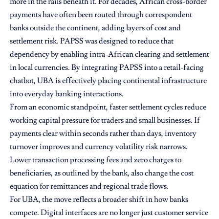
more in the rails beneath it. For decades, African cross-border
payments have often been routed through correspondent
banks outside the continent, adding layers of cost and
settlement risk. PAPSS was designed to reduce that
dependency by enabling intra-African clearing and settlement
in local currencies. By integrating PAPSS into a retail-facing
chatbot, UBA is effectively placing continental infrastructure
into everyday banking interactions.
From an economic standpoint, faster settlement cycles reduce
working capital pressure for traders and small businesses. If
payments clear within seconds rather than days, inventory
turnover improves and currency volatility risk narrows.
Lower transaction processing fees and zero charges to
beneficiaries, as outlined by the bank, also change the cost
equation for remittances and regional trade flows.
For UBA, the move reflects a broader shift in how banks
compete. Digital interfaces are no longer just customer service