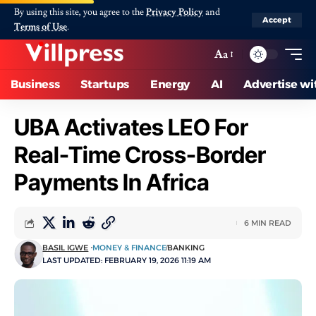
By using this site, you agree to the
Privacy Policy
and
Accept
Terms of Use
.
Aa
Business
Startups
Energy
AI
Advertise wi
UBA Activates LEO For
Real-Time Cross-Border
Payments In Africa
6 MIN READ
BASIL IGWE
MONEY & FINANCE
BANKING
LAST UPDATED: FEBRUARY 19, 2026 11:19 AM