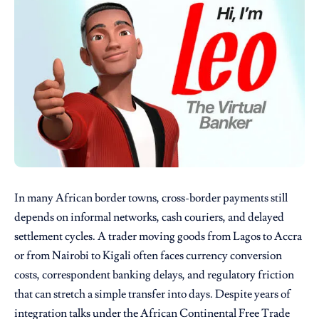
In many African border towns, cross-border payments still
depends on informal networks, cash couriers, and delayed
settlement cycles. A trader moving goods from Lagos to Accra
or from Nairobi to Kigali often faces currency conversion
costs, correspondent banking delays, and regulatory friction
that can stretch a simple transfer into days. Despite years of
integration talks under the African Continental Free Trade