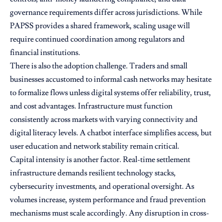
governance requirements differ across jurisdictions. While
PAPSS provides a shared framework, scaling usage will
require continued coordination among regulators and
financial institutions.
There is also the adoption challenge. Traders and small
businesses accustomed to informal cash networks may hesitate
to formalize flows unless digital systems offer reliability, trust,
and cost advantages. Infrastructure must function
consistently across markets with varying connectivity and
digital literacy levels. A chatbot interface simplifies access, but
user education and network stability remain critical.
Capital intensity is another factor. Real-time settlement
infrastructure demands resilient technology stacks,
cybersecurity investments, and operational oversight. As
volumes increase, system performance and fraud prevention
mechanisms must scale accordingly. Any disruption in cross-