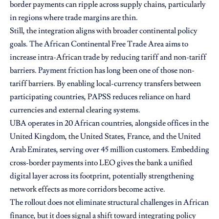
border payments can ripple across supply chains, particularly
in regions where trade margins are thin.
Still, the integration aligns with broader continental policy
goals. The African Continental Free Trade Area aims to
increase intra-African trade by reducing tariff and non-tariff
barriers. Payment friction has long been one of those non-
tariff barriers. By enabling local-currency transfers between
participating countries, PAPSS reduces reliance on hard
currencies and external clearing systems.
UBA operates in 20 African countries, alongside offices in the
United Kingdom, the United States, France, and the United
Arab Emirates, serving over 45 million customers. Embedding
cross-border payments into LEO gives the bank a unified
digital layer across its footprint, potentially strengthening
network effects as more corridors become active.
The rollout does not eliminate structural challenges in African
finance, but it does signal a shift toward integrating policy