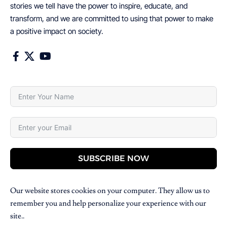
stories we tell have the power to inspire, educate, and
transform, and we are committed to using that power to make
a positive impact on society.
SUBSCRIBE NOW
Our website stores cookies on your computer. They allow us to
remember you and help personalize your experience with our
site..