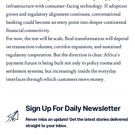
infrastructure with consumer-facing technology. If adoption
grows and regulatory alignment continues, conversational
banking could become an entry point into deeper continental
financial connectivity.
For now, the test will be scale. Real transformation will depend
on transaction volumes, corridor expansion, and sustained
regulatory cooperation. But the direction is clear: Africa’s
payment future is being built not only in policy rooms and
settlement systems, but increasingly inside the everyday
interfaces through which customers move money.
Sign Up For Daily Newsletter
Never miss an update! Get the latest stories delivered
straight to your inbox.