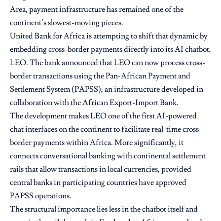
Area, payment infrastructure has remained one of the
continent’s slowest-moving pieces.
United Bank for Africa
is attempting to shift that dynamic by
embedding cross-border payments directly into its AI chatbot,
LEO. The bank announced that LEO can now process cross-
border transactions using the Pan-African Payment and
Settlement System (PAPSS), an infrastructure developed in
collaboration with the African Export-Import Bank.
The development makes LEO one of the first AI-powered
chat interfaces on the continent to facilitate real-time cross-
border payments within Africa. More significantly, it
connects conversational banking with continental settlement
rails that allow transactions in local currencies, provided
central banks in participating countries have approved
PAPSS operations.
The structural importance lies less in the chatbot itself and