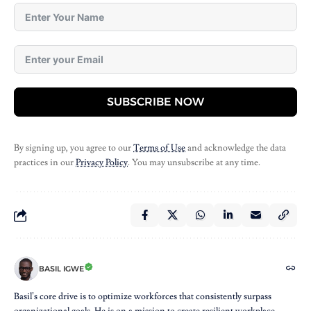
SUBSCRIBE NOW
By signing up, you agree to our
Terms of Use
and acknowledge the data
practices in our
Privacy Policy
. You may unsubscribe at any time.
BASIL IGWE
Basil’s core drive is to optimize workforces that consistently surpass