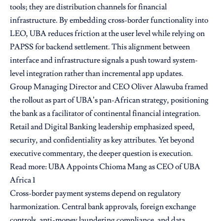
tools; they are distribution channels for financial
infrastructure. By embedding cross-border functionality into
LEO, UBA reduces friction at the user level while relying on
PAPSS for backend settlement. This alignment between
interface and infrastructure signals a push toward system-
level integration rather than incremental app updates.
Group Managing Director and CEO Oliver Alawuba framed
the rollout as part of UBA’s pan-African strategy, positioning
the bank as a facilitator of continental financial integration.
Retail and Digital Banking leadership emphasized speed,
security, and confidentiality as key attributes. Yet beyond
executive commentary, the deeper question is execution.
Read more:
UBA Appoints Chioma Mang as CEO of UBA
Africa 1
Cross-border payment systems depend on regulatory
harmonization. Central bank approvals, foreign exchange
controls, anti-money laundering compliance, and data