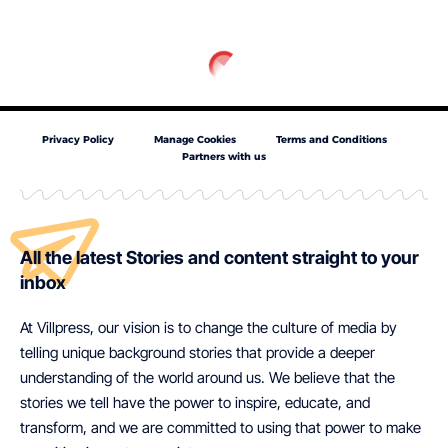
Privacy Policy
Manage Cookies
Terms and Conditions
Partners with us
All the latest Stories and content straight to your
inbox
At Villpress, our vision is to change the culture of media by
telling unique background stories that provide a deeper
understanding of the world around us. We believe that the
stories we tell have the power to inspire, educate, and
transform, and we are committed to using that power to make