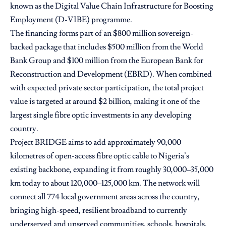
known as the Digital Value Chain Infrastructure for Boosting
Employment (D-VIBE) programme.
The financing forms part of an $800 million sovereign-
backed package that includes $500 million from the World
Bank Group and $100 million from the European Bank for
Reconstruction and Development (EBRD). When combined
with expected private sector participation, the total project
value is targeted at around $2 billion, making it one of the
largest single fibre optic investments in any developing
country.
Project BRIDGE aims to add approximately 90,000
kilometres of open-access fibre optic cable to Nigeria’s
existing backbone, expanding it from roughly 30,000–35,000
km today to about 120,000–125,000 km. The network will
connect all 774 local government areas across the country,
bringing high-speed, resilient broadband to currently
underserved and unserved communities, schools, hospitals,