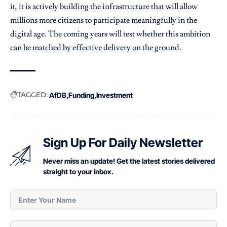
it, it is actively building the infrastructure that will allow
millions more citizens to participate meaningfully in the
digital age. The coming years will test whether this ambition
can be matched by effective delivery on the ground.
TAGGED:
AfDB
Funding
Investment
Sign Up For Daily Newsletter
Never miss an update! Get the latest stories delivered
straight to your inbox.