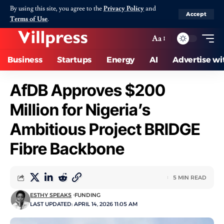
By using this site, you agree to the
Privacy Policy
and
Accept
Terms of Use
.
Aa
Business
Startups
Energy
AI
Advertise wi
AfDB Approves $200
Million for Nigeria’s
Ambitious Project BRIDGE
Fibre Backbone
5 MIN READ
ESTHY SPEAKS
FUNDING
LAST UPDATED: APRIL 14, 2026 11:05 AM