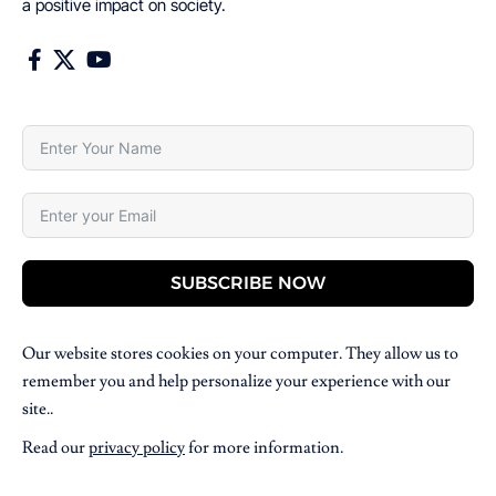
a positive impact on society.
SUBSCRIBE NOW
Our website stores cookies on your computer. They allow us to
remember you and help personalize your experience with our
site..
Read our
privacy policy
for more information.