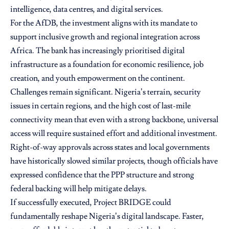
intelligence, data centres, and digital services.
For the AfDB, the investment aligns with its mandate to
support inclusive growth and regional integration across
Africa. The bank has increasingly prioritised digital
infrastructure as a foundation for economic resilience, job
creation, and youth empowerment on the continent.
Challenges remain significant. Nigeria’s terrain, security
issues in certain regions, and the high cost of last-mile
connectivity mean that even with a strong backbone, universal
access will require sustained effort and additional investment.
Right-of-way approvals across states and local governments
have historically slowed similar projects, though officials have
expressed confidence that the PPP structure and strong
federal backing will help mitigate delays.
If successfully executed, Project BRIDGE could
fundamentally reshape Nigeria’s digital landscape. Faster,