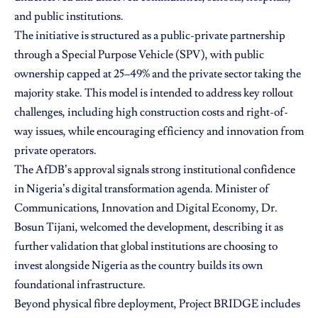
and public institutions.
The initiative is structured as a public-private partnership
through a Special Purpose Vehicle (SPV), with public
ownership capped at 25–49% and the private sector taking the
majority stake. This model is intended to address key rollout
challenges, including high construction costs and right-of-
way issues, while encouraging efficiency and innovation from
private operators.
The AfDB’s approval signals strong institutional confidence
in Nigeria’s digital transformation agenda. Minister of
Communications, Innovation and Digital Economy,
Dr.
Bosun Tijani
, welcomed the development, describing it as
further validation that global institutions are choosing to
invest alongside Nigeria as the country builds its own
foundational infrastructure.
Beyond physical fibre deployment, Project BRIDGE includes