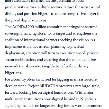
more affordable internet has the potential to boost
productivity across multiple sectors, reduce the urban-rural
divide, and position Nigeria as a more competitive player in
the global digital economy.
The AfDB’s $200 million commitment brings the secured
sovereign financing closer to its target and strengthens the
coalition of international partners backing the vision. As
implementation moves from planning to physical
deployment, attention will turn to execution speed, private
sector mobilisation, and ensuring that the expanded fibre
network translates into tangible benefits for ordinary
Nigerians.
For a country often criticised for lagging in infrastructure
development, Project BRIDGE represents a rare large-scale,
forward-looking bet on digital foundations. With major
multilateral institutions now aligned behind it, Nigeria is
signalling that it is no longer waiting for the world to connect