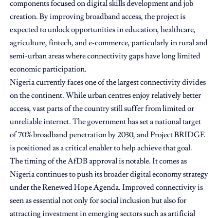
components focused on digital skills development and job
creation. By improving broadband access, the project is
expected to unlock opportunities in education, healthcare,
agriculture, fintech, and e-commerce, particularly in rural and
semi-urban areas where connectivity gaps have long limited
economic participation.
Nigeria currently faces one of the largest connectivity divides
on the continent. While urban centres enjoy relatively better
access, vast parts of the country still suffer from limited or
unreliable internet. The government has set a national target
of 70% broadband penetration by 2030, and Project BRIDGE
is positioned as a critical enabler to help achieve that goal.
The timing of the AfDB approval is notable. It comes as
Nigeria continues to push its broader digital economy strategy
under the Renewed Hope Agenda. Improved connectivity is
seen as essential not only for social inclusion but also for
attracting investment in emerging sectors such as artificial