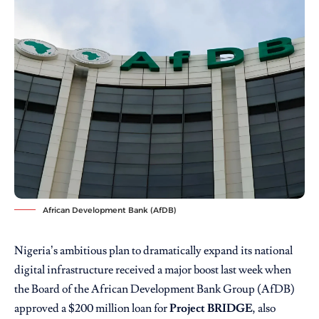
African Development Bank (AfDB)
Nigeria’s ambitious plan to dramatically expand its national
digital infrastructure received a major boost last week when
the Board of the African Development Bank Group (AfDB)
approved a $200 million loan for
Project BRIDGE
, also