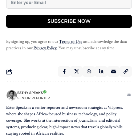
SUBSCRIBE NOW
By signing up, you agree to our
Terms of Use
and acknowledge the data
practices in our
Privacy Policy
. You may unsubscribe at any time.
ESTHY SPEAKS
SENIOR REPORTER
Ester Speaks is a senior reporter and newsroom strategist at Villpress,
where she shapes Africa-focused business, technology, and policy
coverage. She works at the intersection of journalism, and editorial
systems, producing clear, high-impact news that travels globally while
staying rooted in African realities.