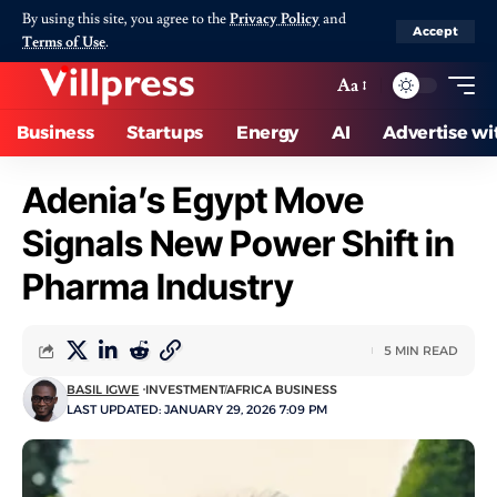
By using this site, you agree to the
Privacy Policy
and
Accept
Terms of Use
.
Aa
Business
Startups
Energy
AI
Advertise wi
Adenia’s Egypt Move
Signals New Power Shift in
Pharma Industry
5 MIN READ
BASIL IGWE
INVESTMENT
AFRICA BUSINESS
LAST UPDATED: JANUARY 29, 2026 7:09 PM