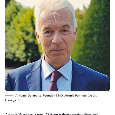
Antoine Delaporte, Founder & MD, Adenia Partners. Credit:
theorg.com
Adenia Partners, a pan-African private equity firm, has