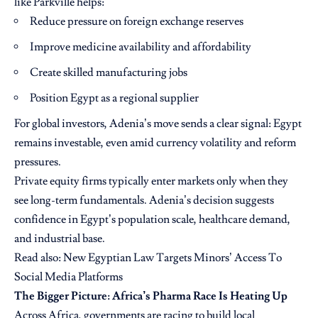
like Parkville helps:
Reduce pressure on foreign exchange reserves
Improve medicine availability and affordability
Create skilled manufacturing jobs
Position Egypt as a regional supplier
For global investors, Adenia’s move sends a clear signal: Egypt
remains investable, even amid currency volatility and reform
pressures.
Private equity firms typically enter markets only when they
see long-term fundamentals. Adenia’s decision suggests
confidence in Egypt’s population scale, healthcare demand,
and industrial base.
Read also:
New Egyptian Law Targets Minors’ Access To
Social Media Platforms
The Bigger Picture: Africa’s Pharma Race Is Heating Up
Across Africa, governments are racing to build local