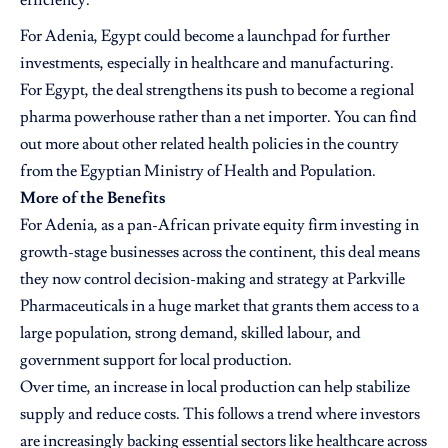
efficiency.
For Adenia, Egypt could become a launchpad for further
investments, especially in healthcare and manufacturing.
For Egypt, the deal strengthens its push to become a regional
pharma powerhouse rather than a net importer. You can find
out more about other related health policies in the country
from the
Egyptian Ministry of Health and Population.
More of the Benefits
For Adenia, as a pan-African private equity firm investing in
growth-stage businesses across the continent, this deal means
they now control decision-making and strategy at Parkville
Pharmaceuticals in a huge market that grants them access to a
large population, strong demand, skilled labour, and
government support for local production.
Over time, an increase in local production can help stabilize
supply and reduce costs. This follows a trend where investors
are increasingly backing essential sectors like healthcare across