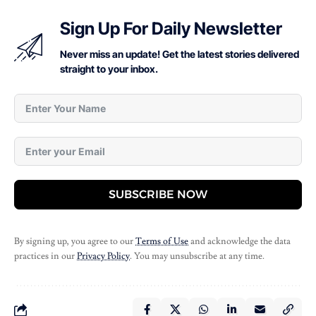
Sign Up For Daily Newsletter
Never miss an update! Get the latest stories delivered
straight to your inbox.
SUBSCRIBE NOW
By signing up, you agree to our
Terms of Use
and acknowledge the data
practices in our
Privacy Policy
. You may unsubscribe at any time.