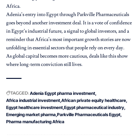
Africa.
Adenia’s entry into Egypt through Parkville Pharmaceuticals
goes beyond another investment deal. It is a vote of confidence
in Egypt’s industrial future, a signal to global investors, and a
reminder that Africa’s most important growth stories are now
unfolding in essential sectors that people rely on every day.
As global capital becomes more cautious, deals like this show
where long-term conviction still lives.
TAGGED:
Adenia Egypt pharma investment
Africa industrial investment
African private equity healthcare
Egypt healthcare investment
Egypt pharmaceutical industry
Emerging market pharma
Parkville Pharmaceuticals Egypt
Pharma manufacturing Africa