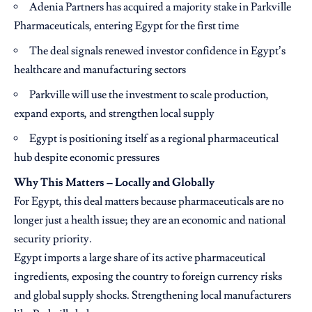
Adenia Partners has acquired a majority stake in Parkville
Pharmaceuticals, entering Egypt for the first time
The deal signals renewed investor confidence in Egypt’s
healthcare and manufacturing sectors
Parkville will use the investment to scale production,
expand exports, and strengthen local supply
Egypt is positioning itself as a regional pharmaceutical
hub despite economic pressures
Why This Matters – Locally and Globally
For Egypt, this deal matters because pharmaceuticals are no
longer just a health issue; they are an economic and national
security priority.
Egypt imports a large share of its active pharmaceutical
ingredients, exposing the country to foreign currency risks
and global supply shocks. Strengthening local manufacturers