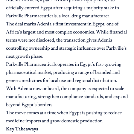
officially entered Egypt after acquiring a majority stake in
Parkville Pharmaceuticals, a local drug manufacturer.
The deal marks Adenia’s first investment in Egypt, one of
Africa’s largest and most complex economies. While financial
terms were not disclosed, the transaction gives Adenia
controlling ownership and strategic influence over Parkville’s
next growth phase.
Parkville Pharmaceuticals operates in Egypt’s fast-growing
pharmaceutical market, producing a range of branded and
generic medicines for local use and regional distribution.
With Adenia now onboard, the company is expected to scale
manufacturing, strengthen compliance standards, and expand
beyond Egypt’s borders.
The move comes at a time when Egypt is pushing to reduce
medicine imports and grow domestic production.
Key Takeaways