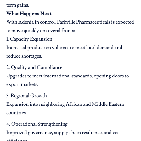
term gains.
What Happens Next
With Adenia in control, Parkville Pharmaceuticals is expected
to move quickly on several fronts:
Capacity Expansion
Increased production volumes to meet local demand and
reduce shortages.
Quality and Compliance
Upgrades to meet international standards, opening doors to
export markets.
Regional Growth
Expansion into neighboring African and Middle Eastern
countries.
Operational Strengthening
Improved governance, supply chain resilience, and cost