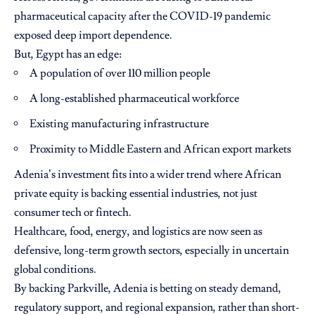
pharmaceutical capacity after the COVID-19 pandemic
exposed deep import dependence.
But, Egypt has an edge:
A population of over 110 million people
A long-established pharmaceutical workforce
Existing manufacturing infrastructure
Proximity to Middle Eastern and African export markets
Adenia’s investment fits into a wider trend where African
private equity is backing essential industries, not just
consumer tech or fintech.
Healthcare, food, energy, and logistics are now seen as
defensive, long-term growth sectors, especially in uncertain
global conditions.
By backing Parkville, Adenia is betting on steady demand,
regulatory support, and regional expansion, rather than short-