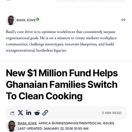
BASIL IGWE
Basil’s core drive is to optimize workforces that consistently surpass
organizational goals. He is on a mission to create resilient workplace
communities, challenge stereotypes, innovate blueprints, and build
transgenerational, borderless legacies.
New $1 Million Fund Helps
Ghanaian Families Switch
To Clean Cooking
5 MIN READ
BASIL IGWE
AFRICA BUSINESS
INVESTMENT
SOCIAL ISSUES
LAST UPDATED: JANUARY 22, 2026 10:55 AM