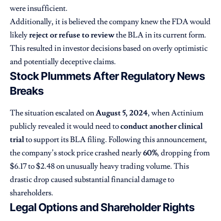
were insufficient.
Additionally, it is believed the company knew the FDA would
likely
reject or refuse to review
the BLA in its current form.
This resulted in investor decisions based on overly optimistic
and potentially deceptive claims.
Stock Plummets After Regulatory News
Breaks
The situation escalated on
August 5, 2024
, when Actinium
publicly revealed it would need to
conduct another clinical
trial
to support its BLA filing. Following this announcement,
the company’s stock price crashed nearly
60%
, dropping from
$6.17 to $2.48 on unusually heavy trading volume. This
drastic drop caused substantial financial damage to
shareholders.
Legal Options and Shareholder Rights