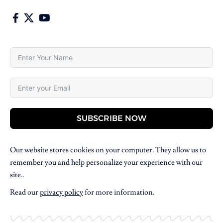
SUBSCRIBE NOW
Our website stores cookies on your computer. They allow us to
remember you and help personalize your experience with our
site..
Read our
privacy policy
for more information.