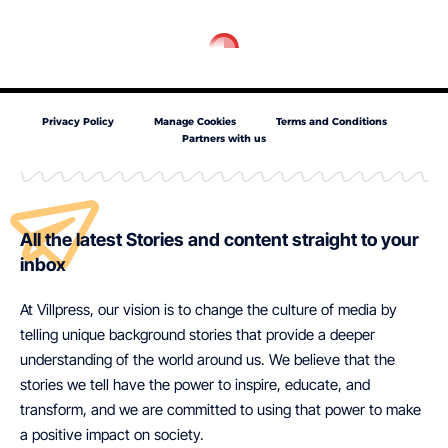
Privacy Policy
Manage Cookies
Terms and Conditions
Partners with us
All the latest Stories and content straight to your
inbox
At Villpress, our vision is to change the culture of media by
telling unique background stories that provide a deeper
understanding of the world around us. We believe that the
stories we tell have the power to inspire, educate, and
transform, and we are committed to using that power to make
a positive impact on society.