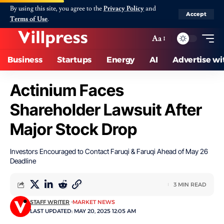
By using this site, you agree to the
Privacy Policy
and
Accept
Terms of Use
.
Aa
Business
Startups
Energy
AI
Advertise wi
Actinium Faces
Shareholder Lawsuit After
Major Stock Drop
Investors Encouraged to Contact Faruqi & Faruqi Ahead of May 26
Deadline
3 MIN READ
STAFF WRITER
MARKET NEWS
LAST UPDATED: MAY 20, 2025 12:05 AM