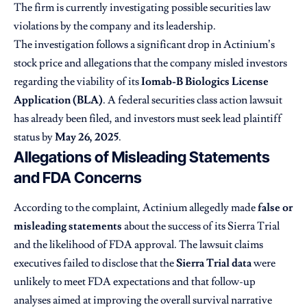
The firm is currently investigating possible securities law
violations by the company and its leadership.
The investigation follows a significant drop in Actinium’s
stock price and allegations that the company misled investors
regarding the viability of its
Iomab-B Biologics License
Application (BLA)
. A federal securities class action lawsuit
has already been filed, and investors must seek lead plaintiff
status by
May 26, 2025
.
Allegations of Misleading Statements
and FDA Concerns
According to the complaint, Actinium allegedly made
false or
misleading statements
about the success of its Sierra Trial
and the likelihood of FDA approval. The lawsuit claims
executives failed to disclose that the
Sierra Trial data
were
unlikely to meet FDA expectations and that follow-up
analyses aimed at improving the overall survival narrative