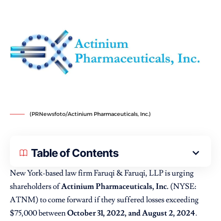
(PRNewsfoto/Actinium Pharmaceuticals, Inc.)
Table of Contents
New York-based law firm Faruqi & Faruqi, LLP is urging
shareholders of
Actinium Pharmaceuticals, Inc.
(NYSE:
ATNM) to come forward if they suffered losses exceeding
$75,000 between
October 31, 2022, and August 2, 2024
.