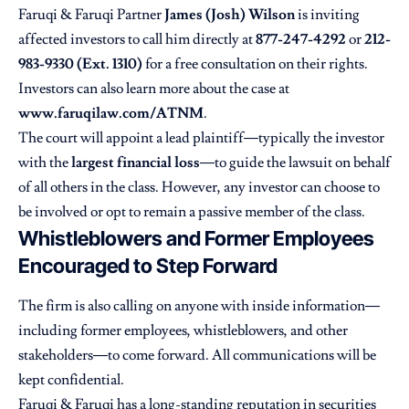
Faruqi & Faruqi Partner
James (Josh) Wilson
is inviting
affected investors to call him directly at
877-247-4292
or
212-
983-9330 (Ext. 1310)
for a free consultation on their rights.
Investors can also learn more about the case at
www.faruqilaw.com/ATNM
.
The court will appoint a lead plaintiff—typically the investor
with the
largest financial loss
—to guide the lawsuit on behalf
of all others in the class. However, any investor can choose to
be involved or opt to remain a passive member of the class.
Whistleblowers and Former Employees
Encouraged to Step Forward
The firm is also calling on anyone with inside information—
including former employees, whistleblowers, and other
stakeholders—to come forward. All communications will be
kept confidential.
Faruqi & Faruqi
has a long-standing reputation in securities