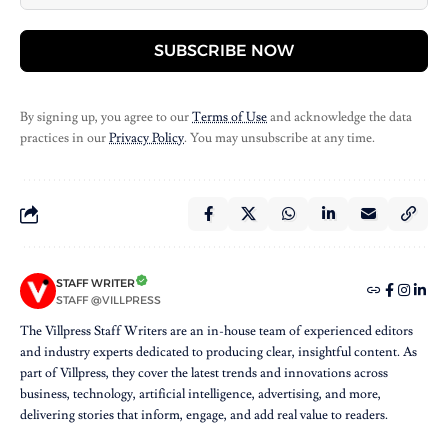
SUBSCRIBE NOW
By signing up, you agree to our
Terms of Use
and acknowledge the data
practices in our
Privacy Policy
. You may unsubscribe at any time.
STAFF WRITER
STAFF @VILLPRESS
The Villpress Staff Writers are an in-house team of experienced editors
and industry experts dedicated to producing clear, insightful content. As
part of Villpress, they cover the latest trends and innovations across
business, technology, artificial intelligence, advertising, and more,
delivering stories that inform, engage, and add real value to readers.