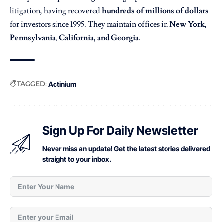
litigation, having recovered
hundreds of millions of dollars
for investors since 1995. They maintain offices in
New York,
Pennsylvania, California, and Georgia
.
TAGGED:
Actinium
Sign Up For Daily Newsletter
Never miss an update! Get the latest stories delivered
straight to your inbox.