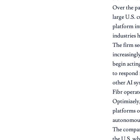
Over the pa
large U.S. 
platform in
industries 
The firm see
increasingl
begin acting
to respond 
other AI sy
Fibr operat
Optimizely,
platforms o
autonomous 
The company
the U.S. wh