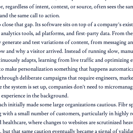
or, regardless of intent, context, or source, often sees the 
and the same call to action.
o close that gap. Its software sits on top of a company’s exi
analytics tools, ad platforms, and first-party data. From the
 generate and test variations of content, from messaging and
w and why a visitor arrived. Instead of running slow, manua
inuously adapts, learning from live traffic and optimizing e
 to make personalization something that happens automatical
 through deliberate campaigns that require engineers, market
e the system is set up, companies don’t need to micromanage
e experience in the background.
ch initially made some large organizations cautious. Fibr sp
g with a small number of customers, particularly in highly r
 healthcare, where changes to websites are scrutinized hea
t, but that same caution eventually became a signal of valida