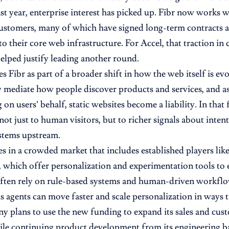
st year, enterprise interest has picked up. Fibr now works 
customers, many of which have signed long-term contracts
to their core web infrastructure. For Accel, that traction in
helped justify leading another round.
s Fibr as part of a broader shift in how the web itself is ev
y mediate how people discover products and services, and 
 on users’ behalf, static websites become a liability. In that 
not just to human visitors, but to richer signals about inte
stems upstream.
es in a crowded market that includes established players li
 which offer personalization and experimentation tools to e
ften rely on rule-based systems and human-driven workflows
agents can move faster and scale personalization in ways tr
 plans to use the new funding to expand its sales and cust
ile continuing product development from its engineering base