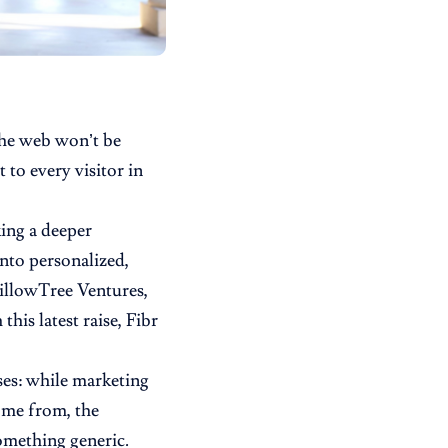
 the web won’t be
 to every visitor in
king a deeper
into personalized,
illowTree Ventures,
his latest raise, Fibr
sses: while marketing
ome from, the
something generic.