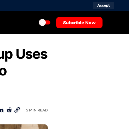
Accept
Subcrible Now
tup Uses
to
5 MIN READ