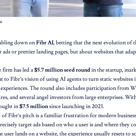
AI
oubling down on
Fibr AI
, betting that the next evolution of
 ads or prettier landing pages, but about websites that adapt
 firm has led a
$5.7 million seed round
in the startup, mar
to Fibr’s vision of using AI agents to turn static websites 
experiences. The round also includes participation from W
s, and several angel investors from large enterprises. With t
ought in
$7.5 million
since launching in 2023.
t of Fibr’s pitch is a familiar frustration for modern busine
recisely target ads based on who a user is and where they c
 user lands on a website, the experience usually resets to 