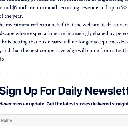
around
$5 million in annual recurring revenue
and up to
50
f the year.
he investment reflects a belief that the website itself is ove
andscape where expectations are increasingly shaped by pers
Fibr is betting that businesses will no longer accept one-size
, and that the next competitive edge will come from sites tha
do.
Sign Up For Daily Newslet
Never miss an update! Get the latest stories delivered straight