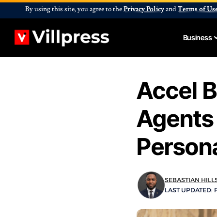
By using this site, you agree to the
Privacy Policy
and
Terms of Us
Business
Accel B
Agents 
Person
SEBASTIAN HILL
LAST UPDATED: F