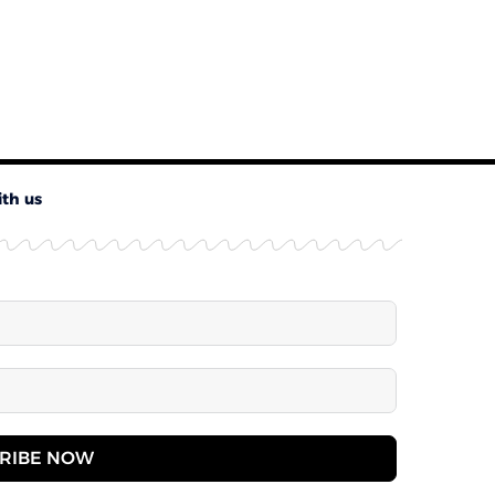
ith us
RIBE NOW