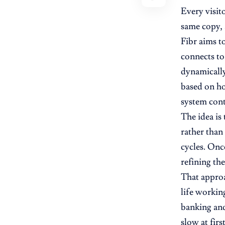
Every visit
same copy, 
Fibr aims t
connects to 
dynamically
based on ho
system cont
The idea is
rather than
cycles. Onc
refining th
That approa
life workin
banking and
slow at firs