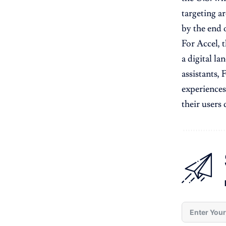
targeting 
by the end o
For Accel, t
a digital l
assistants, 
experiences
their users 