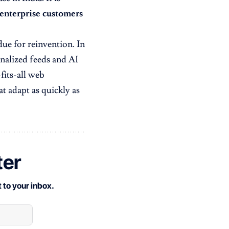
 enterprise customers
rdue for reinvention. In
onalized feeds and AI
-fits-all web
t adapt as quickly as
ter
 to your inbox.