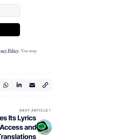
vacy Policy
. You may
NEXT ARTICLE
s Its Lyrics
e Access and
ranslations