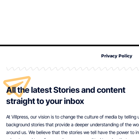
Privacy Policy
All the latest Stories and content
straight to your inbox
At Villpress, our vision is to change the culture of media by telling
background stories that provide a deeper understanding of the wo
around us. We believe that the stories we tell have the power to in