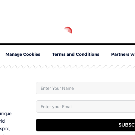
Manage Cookies
Terms and Conditions
Partners w
 unique
rld
SUBSC
spire,