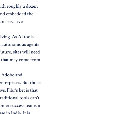
with roughly a dozen
 and embedded the
 conservative
olving. As AI tools
as autonomous agents
future, sites will need
nt that may come from
ke Adobe and
nterprises. But those
. Fibr’s bet is that
aditional tools can’t.
omer success teams in
 in India. It is