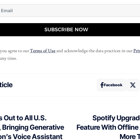
SUBSCRIBE NOW
 you agree to our
Terms of Use
and acknowledge the data practices in our
Pri
 any time.
ticle
Facebook
 Out to All U.S.
Spotify Upgrade
 Bringing Generative
Feature With Offlin
n’s Voice Assistant
More T