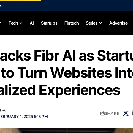
e
.
Tech
AI
Startups
Fintech
Series
Advertise
acks Fibr AI as Star
to Turn Websites In
alized Experiences
S
AI
SHARE
EBRUARY 4, 2026 6:13 PM