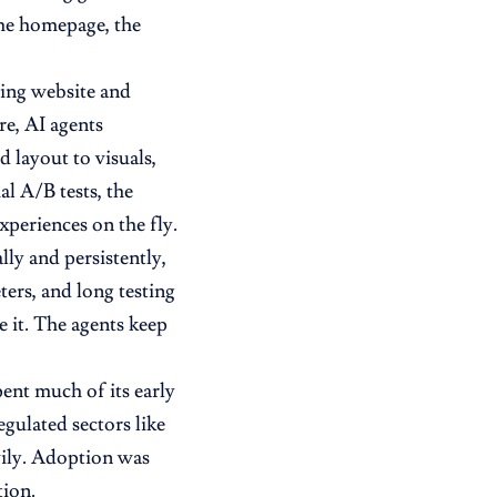
same homepage, the
sting website and
re, AI agents
 layout to visuals,
l A/B tests, the
xperiences on the fly.
ly and persistently,
ers, and long testing
 it. The agents keep
ent much of its early
egulated sectors like
vily. Adoption was
tion.