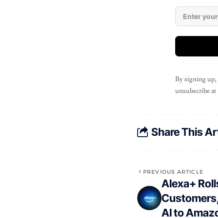
By signing up,
unsubscribe at
Share This Ar
PREVIOUS ARTICLE
Alexa+ Rolls
Customers,
AI to Amazo