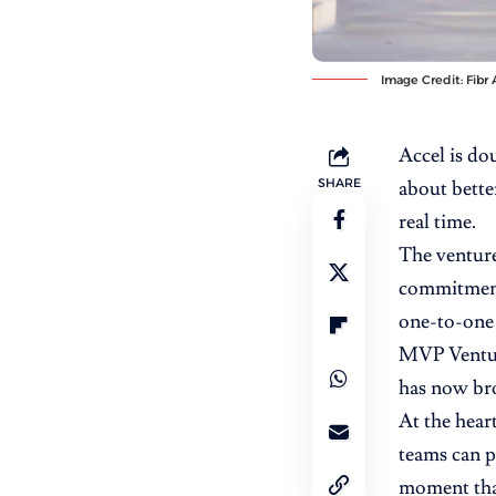
Image Credit: Fibr 
Accel is d
SHARE
about better
real time.
The venture
commitment 
one-to-one 
MVP Venture
has now br
At the hear
teams can p
moment that