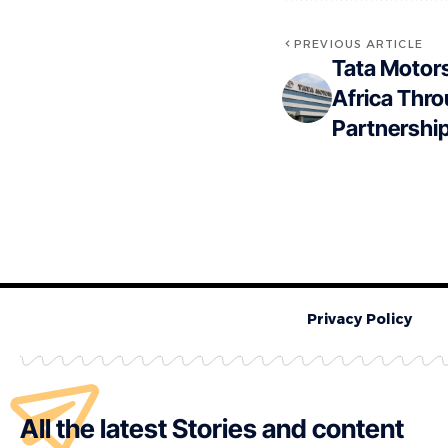
PREVIOUS ARTICLE
Tata Motors
Africa Thr
Partnershi
Privacy Policy
All the latest Stories and content