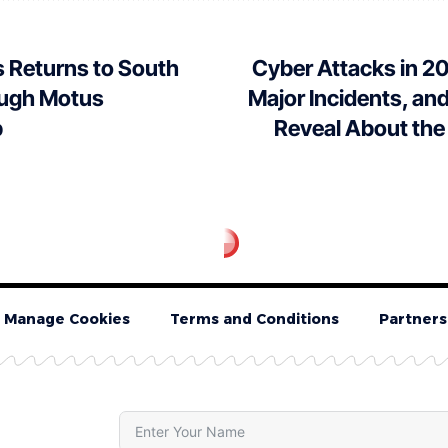
 Returns to South
Cyber Attacks in 2
ough Motus
Major Incidents, a
p
Reveal About the
Manage Cookies
Terms and Conditions
Partners