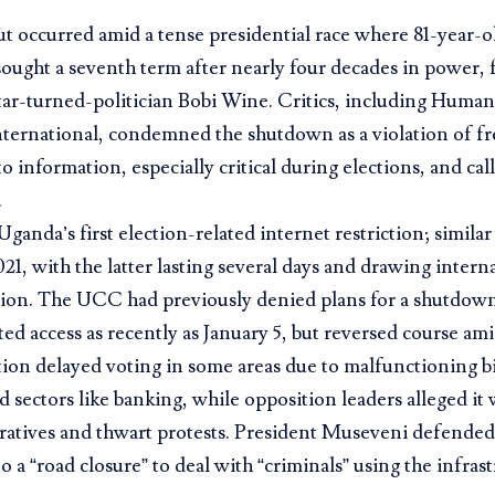
t occurred amid a tense presidential race where 81-year-
ught a seventh term after nearly four decades in power, 
tar-turned-politician Bobi Wine. Critics, including Huma
ternational, condemned the shutdown as a violation of f
to information, especially critical during elections, and ca
.
 Uganda’s first election-related internet restriction; simila
21, with the latter lasting several days and drawing intern
on. The UCC had previously denied plans for a shutdown
ed access as recently as January 5, but reversed course ami
tion delayed voting in some areas due to malfunctioning 
d sectors like banking, while opposition leaders alleged it
ratives and thwart protests. President Museveni defended
to a “road closure” to deal with “criminals” using the infras