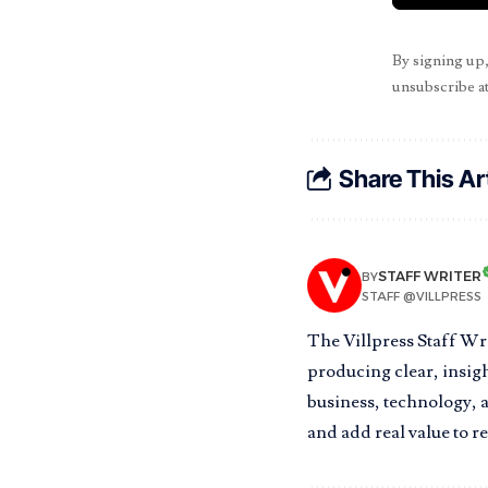
By signing up
unsubscribe at
Share This Ar
STAFF WRITER
BY
STAFF @VILLPRESS
The Villpress Staff Wr
producing clear, insigh
business, technology, a
and add real value to r