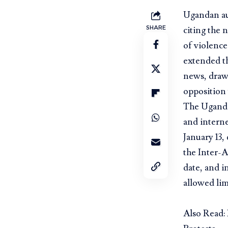
Ugandan aut
SHARE
citing the 
of violence
extended th
news, drawi
opposition 
The Ugand
and interne
January 13,
the Inter-
date, and i
allowed lim
Also Read: