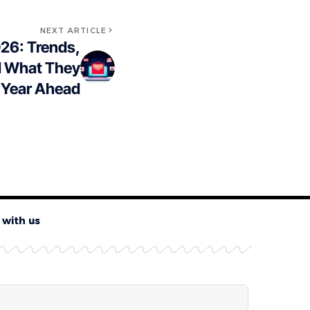
NEXT ARTICLE
026: Trends,
nd What They
 Year Ahead
 with us