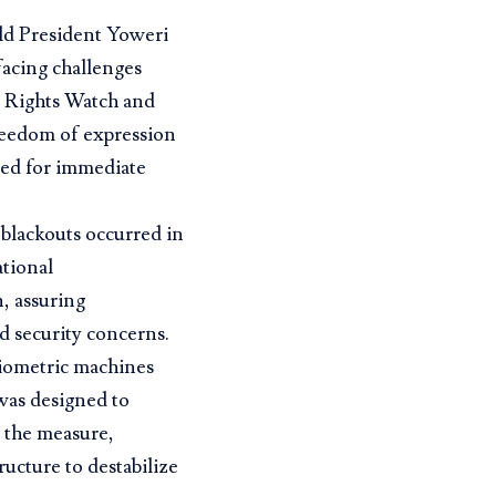
old President Yoweri
facing challenges
n Rights Watch and
reedom of expression
lled for immediate
r blackouts occurred in
ational
, assuring
d security concerns.
biometric machines
 was designed to
 the measure,
tructure to destabilize