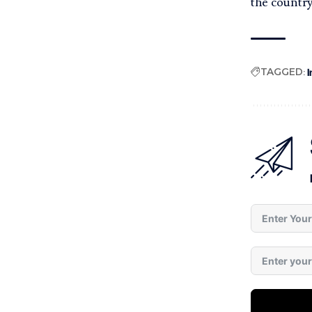
the country
TAGGED:
I