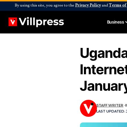
By using this site, you agree to the
Privacy Policy
and
Terms of
Business
Uganda
Intern
January
STAFF WRITER
LAST UPDATED: J