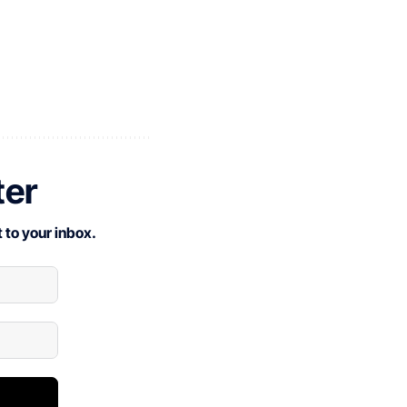
ter
 to your inbox.