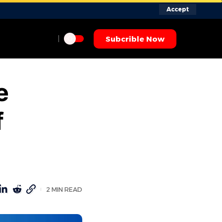
Accept
Subcrible Now
e
f
2 MIN READ