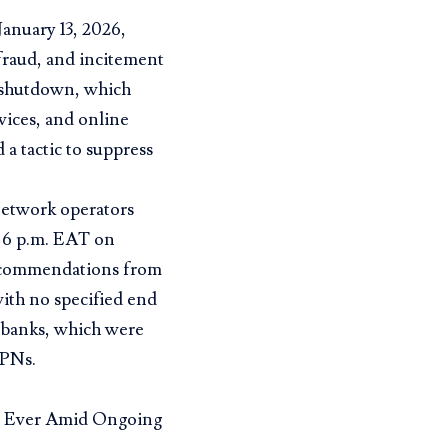
January 13, 2026,
 fraud, and incitement
e shutdown, which
vices, and online
a tactic to suppress
etwork operators
m 6 p.m. EAT on
 recommendations from
ith no specified end
nd banks, which were
VPNs.
t Ever Amid Ongoing