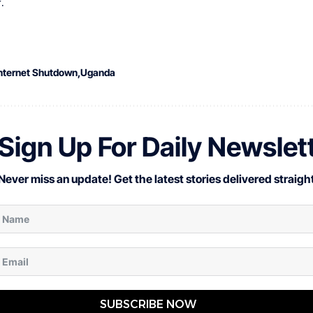
.
nternet Shutdown
Uganda
Sign Up For Daily Newslet
Never miss an update! Get the latest stories delivered straight
SUBSCRIBE NOW