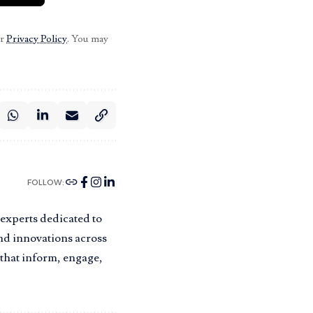
ur
Privacy Policy
. You may
FOLLOW:
 experts dedicated to
and innovations across
s that inform, engage,