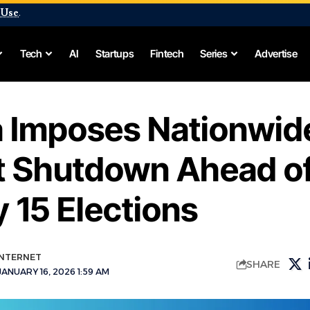
 Use
.
Tech
AI
Startups
Fintech
Series
Advertise
 Imposes Nationwid
et Shutdown Ahead o
 15 Elections
INTERNET
SHARE
ANUARY 16, 2026 1:59 AM