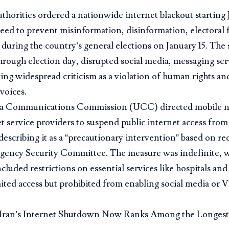
horities ordered a nationwide internet blackout starting 
need to prevent misinformation, disinformation, electoral
 during the country’s general elections on January 15. Th
rough election day, disrupted social media, messaging ser
ng widespread criticism as a violation of human rights and 
voices.
a Communications Commission (UCC) directed mobile n
t service providers to suspend public internet access fro
 describing it as a “precautionary intervention” based on
Agency Security Committee. The measure was indefinite, w
ncluded restrictions on essential services like hospitals a
ited access but prohibited from enabling social media or 
Iran’s Internet Shutdown Now Ranks Among the Longes