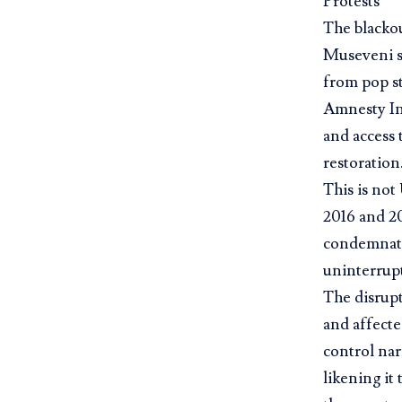
Protests
The blackou
Museveni so
from pop s
Amnesty In
and access 
restoration
This is not
2016 and 20
condemnati
uninterrupt
The disrup
and affecte
control nar
likening it 