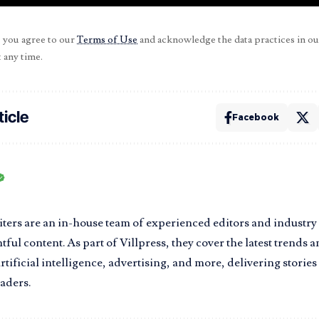
, you agree to our
Terms of Use
and acknowledge the data practices in o
 any time.
ticle
Facebook
iters are an in-house team of experienced editors and industry
tful content. As part of Villpress, they cover the latest trends 
rtificial intelligence, advertising, and more, delivering storie
eaders.