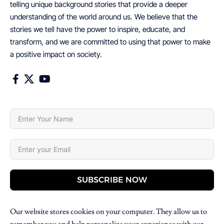
telling unique background stories that provide a deeper
understanding of the world around us. We believe that the
stories we tell have the power to inspire, educate, and
transform, and we are committed to using that power to make
a positive impact on society.
SUBSCRIBE NOW
Our website stores cookies on your computer. They allow us to