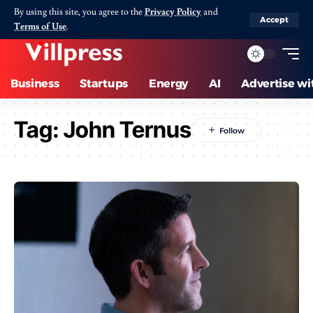
By using this site, you agree to the
Privacy Policy
and
Accept
Terms of Use
.
Business
Startups
Energy
AI
Advertise wi
Tag:
John Ternus