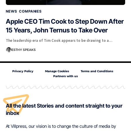
NEWS
COMPANIES
Apple CEO Tim Cook to Step Down After
15 Years, John Ternus to Take Over
The leadership era of Tim Cook appears to be drawing to a…
ESTHY SPEAKS
Privacy Policy
Manage Cookies
Terms and Conditions
Partners with us
All the latest Stories and content straight to your
inbox
At Villpress, our vision is to change the culture of media by