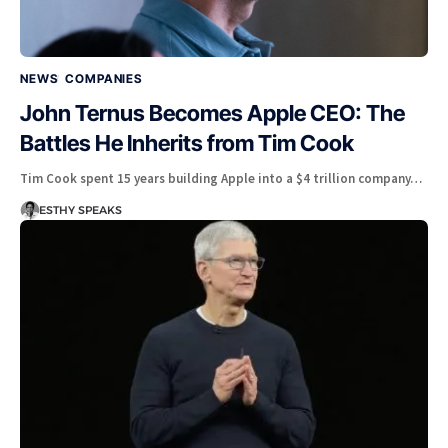
NEWS
COMPANIES
John Ternus Becomes Apple CEO: The
Battles He Inherits from Tim Cook
Tim Cook spent 15 years building Apple into a $4 trillion company…
ESTHY SPEAKS