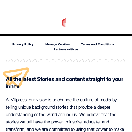
Privacy Policy
Manage Cookies
Terms and Conditions
Partners with us
All the latest Stories and content straight to your
inbox
At Villpress, our vision is to change the culture of media by
telling unique background stories that provide a deeper
understanding of the world around us. We believe that the
stories we tell have the power to inspire, educate, and
transform, and we are committed to using that power to make