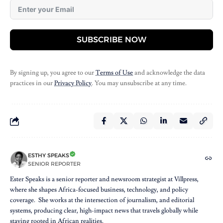
SUBSCRIBE NOW
By signing up, you agree to our
Terms of Use
and acknowledge the data
practices in our
Privacy Policy
. You may unsubscribe at any time.
ESTHY SPEAKS
SENIOR REPORTER
Ester Speaks is a senior reporter and newsroom strategist at Villpress,
where she shapes Africa-focused business, technology, and policy
coverage. She works at the intersection of journalism, and editorial
systems, producing clear, high-impact news that travels globally while
staying rooted in African realities.