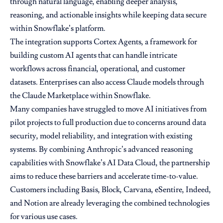
through natural language, enabling deeper analysis,
reasoning, and actionable insights while keeping data secure
within Snowflake’s platform.
The integration supports Cortex Agents, a framework for
building custom AI agents that can handle intricate
workflows across financial, operational, and customer
datasets. Enterprises can also access Claude models through
the Claude Marketplace within Snowflake.
Many companies have struggled to move AI initiatives from
pilot projects to full production due to concerns around data
security, model reliability, and integration with existing
systems. By combining Anthropic’s advanced reasoning
capabilities with Snowflake’s AI Data Cloud, the partnership
aims to reduce these barriers and accelerate time-to-value.
Customers including Basis, Block, Carvana, eSentire, Indeed,
and Notion are already leveraging the combined technologies
for various use cases.