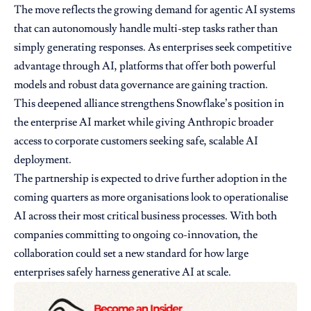
The move reflects the growing demand for agentic AI systems
that can autonomously handle multi-step tasks rather than
simply generating responses. As enterprises seek competitive
advantage through AI, platforms that offer both powerful
models and robust data governance are gaining traction.
This deepened alliance strengthens Snowflake’s position in
the enterprise AI market while giving Anthropic broader
access to corporate customers seeking safe, scalable AI
deployment.
The partnership is expected to drive further adoption in the
coming quarters as more organisations look to operationalise
AI across their most critical business processes. With both
companies committing to ongoing co-innovation, the
collaboration could set a new standard for how large
enterprises safely harness generative AI at scale.