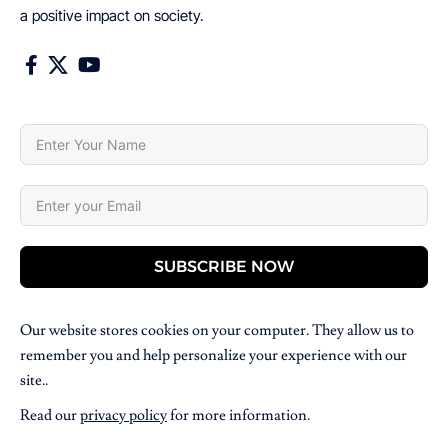
a positive impact on society.
SUBSCRIBE NOW
Our website stores cookies on your computer. They allow us to
remember you and help personalize your experience with our
site..
Read our
privacy policy
for more information.