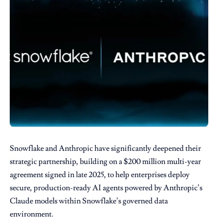
Snowflake and Anthropic have significantly deepened their
strategic partnership, building on a $200 million multi-year
agreement signed in late 2025, to help enterprises deploy
secure, production-ready AI agents powered by Anthropic’s
Claude models within Snowflake’s governed data
environment.