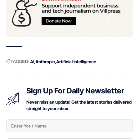
TAGGED:
AI
Anthropic
Artificial Intelligence
Sign Up For Daily Newsletter
Never miss an update! Get the latest stories delivered
straight to your inbox.