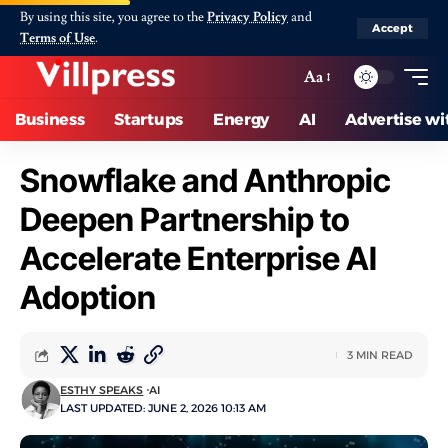
By using this site, you agree to the
Privacy Policy
and
Accept
Terms of Use
.
Aa
Business
Startups
Energy
AI
Advertise wi
Snowflake and Anthropic
Deepen Partnership to
Accelerate Enterprise AI
Adoption
3 MIN READ
ESTHY SPEAKS
AI
LAST UPDATED: JUNE 2, 2026 10:13 AM