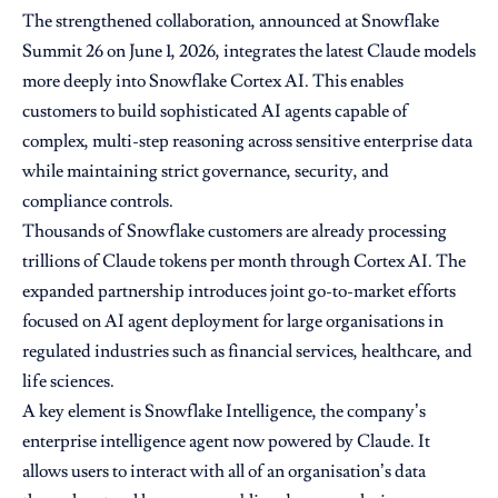
The strengthened collaboration, announced at Snowflake
Summit 26 on June 1, 2026, integrates the latest Claude models
more deeply into Snowflake Cortex AI. This enables
customers to build sophisticated AI agents capable of
complex, multi-step reasoning across sensitive enterprise data
while maintaining strict governance, security, and
compliance controls.
Thousands of Snowflake customers are already processing
trillions of Claude tokens per month through Cortex AI. The
expanded partnership introduces joint go-to-market efforts
focused on AI agent deployment for large organisations in
regulated industries such as financial services, healthcare, and
life sciences.
A key element is Snowflake Intelligence, the company’s
enterprise intelligence agent now powered by Claude. It
allows users to interact with all of an organisation’s data