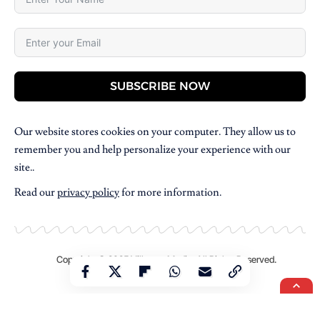
SUBSCRIBE NOW
Our website stores cookies on your computer. They allow us to
remember you and help personalize your experience with our
site..
Read our
privacy policy
for more information.
Copyright © 2025 Villpress Media. All Rights Reserved.
BannerText_Seraphinite Accelerator