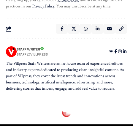
By signing up, you agree to our
Terms of Use
and acknowledge the data
practices in our
Privacy Policy
. You may unsubscribe at any time.
STAFF WRITER
STAFF @VILLPRESS
The Villpress Staff Writers are an in-house team of experienced editors
and industry experts dedicated to producing clear, insightful content. As
part of Villpress, they cover the latest trends and innovations across
business, technology, artificial intelligence, advertising, and more,
delivering stories that inform, engage, and add real value to readers.