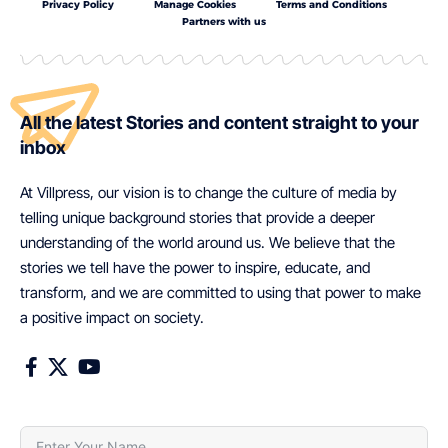
Privacy Policy
Manage Cookies
Terms and Conditions
Partners with us
All the latest Stories and content straight to your
inbox
At Villpress, our vision is to change the culture of media by
telling unique background stories that provide a deeper
understanding of the world around us. We believe that the
stories we tell have the power to inspire, educate, and
transform, and we are committed to using that power to make
a positive impact on society.