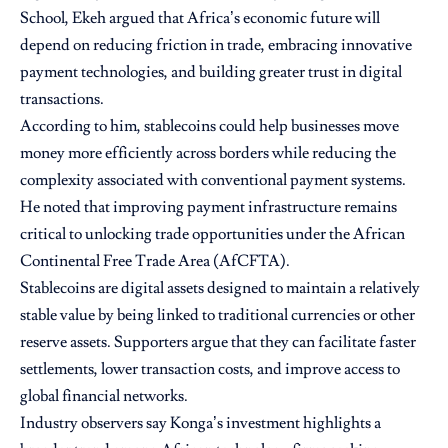
School, Ekeh argued that Africa’s economic future will
depend on reducing friction in trade, embracing innovative
payment technologies, and building greater trust in digital
transactions.
According to him, stablecoins could help businesses move
money more efficiently across borders while reducing the
complexity associated with conventional payment systems.
He noted that improving payment infrastructure remains
critical to unlocking trade opportunities under the African
Continental Free Trade Area (AfCFTA).
Stablecoins are digital assets designed to maintain a relatively
stable value by being linked to traditional currencies or other
reserve assets. Supporters argue that they can facilitate faster
settlements, lower transaction costs, and improve access to
global financial networks.
Industry observers say Konga’s investment highlights a