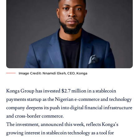
Image Credit: Nnamdi Ekeh, CEO, Konga
Konga Group has invested $2.7 million in a stablecoin
payments startup as the Nigerian e-commerce and technology
company deepens its push into digital financial infrastructure
and cross-border commerce.
The investment, announced this week, reflects Konga’s
growing interest in stablecoin technology as a tool for