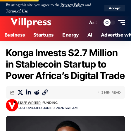
By using this site, you agree to the
Privacy Policy
and
Accept
Terms of Use
.
Aa
Business
Startups
Energy
AI
Advertise wi
Konga Invests $2.7 Million
in Stablecoin Startup to
Power Africa’s Digital Trade
3 MIN READ
STAFF WRITER
FUNDING
LAST UPDATED: JUNE 9, 2026 3:46 AM