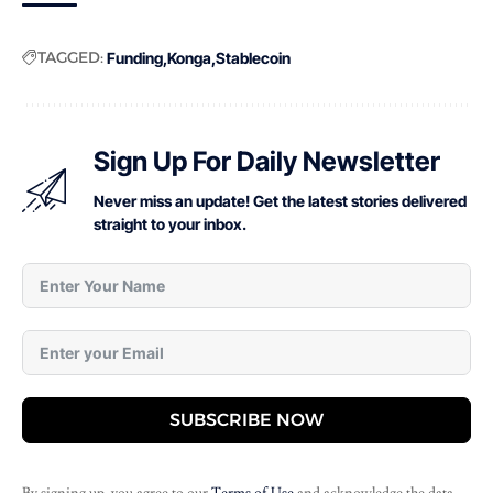
TAGGED:
Funding
Konga
Stablecoin
Sign Up For Daily Newsletter
Never miss an update! Get the latest stories delivered
straight to your inbox.
SUBSCRIBE NOW