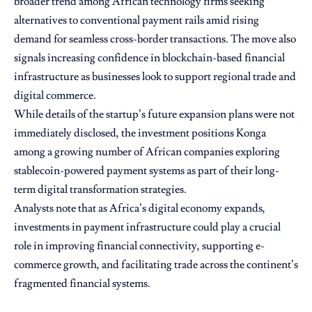
broader trend among African technology firms seeking
alternatives to conventional payment rails amid rising
demand for seamless cross-border transactions. The move also
signals increasing confidence in blockchain-based financial
infrastructure as businesses look to support regional trade and
digital commerce.
While details of the startup’s future expansion plans were not
immediately disclosed, the investment positions Konga
among a growing number of African companies exploring
stablecoin-powered payment systems as part of their long-
term digital transformation strategies.
Analysts note that as Africa’s digital economy expands,
investments in payment infrastructure could play a crucial
role in improving financial connectivity, supporting e-
commerce growth, and facilitating trade across the continent’s
fragmented financial systems.