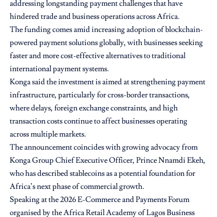
addressing longstanding payment challenges that have
hindered trade and business operations across Africa.
The funding comes amid increasing adoption of blockchain-
powered payment solutions globally, with businesses seeking
faster and more cost-effective alternatives to traditional
international payment systems.
Konga said the investment is aimed at strengthening payment
infrastructure, particularly for cross-border transactions,
where delays, foreign exchange constraints, and high
transaction costs continue to affect businesses operating
across multiple markets.
The announcement coincides with growing advocacy from
Konga Group Chief Executive Officer, Prince Nnamdi Ekeh,
who has described stablecoins as a potential foundation for
Africa’s next phase of commercial growth.
Speaking at the 2026 E-Commerce and Payments Forum
organised by the Africa Retail Academy of Lagos Business