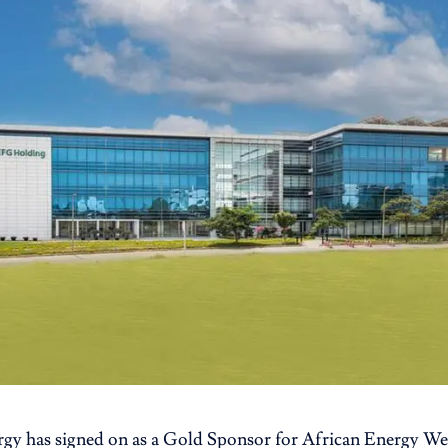
rgy has signed on as a Gold Sponsor for African Energy 