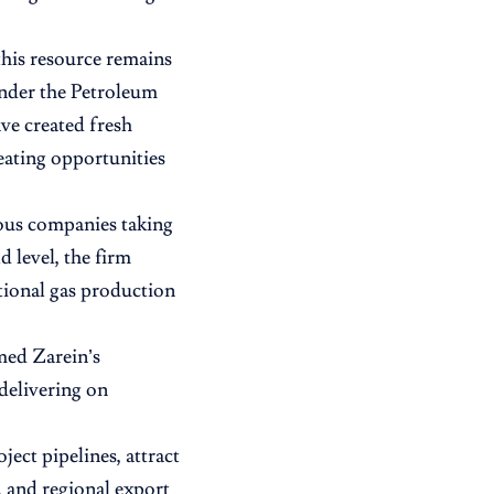
this resource remains
under the Petroleum
ve created fresh
eating opportunities
nous companies taking
 level, the firm
ational gas production
med Zarein’s
 delivering on
ect pipelines, attract
, and regional export