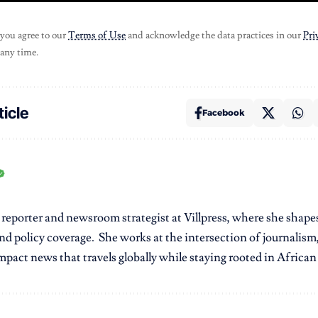
 you agree to our
Terms of Use
and acknowledge the data practices in our
Pri
 any time.
ticle
Facebook
r reporter and newsroom strategist at Villpress, where she shap
nd policy coverage. She works at the intersection of journalism,
pact news that travels globally while staying rooted in African r