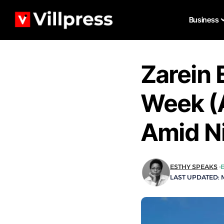
Business
Zarein 
Week (
Amid N
ESTHY SPEAKS
LAST UPDATED: M