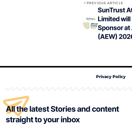
PREVIOUS ARTICLE
SunTrust At
Limited will
Sponsor at
(AEW) 202
Privacy Policy
All the latest Stories and content
straight to your inbox