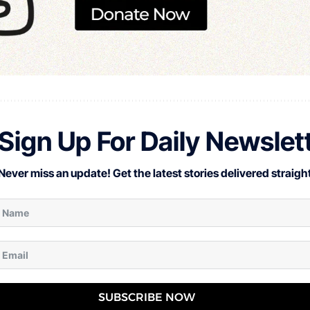
Sign Up For Daily Newslet
Never miss an update! Get the latest stories delivered straight
SUBSCRIBE NOW