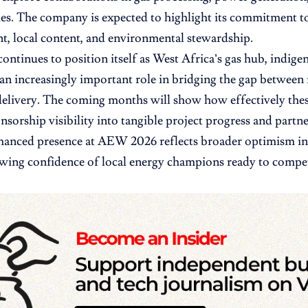
es. The company is expected to highlight its commitment t
, local content, and environmental stewardship.
continues to position itself as West Africa’s gas hub, indige
 an increasingly important role in bridging the gap between 
delivery. The coming months will show how effectively the
nsorship visibility into tangible project progress and partne
hanced presence at AEW 2026 reflects broader optimism in 
wing confidence of local energy champions ready to compet