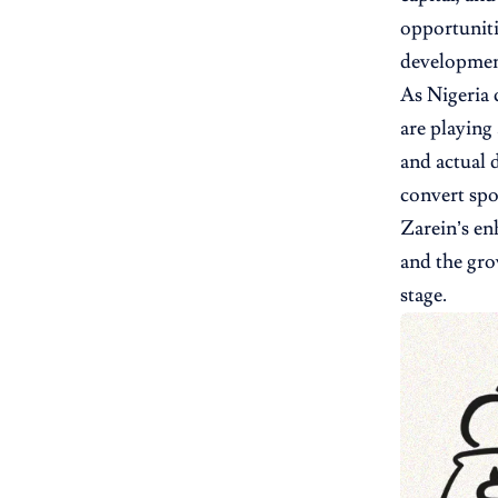
opportuniti
development
As Nigeria 
are playing
and actual 
convert spo
Zarein’s en
and the gro
stage.