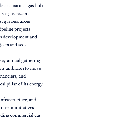
le as a natural gas hub
y’s gas sector.
st gas resources
peline projects.
as development and
jects and seek
ey annual gathering
 its ambition to move
nanciers, and
al pillar of its energy
infrastructure, and
rnment initiatives
anding commercial gas