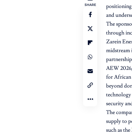
SHARE
positioning 
and undersc
The sponsor
through inc
Zarein Ene
midstream i
partnership
AEW 2026, 
for African
beyond dome
technology p
security and
The company
supply to p
such as the