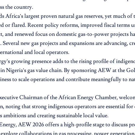
ss the country.
ds Africa’s largest proven natural gas reserves, yet much of 
ed or flared. Recent policy reforms, improved fiscal terms 
t, and renewed focus on domestic gas-to-power projects ha
everal new gas projects and expansions are advancing, cr
ternational and local operators.
gy’s growing presence adds to the rising profile of indige
s in Nigeria’s gas value chain. By sponsoring AEW at the Gold
diness to scale operations and contribute meaningfully to n
xecutive Chairman of the African Energy Chamber, welco
on, noting that strong indigenous operators are essential for
as ambitions and creating sustainable local value.
Energy, AEW 2026 offers a high-profile stage to discuss proj
d explore collaborations in gas processing, power generation