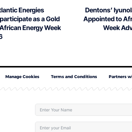
lantic Energies
Dentons’ Iyuno
 participate as a Gold
Appointed to Af
 African Energy Week
Week Adv
6
Manage Cookies
Terms and Conditions
Partners w