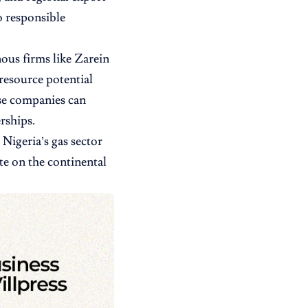
o responsible
nous firms like Zarein
resource potential
se companies can
rships.
Nigeria’s gas sector
e on the continental