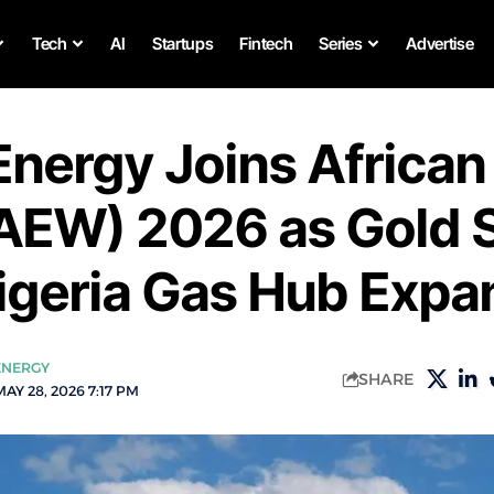
Tech
AI
Startups
Fintech
Series
Advertise
Energy Joins African
AEW) 2026 as Gold 
igeria Gas Hub Expa
ENERGY
SHARE
AY 28, 2026 7:17 PM