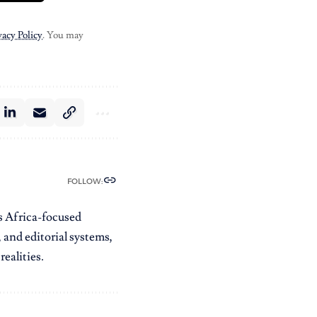
vacy Policy
. You may
FOLLOW:
es Africa-focused
 and editorial systems,
ealities.