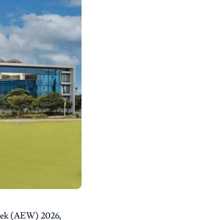
Week (AEW) 2026,