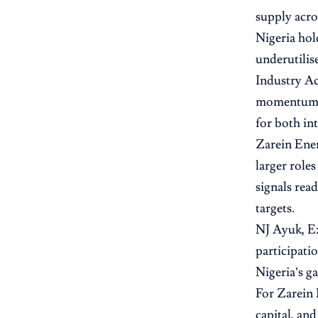
supply acro
Nigeria hol
underutilis
Industry Ac
momentum. S
for both in
Zarein Ener
larger role
signals rea
targets.
NJ Ayuk, E
participati
Nigeria’s g
For Zarein 
capital, an