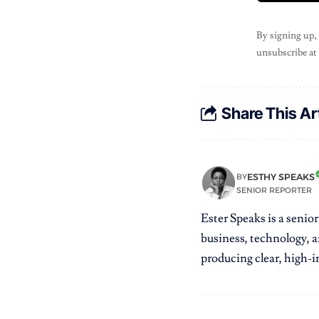
By signing up,
unsubscribe at
Share This Ar
ESTHY SPEAKS
BY
SENIOR REPORTER
Ester Speaks is a senio
business, technology, a
producing clear, high-im