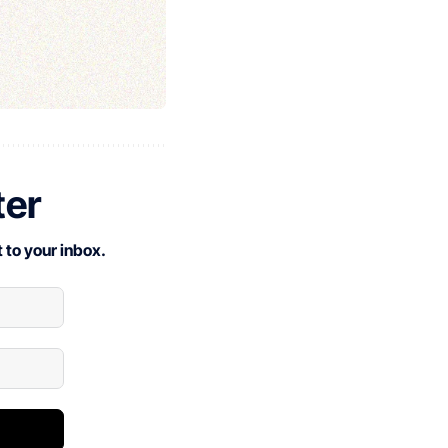
ter
 to your inbox.