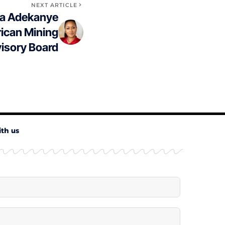
NEXT ARTICLE
la Adekanye
rican Mining
isory Board
ith us