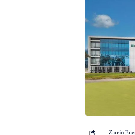
Zarein Ene