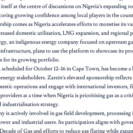
itself at the centre of discussions on Nigeria’s expanding ro
oring growing confidence among local players in the countr
ship comes as Nigeria accelerates efforts to monetise its va
reased domestic utilisation, LNG expansion, and regional pi
rgy, an indigenous energy company focused on upstream g
nfrastructure, plans to use the platform to showcase its pro
s for its growing portfolio.
scheduled for October 12–16 in Cape Town, has become a k
 energy stakeholders. Zarein’s elevated sponsorship reflects
stic operations and engage with international investors, fi
roviders at a time when Nigeria is prioritising gas as a critic
 industrialisation strategy.
 is actively involved in gas field development, processing 
ower and industrial users. Its participation aligns with gove
 Decade of Gas and efforts to reduce gas flaring while exp