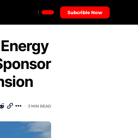
Subcrible Now
 Energy
Sponsor
nsion
3 MIN READ