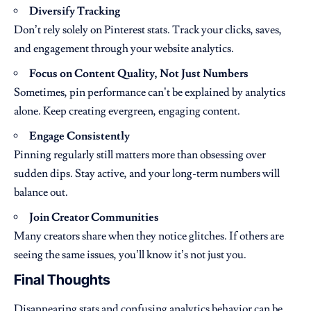
Diversify Tracking
Don’t rely solely on Pinterest stats. Track your clicks, saves,
and engagement through your website analytics.
Focus on Content Quality, Not Just Numbers
Sometimes, pin performance can’t be explained by analytics
alone. Keep creating evergreen, engaging content.
Engage Consistently
Pinning regularly still matters more than obsessing over
sudden dips. Stay active, and your long-term numbers will
balance out.
Join Creator Communities
Many creators share when they notice glitches. If others are
seeing the same issues, you’ll know it’s not just you.
Final Thoughts
Disappearing stats and confusing analytics behavior can be