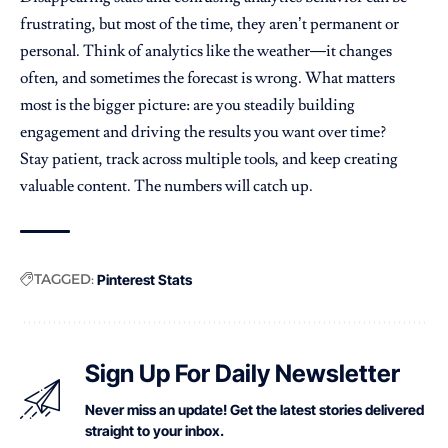
frustrating, but most of the time, they aren’t permanent or
personal. Think of analytics like the weather—it changes
often, and sometimes the forecast is wrong. What matters
most is the bigger picture: are you steadily building
engagement and driving the results you want over time?
Stay patient, track across multiple tools, and keep creating
valuable content. The numbers will catch up.
TAGGED:
Pinterest Stats
Sign Up For Daily Newsletter
Never miss an update! Get the latest stories delivered
straight to your inbox.