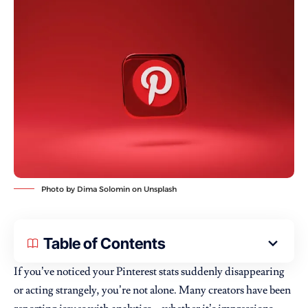
Photo by
Dima Solomin
on
Unsplash
Table of Contents
If you’ve noticed your Pinterest stats suddenly disappearing
or acting strangely, you’re not alone. Many creators have been