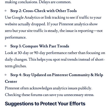
making conclusions. Delays are common.
Step 2: Cross-Check with Other Tools
Use Google Analytics or link tracking to see if traffic to your
website actually dropped. If your Pinterest analytics show
zero but your site traffic is steady, the issue is reporting—not
performance.
Step 3: Compare With Past Trends
Look at 30-day or 90-day performance rather than focusing on
daily changes. This helps you spot real trends instead of short-
term glitches.
Step 4: Stay Updated on Pinterest Community & Help
Center
Pinterest often acknowledges analytics issues publicly.
Checking these forums can save you unnecessary stress.
Suggestions to Protect Your Efforts