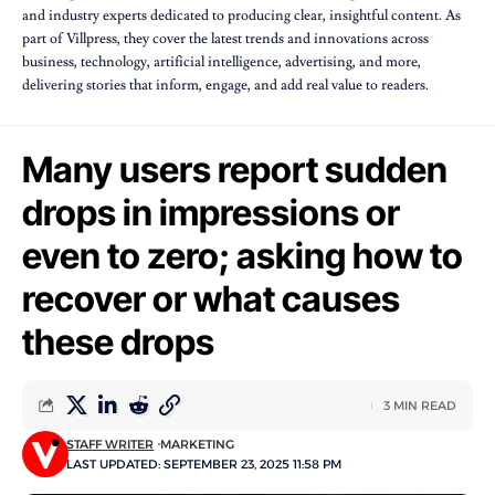
and industry experts dedicated to producing clear, insightful content. As
part of Villpress, they cover the latest trends and innovations across
business, technology, artificial intelligence, advertising, and more,
delivering stories that inform, engage, and add real value to readers.
Many users report sudden
drops in impressions or
even to zero; asking how to
recover or what causes
these drops
3 MIN READ
STAFF WRITER
MARKETING
LAST UPDATED: SEPTEMBER 23, 2025 11:58 PM