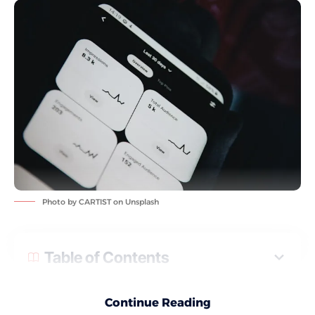
Photo by
CARTIST
on
Unsplash
Table of Contents
If you use Pinterest for your business or personal brand, you
Continue Reading
may have noticed a sudden change in your numbers. One day