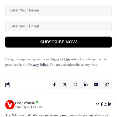
SUBSCRIBE NOW
By signing up, you agree to our
Terms of Use
and acknowledge the data
practices in our
Privacy Policy
. You may unsubscribe at any time.
STAFF WRITER
STAFF @VILLPRESS
The Villpress Staff Writers are an in-house team of experienced editors