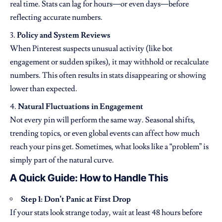
real time. Stats can lag for hours—or even days—before
reflecting accurate numbers.
Policy and System Reviews
When Pinterest suspects unusual activity (like bot
engagement or sudden spikes), it may withhold or recalculate
numbers. This often results in stats disappearing or showing
lower than expected.
Natural Fluctuations in Engagement
Not every pin will perform the same way. Seasonal shifts,
trending topics, or even global events can affect how much
reach your pins get. Sometimes, what looks like a “problem” is
simply part of the natural curve.
A Quick Guide: How to Handle This
Step 1: Don’t Panic at First Drop
If your stats look strange today, wait at least 48 hours before