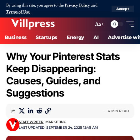
By using this site, you agree to the
Privacy Policy
and
Accept
Terms of Use
.
Aa
Business
Startups
Energy
AI
Advertise wi
Why Your Pinterest Stats
Keep Disappearing:
Causes, Guides, and
Suggestions
4 MIN READ
STAFF WRITER
MARKETING
LAST UPDATED: SEPTEMBER 24, 2025 12:45 AM