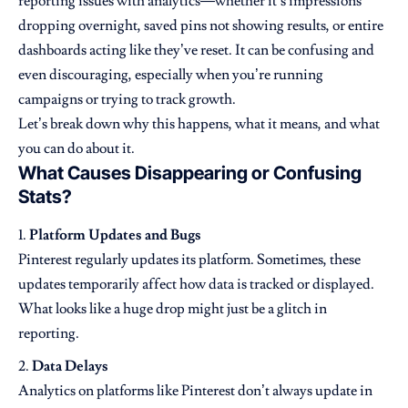
reporting issues with analytics—whether it’s impressions
dropping overnight, saved pins not showing results, or entire
dashboards acting like they’ve reset. It can be confusing and
even discouraging, especially when you’re running
campaigns or trying to track growth.
Let’s break down why this happens, what it means, and what
you can do about it.
What Causes Disappearing or Confusing
Stats?
Platform Updates and Bugs
Pinterest regularly updates its platform. Sometimes, these
updates temporarily affect how data is tracked or displayed.
What looks like a huge drop might just be a glitch in
reporting.
Data Delays
Analytics on platforms like Pinterest don’t always update in