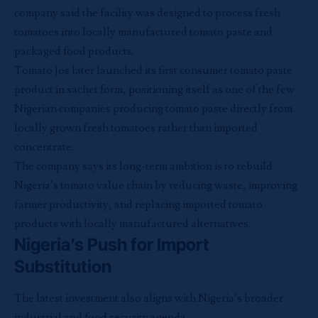
company said the facility was designed to process fresh
tomatoes into locally manufactured tomato paste and
packaged food products.
Tomato Jos later launched its first consumer tomato paste
product in sachet form, positioning itself as one of the few
Nigerian companies producing tomato paste directly from
locally grown fresh tomatoes rather than imported
concentrate.
The company says its long-term ambition is to rebuild
Nigeria’s tomato value chain by reducing waste, improving
farmer productivity, and replacing imported tomato
products with locally manufactured alternatives.
Nigeria’s Push for Import
Substitution
The latest investment also aligns with Nigeria’s broader
industrial and food security agenda.