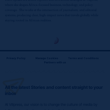
where she shapes Africa-focused business, technology, and policy
coverage. She works at the intersection of journalism, and editorial
systems, producing clear, high-impact news that travels globally while
staying rooted in African realities.
Privacy Policy
Manage Cookies
Terms and Conditions
Partners with us
All the latest Stories and content straight to your
inbox
At Villpress, our vision is to change the culture of media by