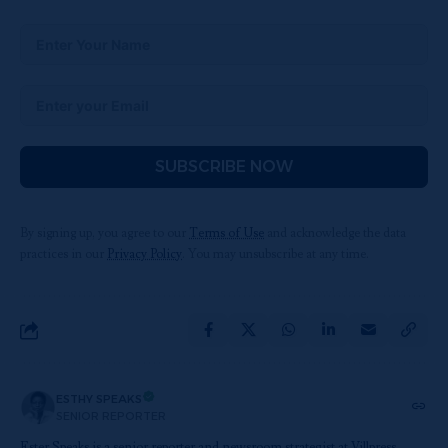
SUBSCRIBE NOW
By signing up, you agree to our
Terms of Use
and acknowledge the data
practices in our
Privacy Policy
. You may unsubscribe at any time.
ESTHY SPEAKS
SENIOR REPORTER
Ester Speaks is a senior reporter and newsroom strategist at Villpress,