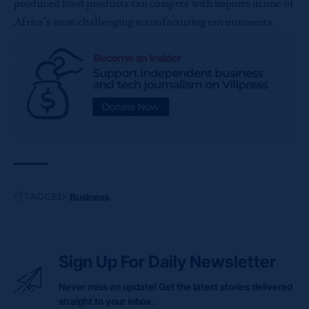
produced food products can compete with imports in one of
Africa’s most challenging manufacturing environments.
TAGGED:
Business
Sign Up For Daily Newsletter
Never miss an update! Get the latest stories delivered
straight to your inbox.