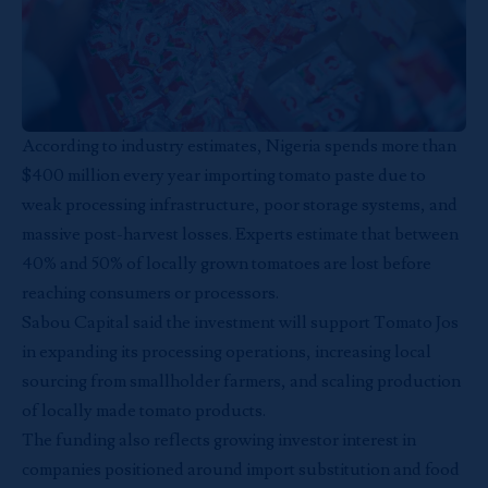
According to industry estimates, Nigeria spends more than
$400 million every year importing tomato paste due to
weak processing infrastructure, poor storage systems, and
massive post-harvest losses. Experts estimate that between
40% and 50% of locally grown tomatoes are lost before
reaching consumers or processors.
Sabou Capital said the investment will support Tomato Jos
in expanding its processing operations, increasing local
sourcing from smallholder farmers, and scaling production
of locally made tomato products.
The funding also reflects growing investor interest in
companies positioned around import substitution and food