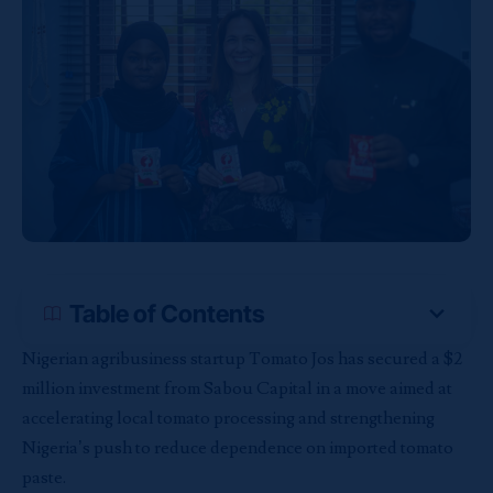
Table of Contents
Nigerian agribusiness startup Tomato Jos has secured a $2
million investment from Sabou Capital in a move aimed at
accelerating local tomato processing and strengthening
Nigeria’s push to reduce dependence on imported tomato
paste.