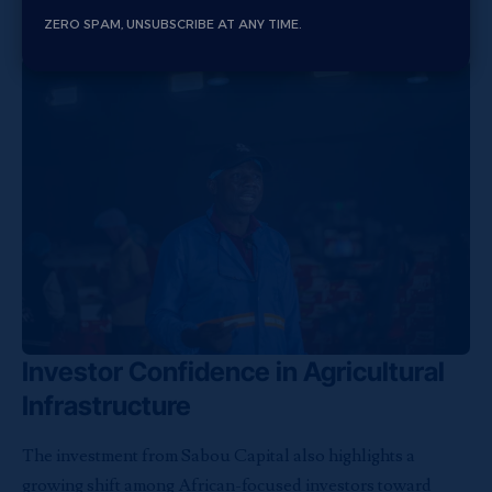
agricultural businesses capable of connecting farmers
ZERO SPAM, UNSUBSCRIBE AT ANY TIME.
directly to processors and retail markets.
Investor Confidence in Agricultural
Infrastructure
The investment from Sabou Capital also highlights a
growing shift among African-focused investors toward