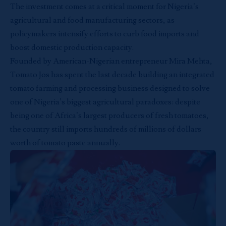
The investment comes at a critical moment for Nigeria’s
agricultural and food manufacturing sectors, as
policymakers intensify efforts to curb food imports and
boost domestic production capacity.
Founded by American-Nigerian entrepreneur Mira Mehta,
Tomato Jos has spent the last decade building an integrated
tomato farming and processing business designed to solve
one of Nigeria’s biggest agricultural paradoxes: despite
being one of Africa’s largest producers of fresh tomatoes,
the country still imports hundreds of millions of dollars
worth of tomato paste annually.