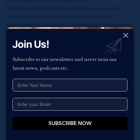
For years, successive governments have attempted to
reduce dependence on imported food products by
supporting local agriculture and restricting certain imports.
Tomato paste has remained a major focus because of
Join Us!
Nigeria’s unusually high reliance on imported concentrates
despite large-scale domestic tomato cultivation.
Industry stakeholders argue that the challenge is not
Subscribe to our newsletter and never miss our
tomato production itself, but processing capacity and
latest news, podcasts etc..
logistics infrastructure.
While Nigeria produces millions of tonnes of tomatoes
annually, limited cold-chain systems, weak transportation
networks, and inadequate processing facilities continue to
prevent the country from converting enough fresh produce
into shelf-stable consumer products.
SUBSCRIBE NOW
Analysts say companies like Tomato Jos could play a key
role in addressing that gap by building vertically integrated