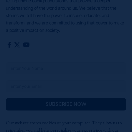
telling unique background stories that provide a deeper
understanding of the world around us. We believe that the
stories we tell have the power to inspire, educate, and
transform, and we are committed to using that power to make
a positive impact on society.
SUBSCRIBE NOW
Our website stores cookies on your computer. They allow us to
remember you and help personalize your experience with our