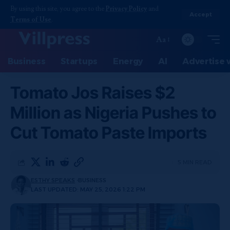
By using this site, you agree to the
Privacy Policy
and
Accept
Terms of Use
.
Aa
Business
Startups
Energy
AI
Advertise 
Tomato Jos Raises $2
Million as Nigeria Pushes to
Cut Tomato Paste Imports
5 MIN READ
ESTHY SPEAKS
BUSINESS
LAST UPDATED: MAY 25, 2026 1:22 PM