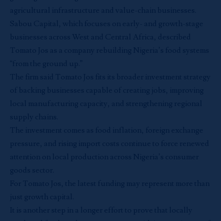
agricultural infrastructure and value-chain businesses.
Sabou Capital, which focuses on early- and growth-stage
businesses across West and Central Africa, described
Tomato Jos as a company rebuilding Nigeria’s food systems
“from the ground up.”
The firm said Tomato Jos fits its broader investment strategy
of backing businesses capable of creating jobs, improving
local manufacturing capacity, and strengthening regional
supply chains.
The investment comes as food inflation, foreign exchange
pressure, and rising import costs continue to force renewed
attention on local production across Nigeria’s consumer
goods sector.
For Tomato Jos, the latest funding may represent more than
just growth capital.
It is another step in a longer effort to prove that locally