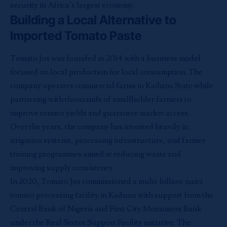
security in Africa’s largest economy.
Building a Local Alternative to
Imported Tomato Paste
Tomato Jos was founded in 2014 with a business model
focused on local production for local consumption. The
company operates commercial farms in Kaduna State while
partnering with thousands of smallholder farmers to
improve tomato yields and guarantee market access.
Over the years, the company has invested heavily in
irrigation systems, processing infrastructure, and farmer
training programmes aimed at reducing waste and
improving supply consistency.
In 2020, Tomato Jos commissioned a multi-billion-naira
tomato processing facility in Kaduna with support from the
Central Bank of Nigeria and First City Monument Bank
under the Real Sector Support Facility initiative. The