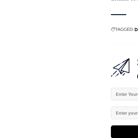
TAGGED:
D