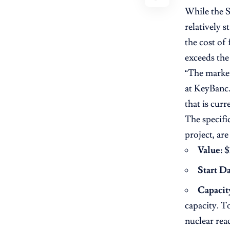
While the 
relatively s
the cost of 
exceeds the 
“The market 
at KeyBanc.
that is curr
The specifi
project, ar
Value:
$3
Start Da
Capacit
capacity. T
nuclear rea