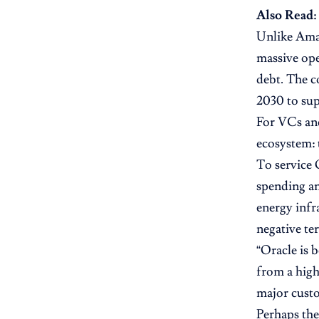
Also Read:
Unlike Ama
massive ope
debt. The c
2030 to sup
For VCs and
ecosystem: 
To service 
spending an
energy infr
negative ter
“Oracle is b
from a high
major cust
Perhaps the