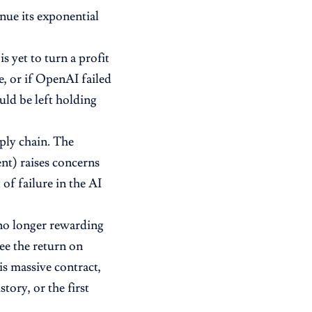
nue its exponential
s yet to turn a profit
e, or if OpenAI failed
uld be left holding
pply chain. The
nt) raises concerns
 of failure in the AI
e no longer rewarding
e the return on
s massive contract,
tory, or the first