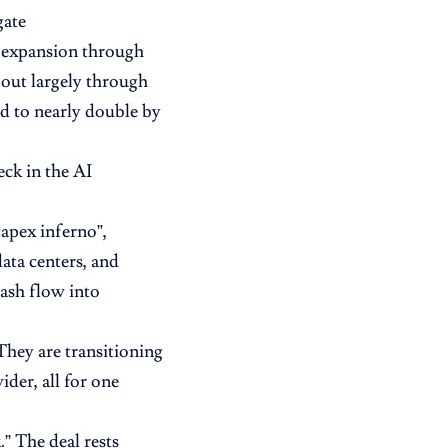
gate
 expansion through
-out largely through
ed to nearly double by
eck in the AI
capex inferno”,
ata centers, and
cash flow into
“They are transitioning
ider, all for one
.” The deal rests