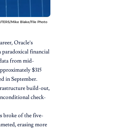
 REUTERS/Mike Blake/File Photo
areer,
Oracle’s
a paradoxical financial
data from mid-
approximately $315
ced in September.
rastructure build-out,
 unconditional check-
s broke of the five-
mmeted, erasing more