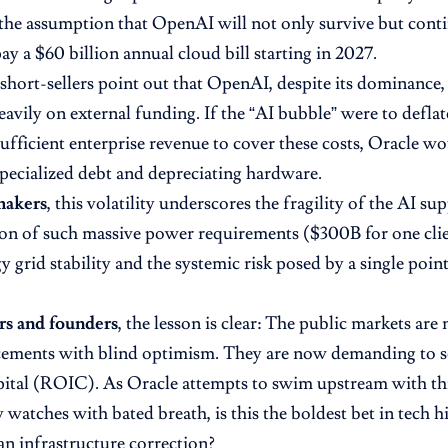
 the assumption that OpenAI will not only survive but conti
ay a $60 billion annual cloud bill starting in 2027.
short-sellers point out that OpenAI, despite its dominance, i
eavily on external funding. If the “AI bubble” were to deflat
sufficient enterprise revenue to cover these costs, Oracle wo
 specialized debt and depreciating hardware.
makers
, this volatility underscores the fragility of the AI su
on of such massive power requirements ($300B for one clie
 grid stability and the systemic risk posed by a single point
rs and founders
, the lesson is clear: The public markets ar
ements with blind optimism. They are now demanding to se
pital (ROIC). As Oracle attempts to swim upstream with thi
 watches with bated breath, is this the boldest bet in tech his
n infrastructure correction?