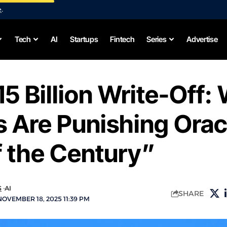
e
.
Tech
AI
Startups
Fintech
Series
Advertise
5 Billion Write-Off:
 Are Punishing Orac
 the Century”
S
AI
SHARE
OVEMBER 18, 2025 11:39 PM