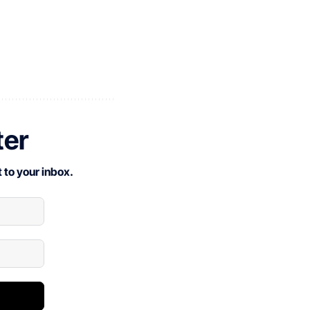
ter
 to your inbox.