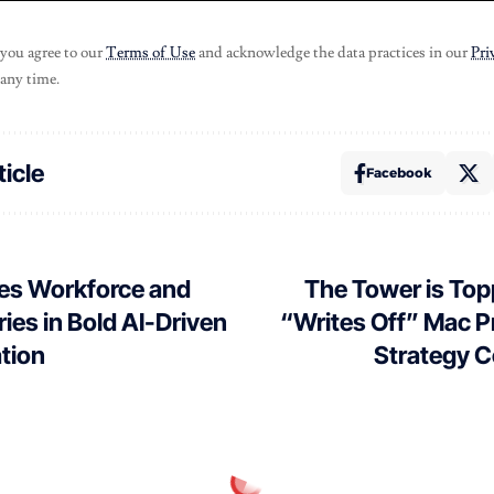
 you agree to our
Terms of Use
and acknowledge the data practices in our
Pri
 any time.
ticle
Facebook
ves Workforce and
The Tower is Top
ries in Bold AI-Driven
“Writes Off” Mac Pr
tion
Strategy C