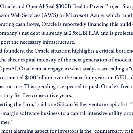
Oracle and OpenAI Seal $300B Deal to Power Project Star
zon Web Services (AWS) or Microsoft Azure, which fund
rating cash flows, Oracle is reportedly financing this build
ompany’s net debt is already at 2.5x EBITDA and is project
port the necessary infrastructure.
 founders, the Oracle situation highlights a critical bottlen
the sheer capital intensity of the next generation of models.
OpenAI, Oracle must engage in what analysts are calling a “
 estimated $100 billion over the next four years on GPUs, d
astructure. This spending is expected to push Oracle’s free 
ritory for five consecutive years.
etting the farm,” said one Silicon Valley venture capitalist. 
-margin software business to a capital-intensive utility prov
omer.”
 most alarming aspect for investors is the “counterparty risk