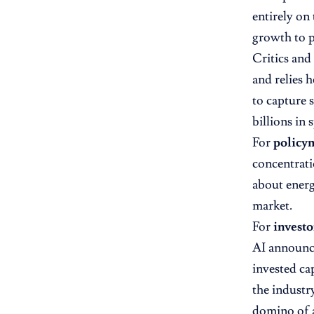
entirely on
growth to p
Critics and 
and relies h
to capture 
billions in
For
policy
concentrati
about energy
market.
For
investo
AI announc
invested ca
the industry
domino of a