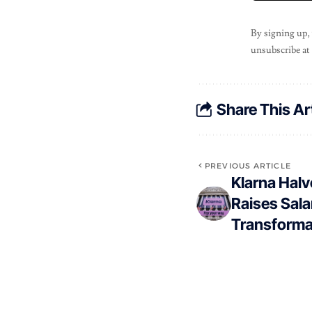
By signing up,
unsubscribe at
Share This Ar
PREVIOUS ARTICLE
Klarna Hal
Raises Sala
Transforma