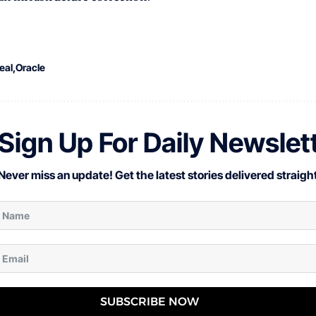
eal
Oracle
Sign Up For Daily Newslet
Never miss an update! Get the latest stories delivered straight
SUBSCRIBE NOW