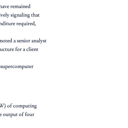
 have remained
ively signaling that
enditure required,
” noted a senior analyst
cture for a client
AI supercomputer
(GW) of computing
he output of four