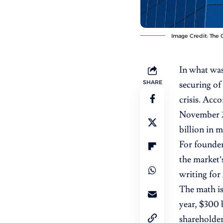
Image Credit: The O
In what was
SHARE
securing of
crisis. Acc
November 20
billion in 
For founder
the market’s
writing for
The math is
year, $300 
shareholder 