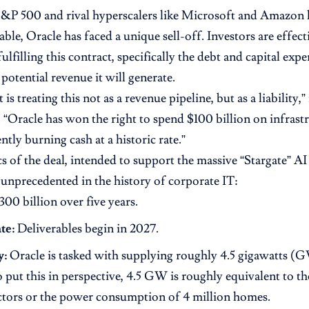
S&P 500 and rival hyperscalers like Microsoft and Amazon
table, Oracle has faced a unique sell-off. Investors are effect
fulfilling this contract, specifically the debt and capital exp
potential revenue it will generate.
is treating this not as a revenue pipeline, but as a liability,
 “Oracle has won the right to spend $100 billion on infrastru
ently burning cash at a historic rate.”
cs of the deal, intended to support the massive “Stargate” 
e unprecedented in the history of corporate IT:
00 billion over five years.
te:
Deliverables begin in 2027.
y:
Oracle is tasked with supplying roughly 4.5 gigawatts 
o put this in perspective, 4.5 GW is roughly equivalent to t
ctors or the power consumption of 4 million homes.