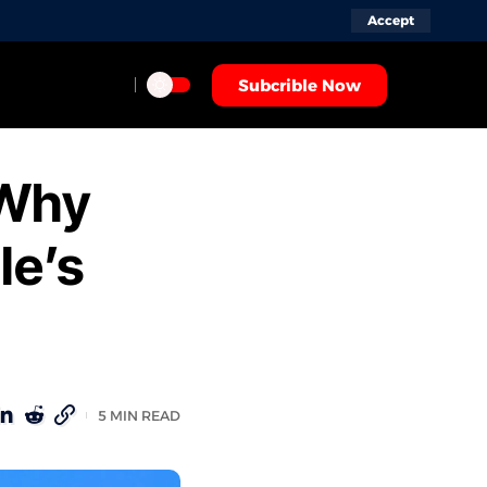
Accept
Subcrible Now
 Why
le’s
5 MIN READ