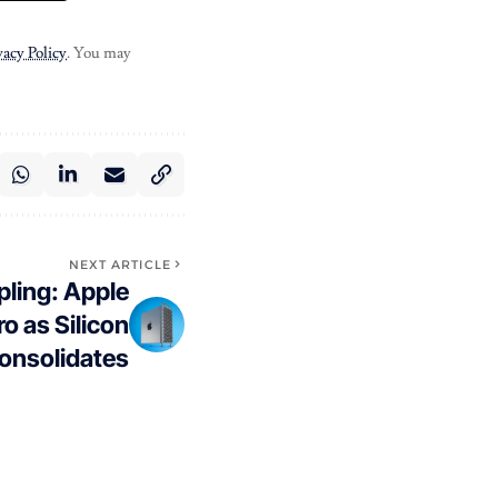
vacy Policy
. You may
NEXT ARTICLE
pling: Apple
o as Silicon
onsolidates