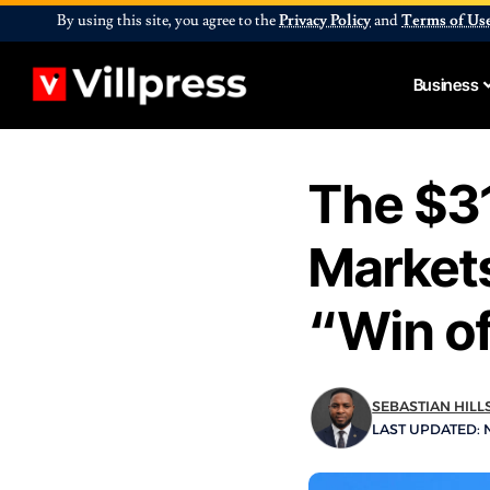
By using this site, you agree to the
Privacy Policy
and
Terms of Us
Business
The $31
Markets
“Win of
SEBASTIAN HILL
LAST UPDATED: N