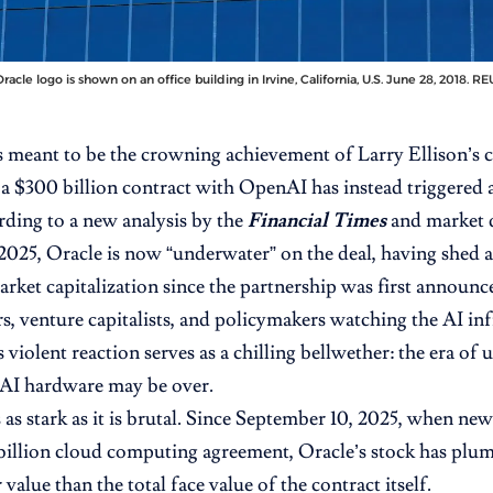
racle logo is shown on an office building in Irvine, California, U.S. June 28, 2018.
 meant to be the crowning achievement of Larry Ellison’s c
 a $300 billion contract with OpenAI
has instead triggered 
ording to a new analysis by the
Financial Times
and market 
25, Oracle is now “underwater” on the deal, having shed 
market capitalization since the partnership was first announ
s, venture capitalists, and policymakers watching the AI inf
 violent reaction serves as a chilling bellwether: the era of
 AI hardware may be over.
 as stark as it is brutal. Since September 10, 2025, when new
billion cloud computing agreement, Oracle’s stock has plu
value than the total face value of the contract itself.