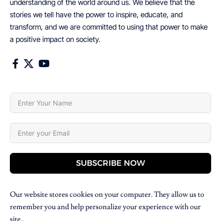
understanding of the world around us. We believe that the
stories we tell have the power to inspire, educate, and
transform, and we are committed to using that power to make
a positive impact on society.
SUBSCRIBE NOW
Our website stores cookies on your computer. They allow us to
remember you and help personalize your experience with our
site..