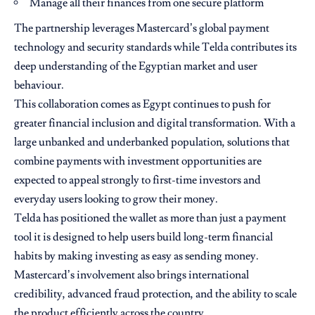
Manage all their finances from one secure platform
The partnership leverages Mastercard’s global payment
technology and security standards while Telda contributes its
deep understanding of the Egyptian market and user
behaviour.
This collaboration comes as Egypt continues to push for
greater financial inclusion and digital transformation. With a
large unbanked and underbanked population, solutions that
combine payments with investment opportunities are
expected to appeal strongly to first-time investors and
everyday users looking to grow their money.
Telda has positioned the wallet as more than just a payment
tool it is designed to help users build long-term financial
habits by making investing as easy as sending money.
Mastercard’s involvement also brings international
credibility, advanced fraud protection, and the ability to scale
the product efficiently across the country.