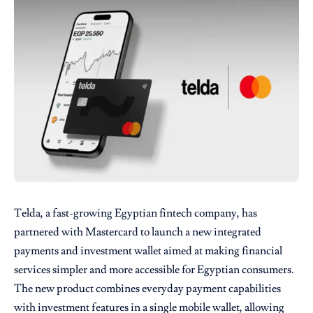
Telda
, a fast-growing Egyptian fintech company, has
partnered with
Mastercard
to launch a new integrated
payments and investment wallet aimed at making financial
services simpler and more accessible for Egyptian consumers.
The new product combines everyday payment capabilities
with investment features in a single mobile wallet, allowing