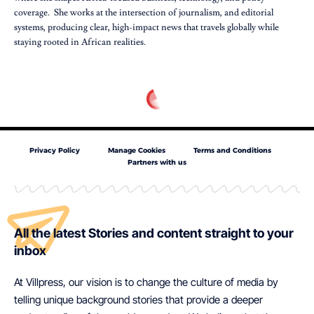
coverage. She works at the intersection of journalism, and editorial
systems, producing clear, high-impact news that travels globally while
staying rooted in African realities.
Privacy Policy
Manage Cookies
Terms and Conditions
Partners with us
All the latest Stories and content straight to your
inbox
At Villpress, our vision is to change the culture of media by
telling unique background stories that provide a deeper