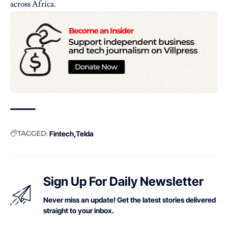
across Africa.
TAGGED:
Fintech
Telda
Sign Up For Daily Newsletter
Never miss an update! Get the latest stories delivered
straight to your inbox.