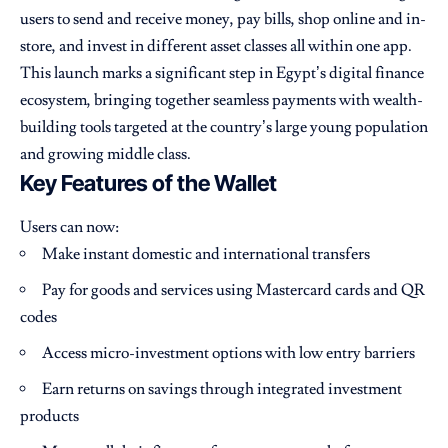
users to send and receive money, pay bills, shop online and in-
store, and invest in different asset classes all within one app.
This launch marks a significant step in Egypt’s digital finance
ecosystem, bringing together seamless payments with wealth-
building tools targeted at the country’s large young population
and growing middle class.
Key Features of the Wallet
Users can now:
Make instant domestic and international transfers
Pay for goods and services using Mastercard cards and QR
codes
Access micro-investment options with low entry barriers
Earn returns on savings through integrated investment
products