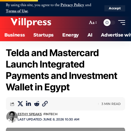
By using this site, you agree to the
Privacy Policy
and
Accept
Terms of Use
.
Aa
Business
Startups
Energy
AI
Advertise wi
Telda and Mastercard
Launch Integrated
Payments and Investment
Wallet in Egypt
3 MIN READ
ESTHY SPEAKS
FINTECH
LAST UPDATED: JUNE 8, 2026 10:30 AM