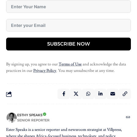
SUBSCRIBE NOW
By signing up, you agree to our
Terms of Use
and acknowledge the data
practices in our
Privacy Policy
. You may unsubscribe at any time.
ESTHY SPEAKS
SENIOR REPORTER
Ester Speaks is a senior reporter and newsroom strategist at Villpress,
where she shapes Africa-focused business, technology, and policy