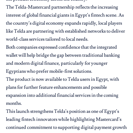
The Telda-Mastercard partnership reflects the increasing
interest of global financial giants in Egypt’s fintech scene. As
the country’s digital economy expands rapidly, local players
like Telda are partnering with established networks to deliver
world-class services tailored to local needs.
Both companies expressed confidence that the integrated
wallet will help bridge the gap between traditional banking
and modern digital finance, particularly for younger
Egyptians who prefer mobile-first solutions.
The product is now available to Telda users in Egypt, with
plans for further feature enhancements and possible
expansion into additional financial services in the coming
months.
This launch strengthens Telda’s position as one of Egypt’s
leading fintech innovators while highlighting Mastercard’s
continued commitment to supporting digital payment growth