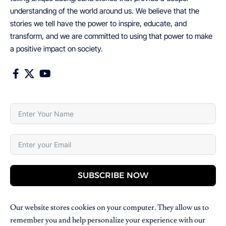
understanding of the world around us. We believe that the
stories we tell have the power to inspire, educate, and
transform, and we are committed to using that power to make
a positive impact on society.
SUBSCRIBE NOW
Our website stores cookies on your computer. They allow us to
remember you and help personalize your experience with our