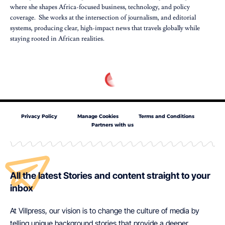
where she shapes Africa-focused business, technology, and policy
coverage. She works at the intersection of journalism, and editorial
systems, producing clear, high-impact news that travels globally while
staying rooted in African realities.
Privacy Policy
Manage Cookies
Terms and Conditions
Partners with us
All the latest Stories and content straight to your
inbox
At Villpress, our vision is to change the culture of media by
telling unique background stories that provide a deeper