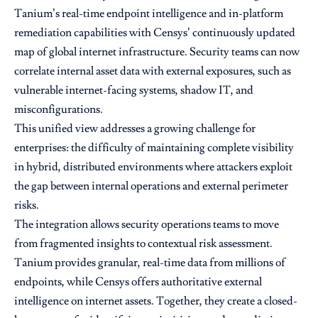
Tanium’s real-time endpoint intelligence and in-platform
remediation capabilities with Censys’ continuously updated
map of global internet infrastructure. Security teams can now
correlate internal asset data with external exposures, such as
vulnerable internet-facing systems, shadow IT, and
misconfigurations.
This unified view addresses a growing challenge for
enterprises: the difficulty of maintaining complete visibility
in hybrid, distributed environments where attackers exploit
the gap between internal operations and external perimeter
risks.
The integration allows security operations teams to move
from fragmented insights to contextual risk assessment.
Tanium provides granular, real-time data from millions of
endpoints, while Censys offers authoritative external
intelligence on internet assets. Together, they create a closed-