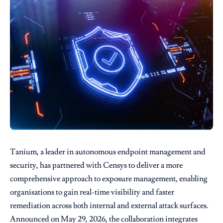
Tanium
, a leader in autonomous endpoint management and
security, has partnered with
Censys
to deliver a more
comprehensive approach to exposure management, enabling
organisations to gain real-time visibility and faster
remediation across both internal and external attack surfaces.
Announced on May 29, 2026, the collaboration integrates