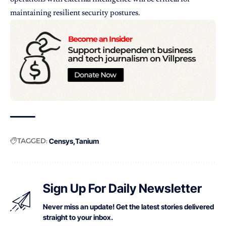
maintaining resilient security postures.
TAGGED:
Censys
Tanium
Sign Up For Daily Newsletter
Never miss an update! Get the latest stories delivered
straight to your inbox.