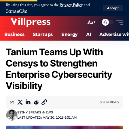
By using this site, you agree to the
Privacy Policy
and
Accept
Terms of Use
.
Aa
Business
Startups
Energy
AI
Advertise wi
Tanium Teams Up With
Censys to Strengthen
Enterprise Cybersecurity
Visibility
3 MIN READ
ESTHY SPEAKS
NEWS
LAST UPDATED: MAY 30, 2026 6:32 AM