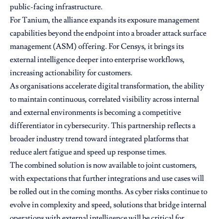
public-facing infrastructure.
For Tanium, the alliance expands its exposure management
capabilities beyond the endpoint into a broader attack surface
management (ASM) offering. For Censys, it brings its
external intelligence deeper into enterprise workflows,
increasing actionability for customers.
As organisations accelerate digital transformation, the ability
to maintain continuous, correlated visibility across internal
and external environments is becoming a competitive
differentiator in cybersecurity. This partnership reflects a
broader industry trend toward integrated platforms that
reduce alert fatigue and speed up response times.
The combined solution is now available to joint customers,
with expectations that further integrations and use cases will
be rolled out in the coming months. As cyber risks continue to
evolve in complexity and speed, solutions that bridge internal
operations with external intelligence will be critical for