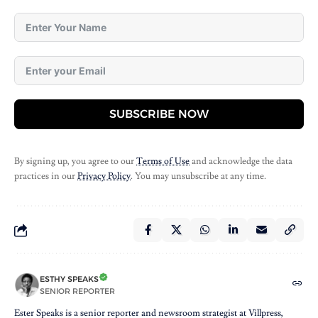
SUBSCRIBE NOW
By signing up, you agree to our
Terms of Use
and acknowledge the data
practices in our
Privacy Policy
. You may unsubscribe at any time.
ESTHY SPEAKS
SENIOR REPORTER
Ester Speaks is a senior reporter and newsroom strategist at Villpress,