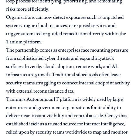
loop process for identifying, prioritising, and remediating
risks more efficiently.
Organisations can now detect exposures such as unpatched
systems, rogue cloud instances, or exposed services and
trigger automated or guided remediation directly within the
Tanium platform.
The partnership comes as enterprises face mounting pressure
from sophisticated cyber threats and expanding attack
surfaces driven by cloud adoption, remote work, and AI
infrastructure growth. Traditional siloed tools often leave
security teams struggling to connect internal endpoint activity
with external reconnaissance data.
Tanium’s Autonomous IT platform is widely used by large
enterprises and government organisations for its ability to
deliver near-instant visibility and control at scale. Censys has
established itself as a trusted source for internet intelligence,
relied upon by security teams worldwide to map and monitor