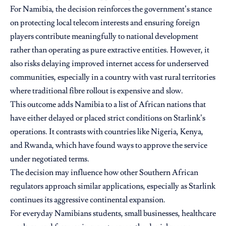
For Namibia, the decision reinforces the government’s stance
on protecting local telecom interests and ensuring foreign
players contribute meaningfully to national development
rather than operating as pure extractive entities. However, it
also risks delaying improved internet access for underserved
communities, especially in a country with vast rural territories
where traditional fibre rollout is expensive and slow.
This outcome adds Namibia to a list of African nations that
have either delayed or placed strict conditions on Starlink’s
operations. It contrasts with countries like Nigeria, Kenya,
and Rwanda, which have found ways to approve the service
under negotiated terms.
The decision may influence how other Southern African
regulators approach similar applications, especially as Starlink
continues its aggressive continental expansion.
For everyday Namibians students, small businesses, healthcare