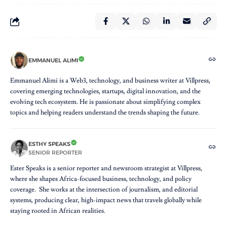
EMMANUEL ALIMI
Emmanuel Alimi is a Web3, technology, and business writer at Villpress,
covering emerging technologies, startups, digital innovation, and the
evolving tech ecosystem. He is passionate about simplifying complex
topics and helping readers understand the trends shaping the future.
ESTHY SPEAKS
SENIOR REPORTER
Ester Speaks is a senior reporter and newsroom strategist at Villpress,
where she shapes Africa-focused business, technology, and policy
coverage. She works at the intersection of journalism, and editorial
systems, producing clear, high-impact news that travels globally while
staying rooted in African realities.