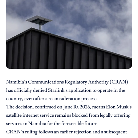
Namibia’s Communications Regulatory Authority
(CRAN)
has officially denied
Starlink’s
application to operate in the
country, even after a reconsideration process.
The decision, confirmed on June 10, 2026, means Elon Musk’s
satellite internet service remains blocked from legally offering
services in Namibia for the foreseeable future.
CRAN’s ruling follows an earlier rejection and a subsequent