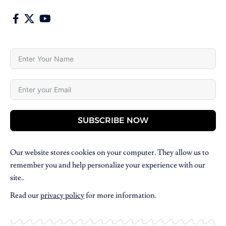
SUBSCRIBE NOW
Our website stores cookies on your computer. They allow us to
remember you and help personalize your experience with our
site..
Read our
privacy policy
for more information.