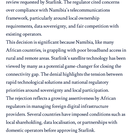
review requested by Starlink. The regulator cited concerns
over compliance with Namibia’s telecommunications
framework, particularly around local ownership
requirements, data sovereignty, and fair competition with
existing operators.
This decision is significant because Namibia, like many
African countries, is grappling with poor broadband access in
rural and remote areas. Starlink’s satellite technology has been
viewed by many as a potential game-changer for closing the
connectivity gap. The denial highlights the tension between
rapid technological solutions and national regulatory
priorities around sovereignty and local participation.
The rejection reflects a growing assertiveness by African
regulators in managing foreign digital infrastructure
providers. Several countries have imposed conditions such as
local shareholding, data localisation, or partnerships with
domestic operators before approving Starlink.