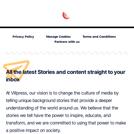
Privacy Policy
Manage Cookies
Terms and Conditions
Partners with us
All the latest Stories and content straight to your
inbox
At Villpress, our vision is to change the culture of media by
telling unique background stories that provide a deeper
understanding of the world around us. We believe that the
stories we tell have the power to inspire, educate, and
transform, and we are committed to using that power to make
a positive impact on society.