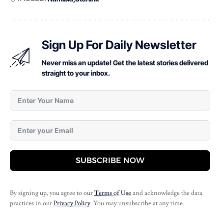
Sign Up For Daily Newsletter
Never miss an update! Get the latest stories delivered
straight to your inbox.
SUBSCRIBE NOW
By signing up, you agree to our
Terms of Use
and acknowledge the data
practices in our
Privacy Policy
. You may unsubscribe at any time.