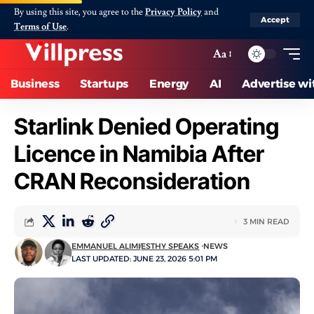
By using this site, you agree to the
Privacy Policy
and
Accept
Terms of Use
.
Aa
Business
Startups
Energy
AI
Advertise wi
Starlink Denied Operating
Licence in Namibia After
CRAN Reconsideration
3 MIN READ
EMMANUEL ALIMI
ESTHY SPEAKS
NEWS
LAST UPDATED: JUNE 23, 2026 5:01 PM