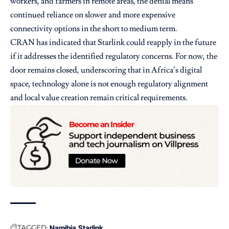
workers, and farmers in remote areas, the denial means
continued reliance on slower and more expensive
connectivity options in the short to medium term.
CRAN has indicated that Starlink could reapply in the future
if it addresses the identified regulatory concerns. For now, the
door remains closed, underscoring that in Africa’s digital
space, technology alone is not enough regulatory alignment
and local value creation remain critical requirements.
TAGGED:
Namibia
Starlink