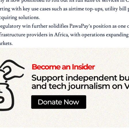
 is now positioned to roll out its full suite of services in
rting with key use cases such as airtime top-ups, utility bil
quiring solutions.
 regulatory win further solidifies PawaPay’s position as one 
rastructure providers in Africa, with operations expanding 
rkets.