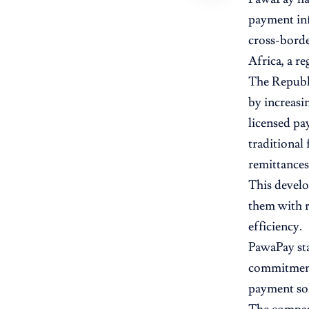
payment inf
cross-borde
Africa, a r
The Republi
by increasi
licensed pa
traditional 
remittances
This develo
them with r
efficiency.
PawaPay sta
commitment 
payment sol