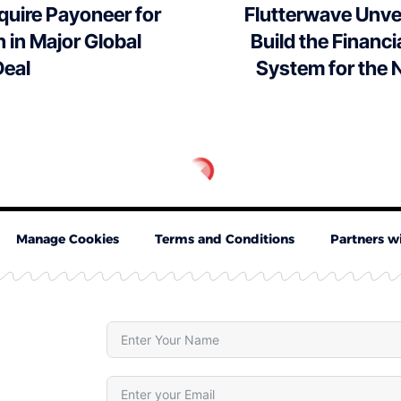
quire Payoneer for
Flutterwave Unvei
n in Major Global
Build the Financi
eal
System for the 
Manage Cookies
Terms and Conditions
Partners w