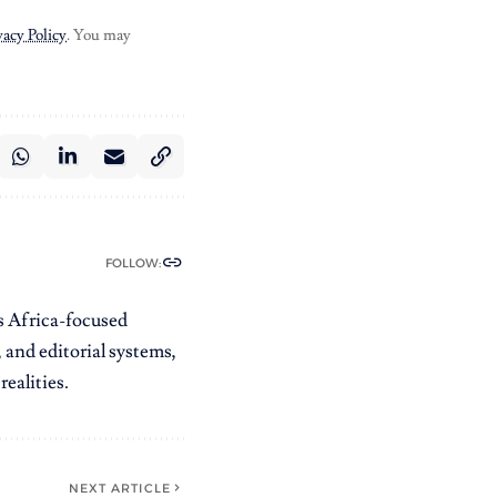
vacy Policy
. You may
FOLLOW:
es Africa-focused
 and editorial systems,
ealities.
NEXT ARTICLE