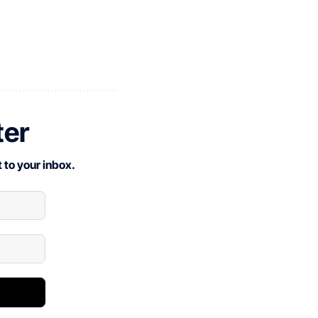
ter
 to your inbox.