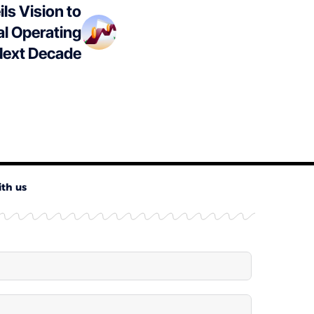
ls Vision to
al Operating
Next Decade
ith us