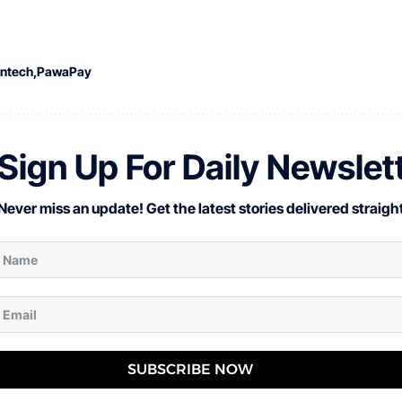
intech
PawaPay
Sign Up For Daily Newslet
Never miss an update! Get the latest stories delivered straight
SUBSCRIBE NOW