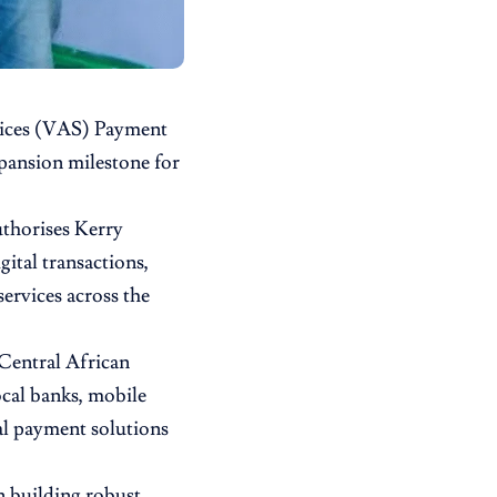
vices (VAS) Payment
pansion milestone for
uthorises Kerry
gital transactions,
ervices across the
 Central African
cal banks, mobile
al payment solutions
n building robust