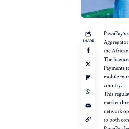
PawaPay’s
SHARE
Aggregator 
the African
The licence
Payments to 
mobile mone
country.
This regula
market thro
network ope
to both con
PawaPay has