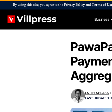
By using this site, you agree to the
Privacy Policy
and
Terms of Us
Business
PawaPa
Paymen
Aggreg
ESTHY SPEAKS
LAST UPDATED: J