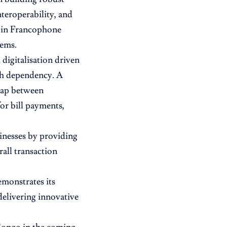
teroperability, and
t in Francophone
tems.
digitalisation driven
sh dependency. A
 gap between
for bill payments,
inesses by providing
all transaction
monstrates its
elivering innovative