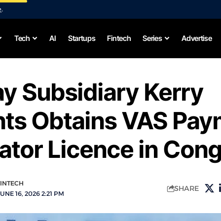
e
.
Tech
AI
Startups
Fintech
Series
Advertise
y Subsidiary Kerry
ts Obtains VAS Pay
ator Licence in Con
FINTECH
SHARE
UNE 16, 2026 2:21 PM