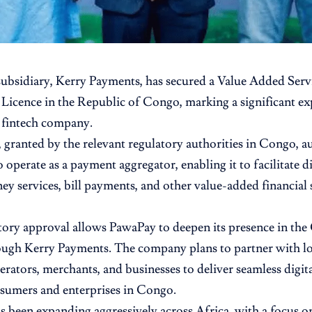
subsidiary, Kerry Payments, has secured a Value Added Ser
Licence in the Republic of Congo, marking a significant ex
 fintech company.
, granted by the relevant regulatory authorities in Congo, a
operate as a payment aggregator, enabling it to facilitate di
y services, bill payments, and other value-added financial s
tory approval allows PawaPay to deepen its presence in the
ugh Kerry Payments. The company plans to partner with lo
rators, merchants, and businesses to deliver seamless digit
sumers and enterprises in Congo.
 been expanding aggressively across Africa, with a focus o