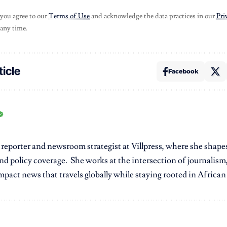
 you agree to our
Terms of Use
and acknowledge the data practices in our
Pri
 any time.
ticle
Facebook
r reporter and newsroom strategist at Villpress, where she shap
nd policy coverage. She works at the intersection of journalism,
pact news that travels globally while staying rooted in African r