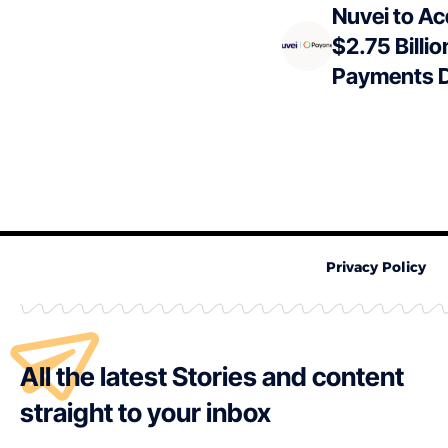
Nuvei to Ac
$2.75 Billio
Payments D
Privacy Policy
All the latest Stories and content
straight to your inbox