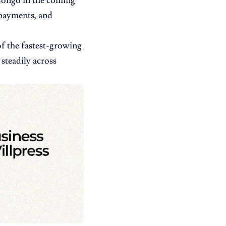
 Congo in the coming
l payments, and
of the fastest-growing
steadily across