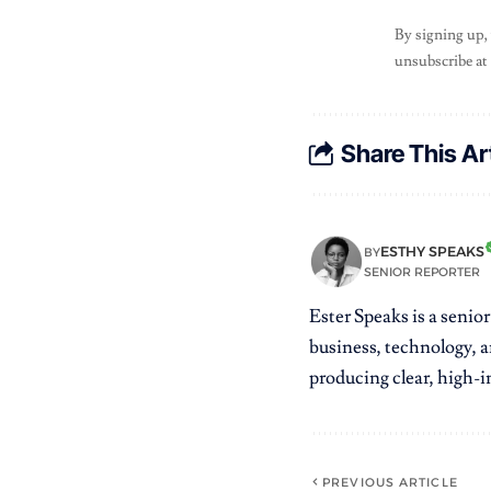
By signing up,
unsubscribe at
Share This Ar
ESTHY SPEAKS
BY
SENIOR REPORTER
Ester Speaks is a senio
business, technology, a
producing clear, high-im
PREVIOUS ARTICLE