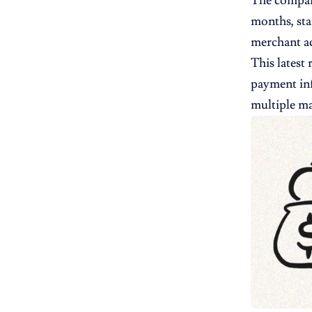
The company
months, sta
merchant ac
This latest
payment inf
multiple ma