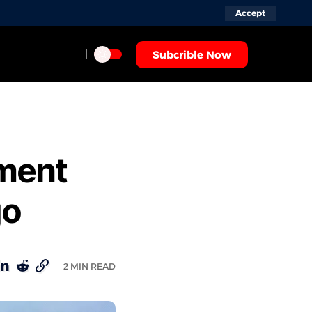
Accept
Subcrible Now
ment
go
2 MIN READ