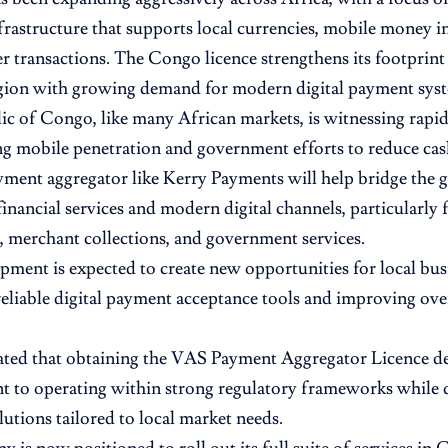
rastructure that supports local currencies, mobile money in
r transactions. The Congo licence strengthens its footprin
egion with growing demand for modern digital payment sys
c of Congo, like many African markets, is witnessing rapid 
ng mobile penetration and government efforts to reduce ca
yment aggregator like Kerry Payments will help bridge the
financial services and modern digital channels, particularly 
, merchant collections, and government services.
pment is expected to create new opportunities for local bus
eliable digital payment acceptance tools and improving over
ted that obtaining the VAS Payment Aggregator Licence de
to operating within strong regulatory frameworks while d
utions tailored to local market needs.