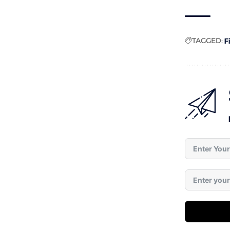
TAGGED:
F