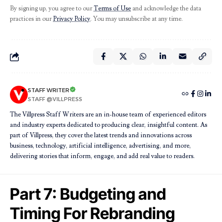
By signing up, you agree to our
Terms of Use
and acknowledge the data
practices in our
Privacy Policy
. You may unsubscribe at any time.
STAFF WRITER
STAFF @VILLPRESS
The Villpress Staff Writers are an in-house team of experienced editors
and industry experts dedicated to producing clear, insightful content. As
part of Villpress, they cover the latest trends and innovations across
business, technology, artificial intelligence, advertising, and more,
delivering stories that inform, engage, and add real value to readers.
Part 7: Budgeting and
Timing For Rebranding