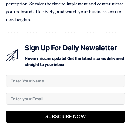
perception. So take the time to implement and communicate
your rebrand effectively, and watch your business soar to
new heights.
Sign Up For Daily Newsletter
Never miss an update! Get the latest stories delivered
straight to your inbox.
SUBSCRIBE NOW