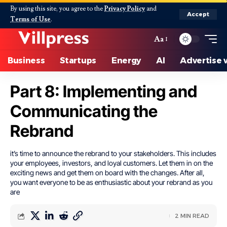
By using this site, you agree to the
Privacy Policy
and
Accept
Terms of Use
.
Aa
Business
Startups
Energy
AI
Advertise 
Part 8: Implementing and
Communicating the
Rebrand
it’s time to announce the rebrand to your stakeholders. This includes
your employees, investors, and loyal customers. Let them in on the
exciting news and get them on board with the changes. After all,
you want everyone to be as enthusiastic about your rebrand as you
are
2 MIN READ