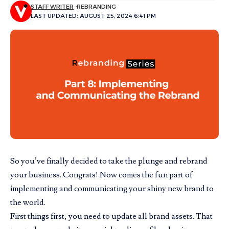
STAFF WRITER
REBRANDING
LAST UPDATED: AUGUST 25, 2024 6:41 PM
So you’ve finally decided to take the plunge and rebrand
your business. Congrats! Now comes the fun part of
implementing and communicating your shiny new brand to
the world.
First things first, you need to update all brand assets. That