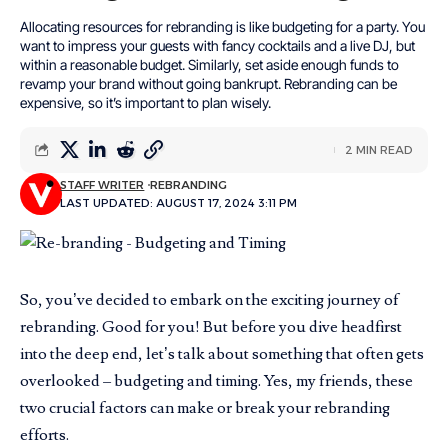
Allocating resources for rebranding is like budgeting for a party. You
want to impress your guests with fancy cocktails and a live DJ, but
within a reasonable budget. Similarly, set aside enough funds to
revamp your brand without going bankrupt. Rebranding can be
expensive, so it’s important to plan wisely.
2 MIN READ
STAFF WRITER
REBRANDING
LAST UPDATED: AUGUST 17, 2024 3:11 PM
So, you’ve decided to embark on the exciting journey of
rebranding. Good for you! But before you dive headfirst
into the deep end, let’s talk about something that often gets
overlooked – budgeting and timing. Yes, my friends, these
two crucial factors can make or break your rebranding
efforts.