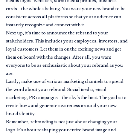
means logos, websites, social media profiles, business
cards – the whole shebang. You want your new brand to be
consistent across all platforms so that your audience can
instantly recognize and connect with it.
Next up, it’s time to announce the rebrand to your
stakeholders. This includes your employees, investors, and
loyal customers. Let them in on the exciting news and get
them on board with the changes. After all, you want
everyone to be as enthusiastic about your rebrand as you
are.
Lastly, make use of various marketing channels to spread
the word about your rebrand. Social media, email
marketing, PR campaigns – the sky’s the limit. The goal is to
create buzz and generate awareness around your new
brand identity.
Remember, rebranding is not just about changing your
logo. It’s about reshaping your entire brand image and