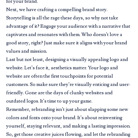
for your brand.
Next, we have crafting a compelling brand story.
Storytelling is all the rage these days, so why not take
advantage of it? Engage your audience with a narrative that
captivates and resonates with them. Who doesn’t love a
good story, right? Just make sure it aligns with your brand
values and mission.
Last but not least, designing a visually appealing logo and
website. Let’s face it, aesthetics matter. Your logo and
website are often the first touchpoints for potential
customers. So make sure they’re visually enticing and user-
friendly. Gone are the days of clunky websites and
outdated logos. It’s time to up your game.
Remember, rebranding isn’t just about slapping some new
colors and fonts onto your brand. It’s about reinventing
yourself, staying relevant, and making a lasting impression.
So, get those creative juices flowing, and let the rebranding