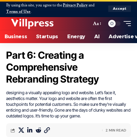
By using this site, you agree to the
Privacy Policy
and
Accept
Terms of Use
.
Aa
Business
Startups
Energy
AI
Advertise 
Part 6: Creating a
Comprehensive
Rebranding Strategy
designing a visually appealing logo and website. Let’s face it,
aesthetics matter. Your logo and website are often the first
touchpoints for potential customers. So make sure they’re visually
enticing and user-friendly. Gone are the days of clunky websites and
outdated logos. It’s time to up your game.
2 MIN READ