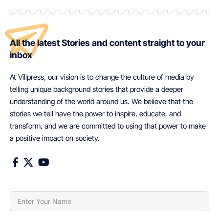
All the latest Stories and content straight to your
inbox
At Villpress, our vision is to change the culture of media by
telling unique background stories that provide a deeper
understanding of the world around us. We believe that the
stories we tell have the power to inspire, educate, and
transform, and we are committed to using that power to make
a positive impact on society.