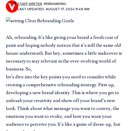
STAFF WRITER
REBRANDING
LAST UPDATED: AUGUST 17, 2024 9:49 AM
Ah, rebranding. It’s like giving your brand a fresh coat of
paint and hoping nobody notices that it’s still the same old
house underneath. But hey, sometimes a little makeover is
necessary to stay relevant in the ever-evolving world of
business. So,
let’s dive into the key points you need to consider while
creating a comprehensive rebranding strategy. First up,
developing a new brand identity. This is where you get to
unleash your creativity and show off your brand’s new
look. Think about what message you want to convey, the
emotions you want to evoke, and how you want your
audience to perceive you. It’s like a game of dress-up, but