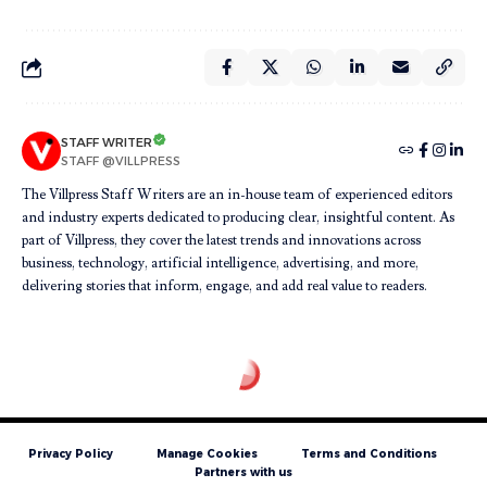
STAFF WRITER
STAFF @VILLPRESS
The Villpress Staff Writers are an in-house team of experienced editors
and industry experts dedicated to producing clear, insightful content. As
part of Villpress, they cover the latest trends and innovations across
business, technology, artificial intelligence, advertising, and more,
delivering stories that inform, engage, and add real value to readers.
Privacy Policy
Manage Cookies
Terms and Conditions
Partners with us