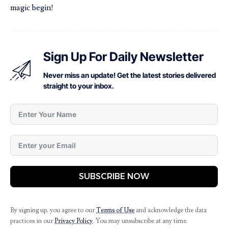
magic begin!
Sign Up For Daily Newsletter
Never miss an update! Get the latest stories delivered
straight to your inbox.
SUBSCRIBE NOW
By signing up, you agree to our
Terms of Use
and acknowledge the data
practices in our
Privacy Policy
. You may unsubscribe at any time.