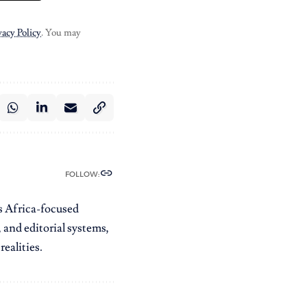
vacy Policy
. You may
FOLLOW:
es Africa-focused
 and editorial systems,
ealities.