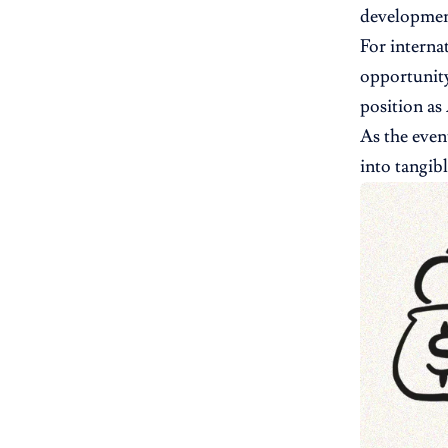
developmen
For interna
opportunity
position as
As the even
into tangib