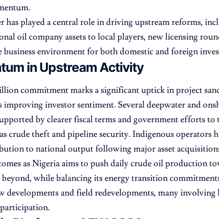
omentum.
r has played a central role in driving upstream reforms, in
ional oil company assets to local players, new licensing roun
 business environment for both domestic and foreign inves
um in Upstream Activity
illion commitment marks a significant uptick in project san
 improving investor sentiment. Several deepwater and onsh
upported by clearer fiscal terms and government efforts to 
 as crude theft and pipeline security. Indigenous operators h
ibution to national output following major asset acquisition
comes as Nigeria aims to push daily crude oil production to
 beyond, while balancing its energy transition commitment
w developments and field redevelopments, many involving 
participation.