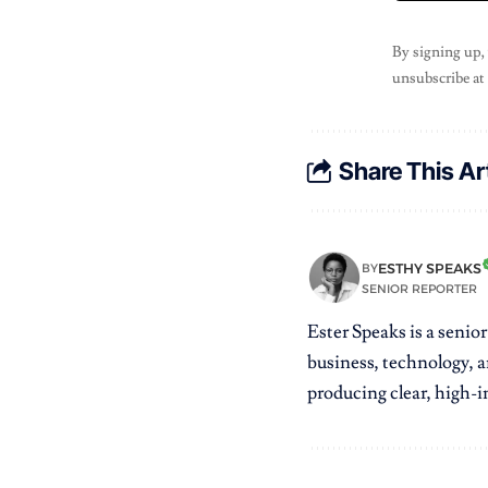
By signing up,
unsubscribe at
Share This Ar
ESTHY SPEAKS
BY
SENIOR REPORTER
Ester Speaks is a senio
business, technology, a
producing clear, high-im