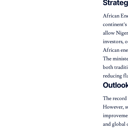
Strate
African En
continent’s
allow Niger
investors, o
African ene
The ministe
both tradit
reducing fl
Outlook
The record 
However, su
improvement
and global o