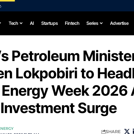
e
.
Tech
AI
Startups
Fintech
Series
Advertise
’s Petroleum Ministe
n Lokpobiri to Head
n Energy Week 2026
 Investment Surge
ENERGY
SHARE