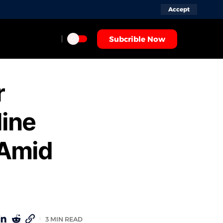
Accept
Subcrible Now
r
line
 Amid
3 MIN READ