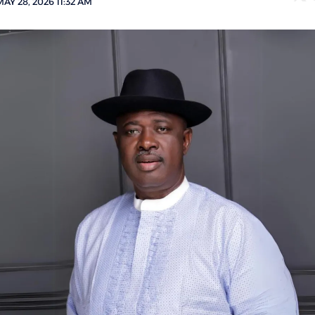
AY 28, 2026 11:32 AM