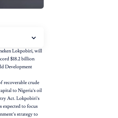
neken Lokpobiri, will
ord $18.2 billion
ield Development
 of recoverable crude
apital to Nigeria’s oil
try Act. Lokpobiri’s
s expected to focus
nment’s strategy to