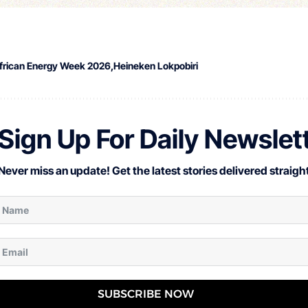
frican Energy Week 2026
Heineken Lokpobiri
Sign Up For Daily Newslet
Never miss an update! Get the latest stories delivered straight
SUBSCRIBE NOW