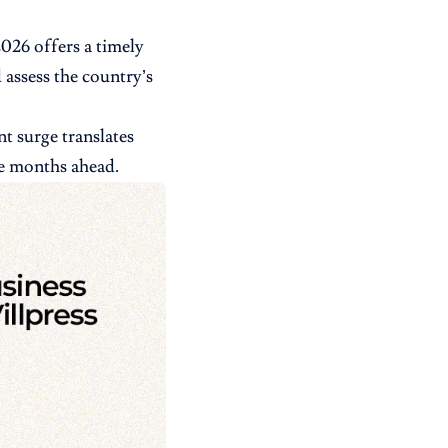
026 offers a timely
 assess the country’s
t surge translates
he months ahead.