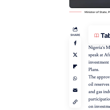
Minister of State, 
Tab
SHARE
Nigeria’s M
speak at Af
investment 
Plans.
The approval
oil reserves
and gas ind
participati
on investme