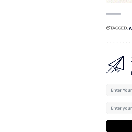
TAGGED:
A