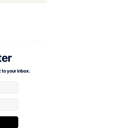
ter
 to your inbox.