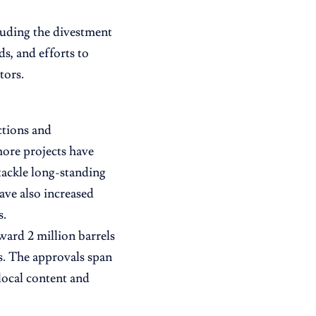
cluding the divestment
ds, and efforts to
tors.
ctions and
ore projects have
tackle long-standing
ave also increased
s.
ward 2 million barrels
s. The approvals span
local content and