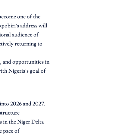
become one of the
pobiri’s address will
ional audience of
ctively returning to
, and opportunities in
ith Nigeria’s goal of
 into 2026 and 2027.
structure
s in the Niger Delta
e pace of