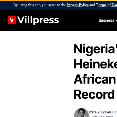
By using this site, you agree to the
Privacy Policy
and
Terms of Us
Business
Nigeria
Heineke
Africa
Record
ESTHY SPEAKS