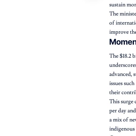
sustain m
The ministe
of internat
improve the
Moment
The $18.2 b
underscores
advanced, s
issues such
their contr
This surge 
per day and
a mix of ne
indigenous 