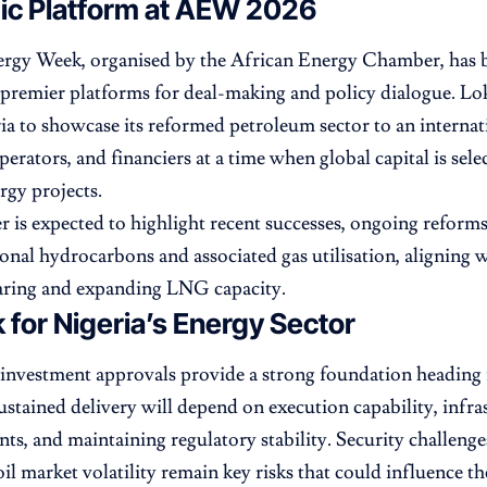
gic Platform at AEW 2026
ergy Week, organised by the African Energy Chamber, has 
 premier platforms for deal-making and policy dialogue. Lok
ia to showcase its reformed petroleum sector to an internat
perators, and financiers at a time when global capital is sele
rgy projects.
r is expected to highlight recent successes, ongoing reforms
ional hydrocarbons and associated gas utilisation, aligning w
aring and expanding LNG capacity.
 for Nigeria’s Energy Sector
investment approvals provide a strong foundation heading
stained delivery will depend on execution capability, infra
s, and maintaining regulatory stability. Security challenge
il market volatility remain key risks that could influence th