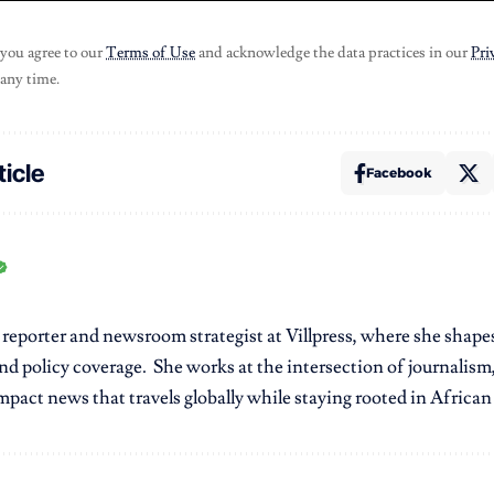
 you agree to our
Terms of Use
and acknowledge the data practices in our
Pri
 any time.
ticle
Facebook
r reporter and newsroom strategist at Villpress, where she shap
nd policy coverage. She works at the intersection of journalism,
pact news that travels globally while staying rooted in African r