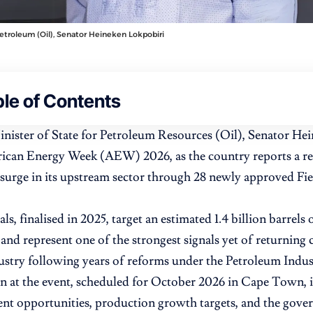
Petroleum (Oil), Senator Heineken Lokpobiri
le of Contents
inister of State for Petroleum Resources (Oil), Senator Hei
rican Energy Week (AEW) 2026, as the country reports a rec
surge in its upstream sector through 28 newly approved F
s, finalised in 2025, target an estimated 1.4 billion barrels
 and represent one of the strongest signals yet of returning c
ustry following years of reforms under the Petroleum Indus
on at the event, scheduled for October 2026 in Cape Town, i
nt opportunities, production growth targets, and the gover