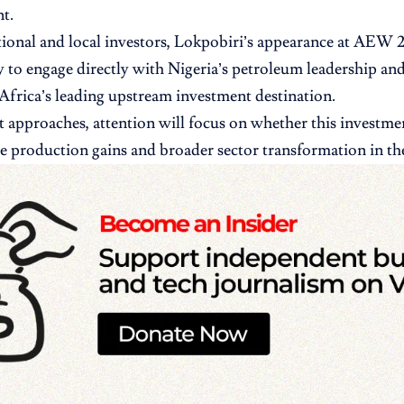
t.
tional and local investors, Lokpobiri’s appearance at AEW 2
 to engage directly with Nigeria’s petroleum leadership and
 Africa’s leading upstream investment destination.
t approaches, attention will focus on whether this investmen
le production gains and broader sector transformation in t