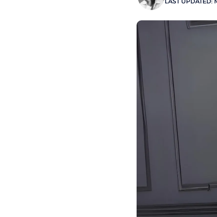
LAST UPDATED: M